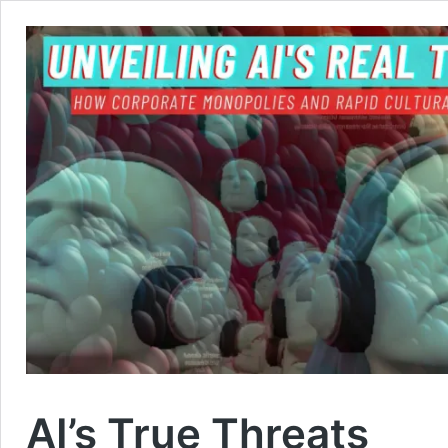
AI’s True Threats