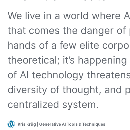
We live in a world where A
that comes the danger of 
hands of a few elite corpor
theoretical; it’s happenin
of AI technology threatens
diversity of thought, and
centralized system.
Kris Krüg | Generative AI Tools & Techniques