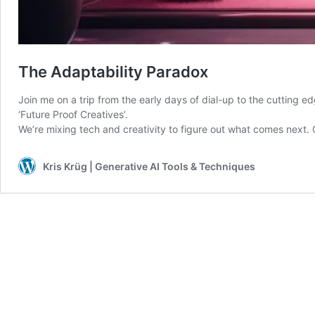
The Adaptability Paradox
Join me on a trip from the early days of dial-up to the cutting edg
‘Future Proof Creatives’.
We’re mixing tech and creativity to figure out what comes next
Kris Krüg | Generative AI Tools & Techniques