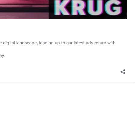
he digital landscape, leading up to our latest adventure with
ey.