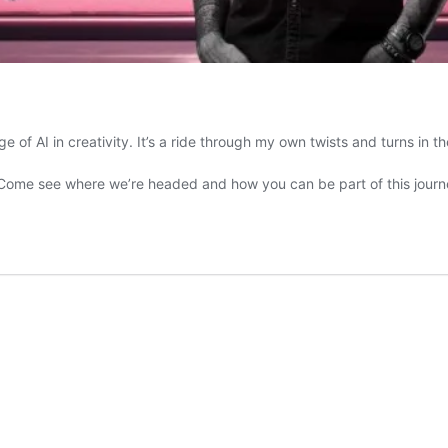
e of AI in creativity. It’s a ride through my own twists and turns in t
. Come see where we’re headed and how you can be part of this journ