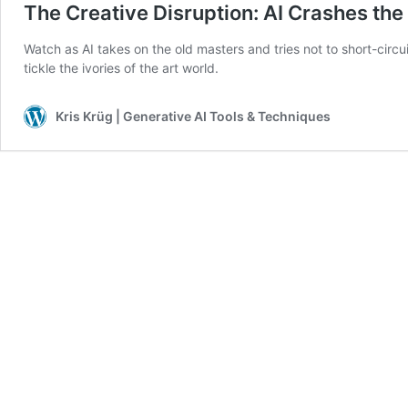
The Creative Disruption: AI Crashes the
Watch as AI takes on the old masters and tries not to short-circuit
tickle the ivories of the art world.
Kris Krüg | Generative AI Tools & Techniques