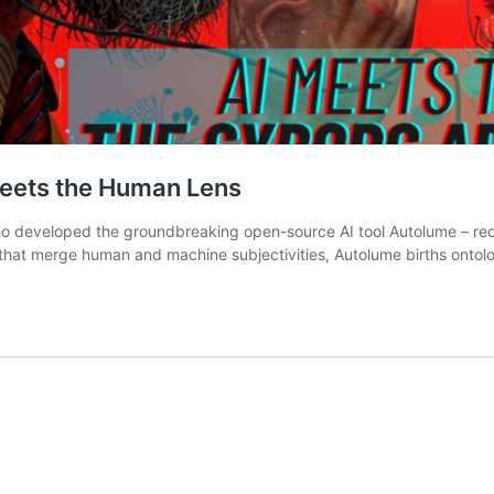
Meets the Human Lens
who developed the groundbreaking open-source AI tool Autolume – red
that merge human and machine subjectivities, Autolume births ontolo