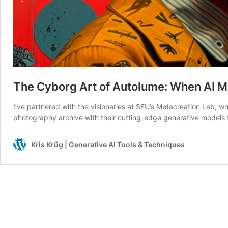
The Cyborg Art of Autolume: When AI 
I’ve partnered with the visionaries at SFU’s Metacreation Lab, 
photography archive with their cutting-edge generative models 
Kris Krüg | Generative AI Tools & Techniques