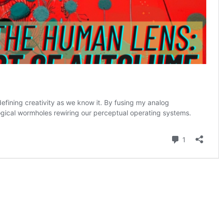
efining creativity as we know it. By fusing my analog
gical wormholes rewiring our perceptual operating systems.
Comment
1