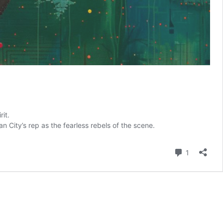
it.
Van City’s rep as the fearless rebels of the scene.
Comment
1