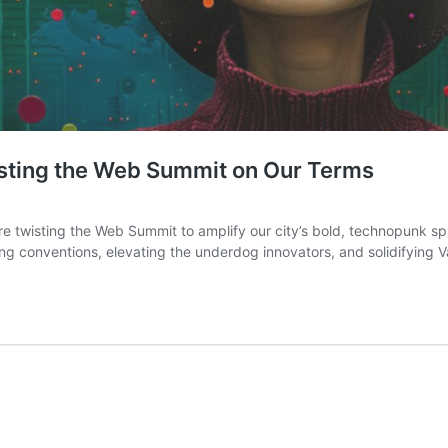
sting the Web Summit on Our Terms
re twisting the Web Summit to amplify our city’s bold, technopunk spir
rupting conventions, elevating the underdog innovators, and solidifying 