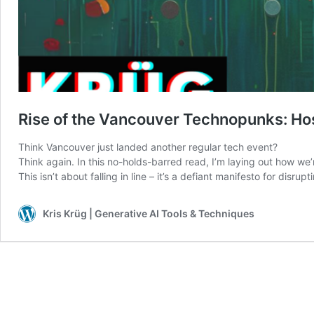
Rise of the Vancouver Technopunks: Ho
Think Vancouver just landed another regular tech event?
Think again. In this no-holds-barred read, I’m laying out how we’
This isn’t about falling in line – it’s a defiant manifesto for dis
Kris Krüg | Generative AI Tools & Techniques