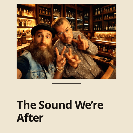
The Sound We’re
After