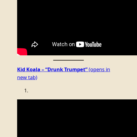
Kid Koala – “Drunk Trumpet”
(opens in
new tab)