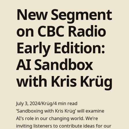
New Segment
on CBC Radio
Early Edition:
AI Sandbox
with Kris Krüg
July 3, 2024
/
Krüg
/
4 min read
‘Sandboxing with Kris Krüg’ will examine
AI’s role in our changing world. We’re
inviting listeners to contribute ideas for our