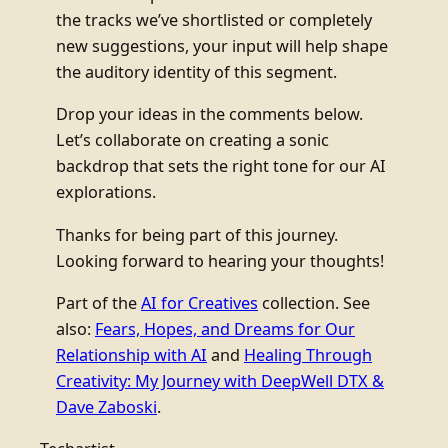
the tracks we’ve shortlisted or completely
new suggestions, your input will help shape
the auditory identity of this segment.
Drop your ideas in the comments below.
Let’s collaborate on creating a sonic
backdrop that sets the right tone for our AI
explorations.
Thanks for being part of this journey.
Looking forward to hearing your thoughts!
Part of the
AI for Creatives
collection. See
also:
Fears, Hopes, and Dreams for Our
Relationship with AI
and
Healing Through
Creativity: My Journey with DeepWell DTX &
Dave Zaboski
.