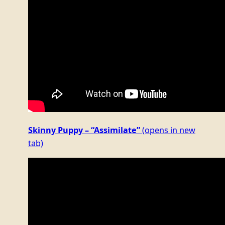
Skinny Puppy – “Assimilate”
(opens in new
tab)