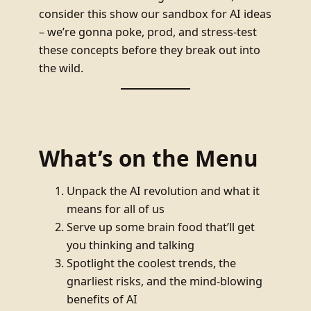
consider this show our sandbox for AI ideas
– we’re gonna poke, prod, and stress-test
these concepts before they break out into
the wild.
What’s on the Menu
Unpack the AI revolution and what it
means for all of us
Serve up some brain food that’ll get
you thinking and talking
Spotlight the coolest trends, the
gnarliest risks, and the mind-blowing
benefits of AI