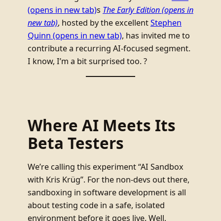
(opens in new tab)
s
The Early Edition
(opens in
new tab)
, hosted by the excellent
Stephen
Quinn
(opens in new tab)
, has invited me to
contribute a recurring AI-focused segment.
I know, I’m a bit surprised too. ?
Where AI Meets Its
Beta Testers
We’re calling this experiment “AI Sandbox
with Kris Krüg”. For the non-devs out there,
sandboxing in software development is all
about testing code in a safe, isolated
environment before it goes live. Well,