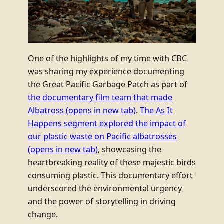
One of the highlights of my time with CBC
was sharing my experience documenting
the Great Pacific Garbage Patch as part of
the documentary film team that made
Albatross
(opens in new tab)
.
The As It
Happens segment explored the impact of
our plastic waste on Pacific albatrosses
(opens in new tab)
, showcasing the
heartbreaking reality of these majestic birds
consuming plastic. This documentary effort
underscored the environmental urgency
and the power of storytelling in driving
change.