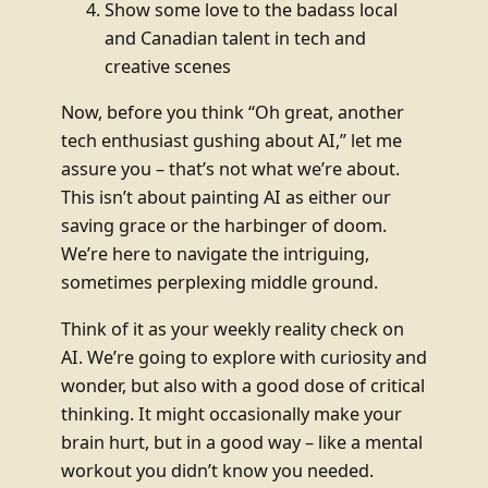
Show some love to the badass local
and Canadian talent in tech and
creative scenes
Now, before you think “Oh great, another
tech enthusiast gushing about AI,” let me
assure you – that’s not what we’re about.
This isn’t about painting AI as either our
saving grace or the harbinger of doom.
We’re here to navigate the intriguing,
sometimes perplexing middle ground.
Think of it as your weekly reality check on
AI. We’re going to explore with curiosity and
wonder, but also with a good dose of critical
thinking. It might occasionally make your
brain hurt, but in a good way – like a mental
workout you didn’t know you needed.