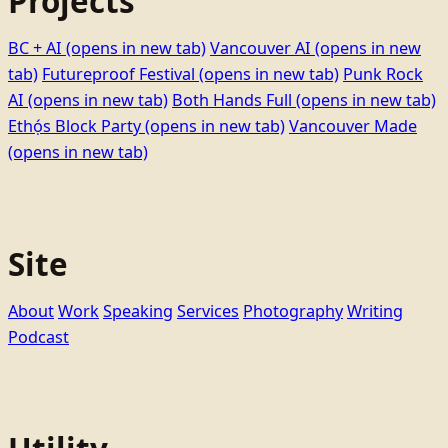
Projects
BC + AI
(opens in new tab)
Vancouver AI
(opens in new
tab)
Futureproof Festival
(opens in new tab)
Punk Rock
AI
(opens in new tab)
Both Hands Full
(opens in new tab)
Ethọ́s Block Party
(opens in new tab)
Vancouver Made
(opens in new tab)
Site
About
Work
Speaking
Services
Photography
Writing
Podcast