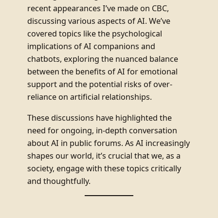
recent appearances I’ve made on CBC,
discussing various aspects of AI. We’ve
covered topics like the psychological
implications of AI companions and
chatbots, exploring the nuanced balance
between the benefits of AI for emotional
support and the potential risks of over-
reliance on artificial relationships.
These discussions have highlighted the
need for ongoing, in-depth conversation
about AI in public forums. As AI increasingly
shapes our world, it’s crucial that we, as a
society, engage with these topics critically
and thoughtfully.