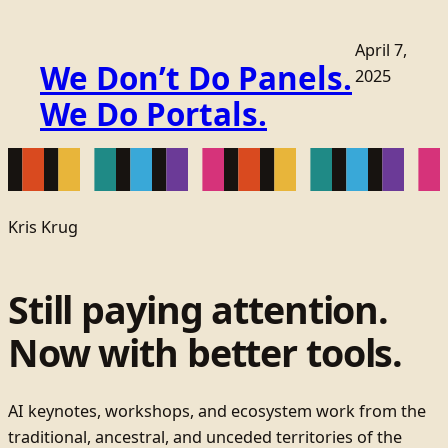
April 7,
We Don’t Do Panels.
2025
We Do Portals.
Kris Krug
Still paying attention.
Now with better tools.
AI keynotes, workshops, and ecosystem work from the
traditional, ancestral, and unceded territories of the