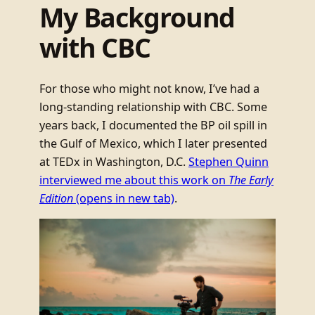
My Background
with CBC
For those who might not know, I’ve had a
long-standing relationship with CBC. Some
years back, I documented the BP oil spill in
the Gulf of Mexico, which I later presented
at TEDx in Washington, D.C.
Stephen Quinn
interviewed me about this work on
The Early
Edition
(opens in new tab)
.