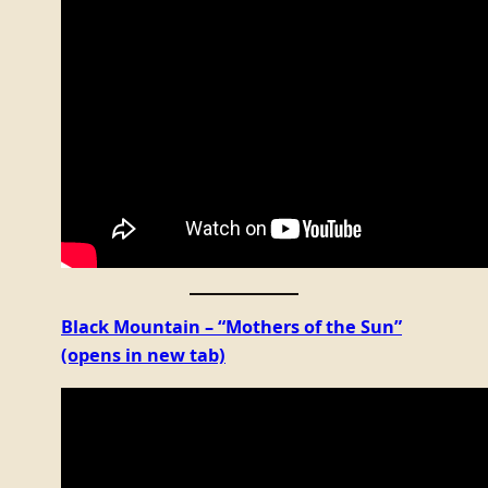
Black Mountain – “Mothers of the Sun”
(opens in new tab)