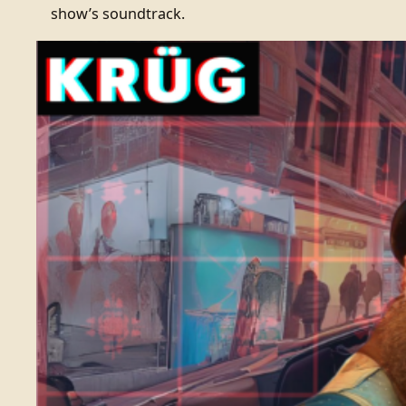
show’s soundtrack.