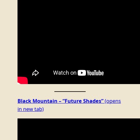
Black Mountain – “Future Shades”
(opens
in new tab)