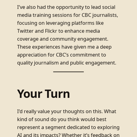
I’ve also had the opportunity to lead social
media training sessions for CBC journalists,
focusing on leveraging platforms like
Twitter and Flickr to enhance media
coverage and community engagement.
These experiences have given me a deep
appreciation for CBC’s commitment to
quality journalism and public engagement.
Your Turn
I’d really value your thoughts on this. What
kind of sound do you think would best
represent a segment dedicated to exploring
AI and its impacts? Whether it’s feedback on