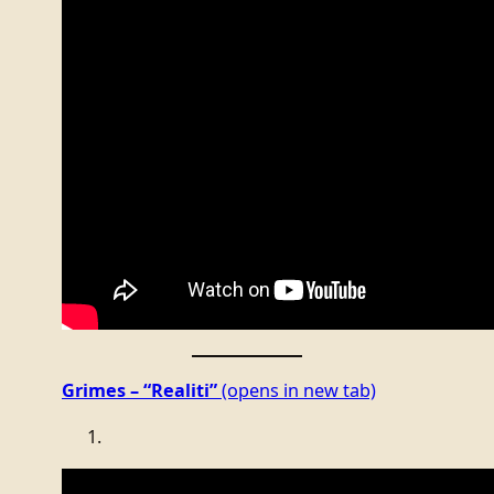
Grimes – “Realiti”
(opens in new tab)