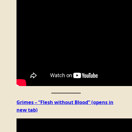
Grimes – “Flesh without Blood”
(opens in
new tab)