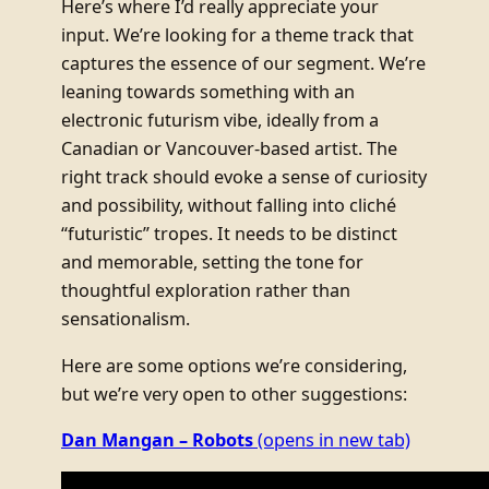
Here’s where I’d really appreciate your
input. We’re looking for a theme track that
captures the essence of our segment. We’re
leaning towards something with an
electronic futurism vibe, ideally from a
Canadian or Vancouver-based artist. The
right track should evoke a sense of curiosity
and possibility, without falling into cliché
“futuristic” tropes. It needs to be distinct
and memorable, setting the tone for
thoughtful exploration rather than
sensationalism.
Here are some options we’re considering,
but we’re very open to other suggestions:
Dan Mangan – Robots
(opens in new tab)