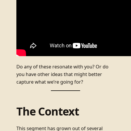
Do any of these resonate with you? Or do
you have other ideas that might better
capture what we’re going for?
The Context
This segment has grown out of several