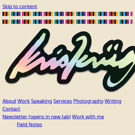
Skip to content
About
Work
Speaking
Services
Photography
Writing
Contact
Newsletter
(opens in new tab)
Work with me
Field Notes