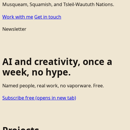
Musqueam, Squamish, and Tsleil-Waututh Nations.
Work with me
Get in touch
Newsletter
AI and creativity, once a
week, no hype.
Named people, real work, no vaporware. Free.
Subscribe free
(opens in new tab)