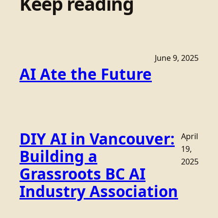
Keep reading
June 9, 2025
AI Ate the Future
DIY AI in Vancouver:
April
19,
Building a
2025
Grassroots BC AI
Industry Association