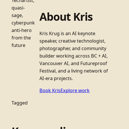
Techartist,
quasi-
About Kris
sage,
cyberpunk
anti-hero
Kris Krug is an AI keynote
from the
speaker, creative technologist,
future
photographer, and community
builder working across BC + AI,
Vancouver AI, and Futureproof
Festival, and a living network of
AI-era projects.
Book Kris
Explore work
Tagged