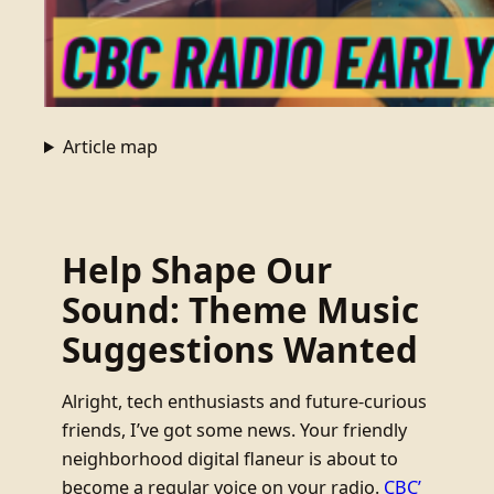
Article map
Help Shape Our
Sound: Theme Music
Suggestions Wanted
Alright, tech enthusiasts and future-curious
friends, I’ve got some news. Your friendly
neighborhood digital flaneur is about to
become a regular voice on your radio.
CBC’