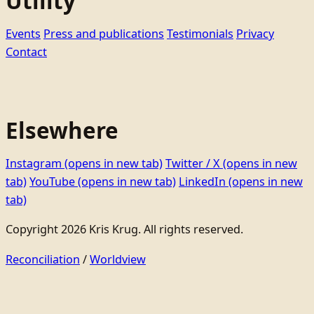
Utility
Events
Press and publications
Testimonials
Privacy
Contact
Elsewhere
Instagram
(opens in new tab)
Twitter / X
(opens in new
tab)
YouTube
(opens in new tab)
LinkedIn
(opens in new
tab)
Copyright 2026 Kris Krug. All rights reserved.
Reconciliation
/
Worldview