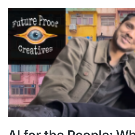
AI for the People: W