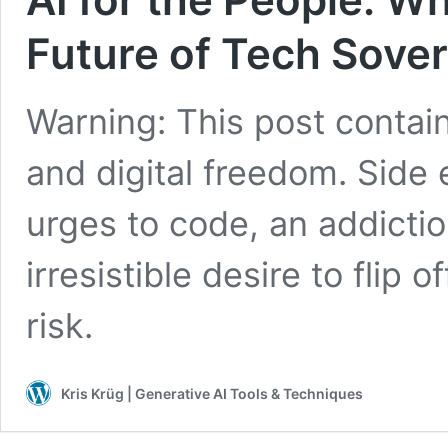
Future of Tech Sove
Warning: This post contain
and digital freedom. Side
urges to code, an addicti
irresistible desire to flip
risk.
Kris Krüg | Generative AI Tools & Techniques