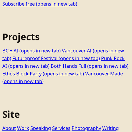
Subscribe free
(opens in new tab)
Projects
BC + AI
(opens in new tab)
Vancouver AI
(opens in new
tab)
Futureproof Festival
(opens in new tab)
Punk Rock
AI
(opens in new tab)
Both Hands Full
(opens in new tab)
Ethọ́s Block Party
(opens in new tab)
Vancouver Made
(opens in new tab)
Site
About
Work
Speaking
Services
Photography
Writing