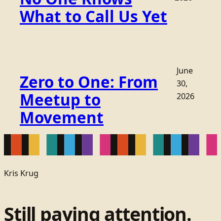
What to Call Us Yet
June
Zero to One: From
30,
Meetup to
2026
Movement
Kris Krug
Still paying attention.