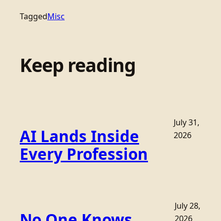
Tagged
Misc
Keep reading
July 31,
AI Lands Inside
2026
Every Profession
July 28,
No One Knows
2026