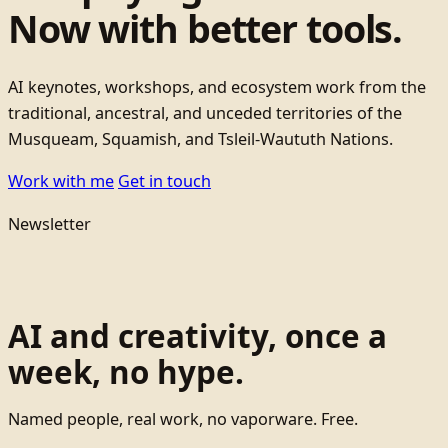
Now with better tools.
AI keynotes, workshops, and ecosystem work from the
traditional, ancestral, and unceded territories of the
Musqueam, Squamish, and Tsleil-Waututh Nations.
Work with me
Get in touch
Newsletter
AI and creativity, once a
week, no hype.
Named people, real work, no vaporware. Free.