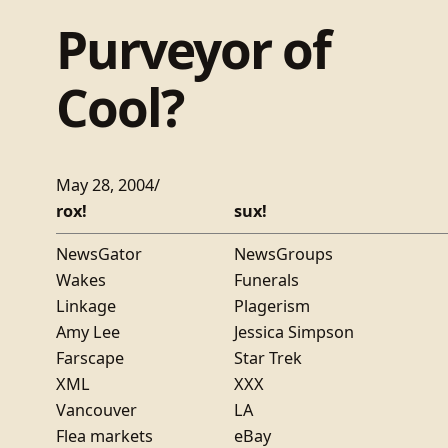
Purveyor of
Cool?
May 28, 2004
/
rox!
sux!
NewsGator
NewsGroups
Wakes
Funerals
Linkage
Plagerism
Amy Lee
Jessica Simpson
Farscape
Star Trek
XML
XXX
Vancouver
LA
Flea markets
eBay