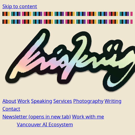
Skip to content
About
Work
Speaking
Services
Photography
Writing
Contact
Newsletter
(opens in new tab)
Work with me
Vancouver AI Ecosystem