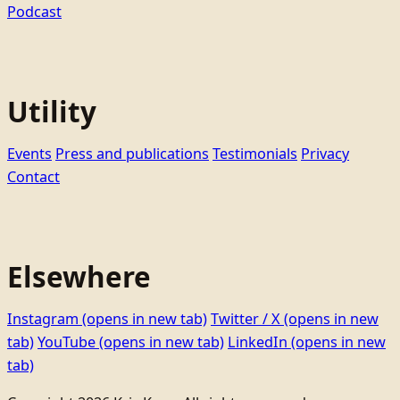
Podcast
Utility
Events
Press and publications
Testimonials
Privacy
Contact
Elsewhere
Instagram
(opens in new tab)
Twitter / X
(opens in new
tab)
YouTube
(opens in new tab)
LinkedIn
(opens in new
tab)