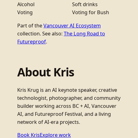
Alcohol
Soft drinks
Voting
Voting for Bush
Part of the
Vancouver AI Ecosystem
collection. See also:
The Long Road to
Futureproof
.
About Kris
Kris Krug is an AI keynote speaker, creative
technologist, photographer, and community
builder working across BC + AI, Vancouver
AI, and Futureproof Festival, and a living
network of AI-era projects.
Book Kris
Explore work