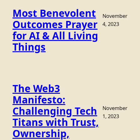
Most Benevolent
November
Outcomes Prayer
4, 2023
for AI & All Living
Things
The Web3
Manifesto:
Challenging Tech
November
1, 2023
Titans with Trust,
Ownership,