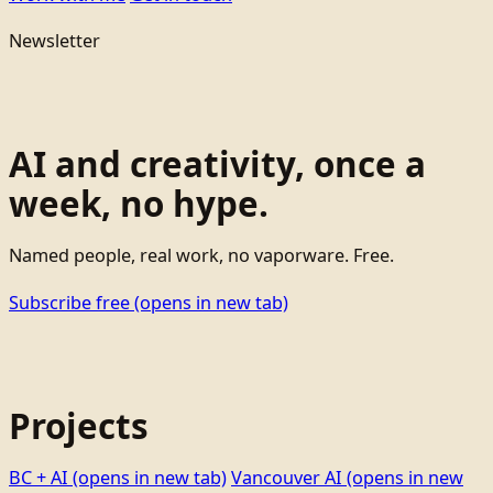
Newsletter
AI and creativity, once a
week, no hype.
Named people, real work, no vaporware. Free.
Subscribe free
(opens in new tab)
Projects
BC + AI
(opens in new tab)
Vancouver AI
(opens in new