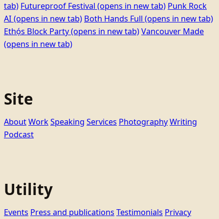
tab)
Futureproof Festival
(opens in new tab)
Punk Rock
AI
(opens in new tab)
Both Hands Full
(opens in new tab)
Ethọ́s Block Party
(opens in new tab)
Vancouver Made
(opens in new tab)
Site
About
Work
Speaking
Services
Photography
Writing
Podcast
Utility
Events
Press and publications
Testimonials
Privacy