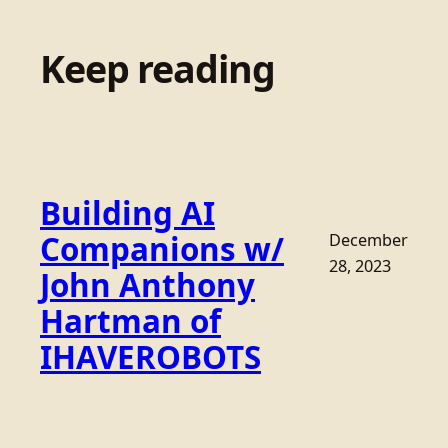
Keep reading
Building AI
Companions w/
December
28, 2023
John Anthony
Hartman of
IHAVEROBOTS