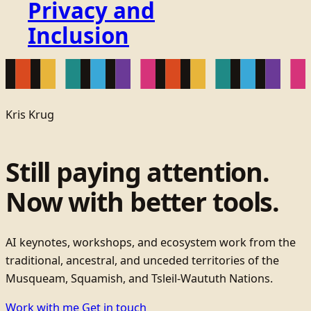
Privacy and
Inclusion
Kris Krug
Still paying attention.
Now with better tools.
AI keynotes, workshops, and ecosystem work from the
traditional, ancestral, and unceded territories of the
Musqueam, Squamish, and Tsleil-Waututh Nations.
Work with me
Get in touch