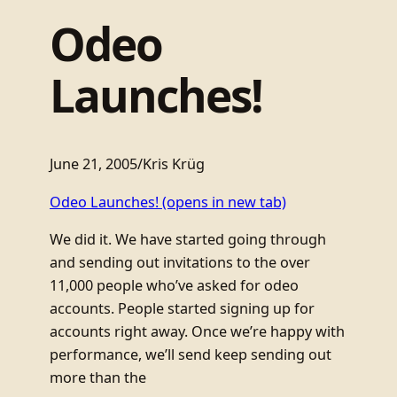
Odeo
Launches!
June 21, 2005
/
Kris Krüg
Odeo Launches!
(opens in new tab)
We did it. We have started going through
and sending out invitations to the over
11,000 people who’ve asked for odeo
accounts. People started signing up for
accounts right away. Once we’re happy with
performance, we’ll send keep sending out
more than the