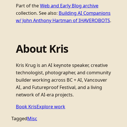
Part of the
Web and Early Blog archive
collection. See also:
Building AI Companions
w/ John Anthony Hartman of IHAVEROBOTS
.
About Kris
Kris Krug is an AI keynote speaker, creative
technologist, photographer, and community
builder working across BC + AI, Vancouver
AI, and Futureproof Festival, and a living
network of AI-era projects.
Book Kris
Explore work
Tagged
Misc