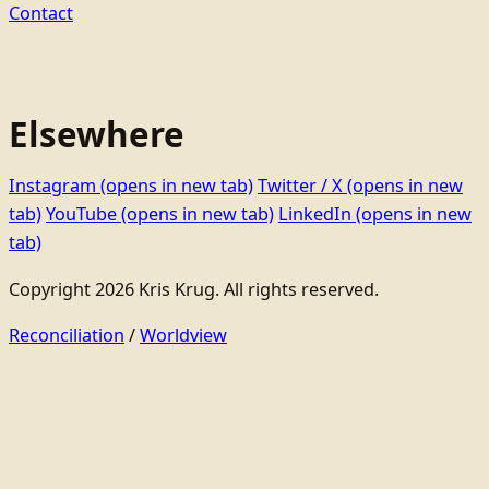
Contact
Elsewhere
Instagram
(opens in new tab)
Twitter / X
(opens in new
tab)
YouTube
(opens in new tab)
LinkedIn
(opens in new
tab)
Copyright 2026 Kris Krug. All rights reserved.
Reconciliation
/
Worldview