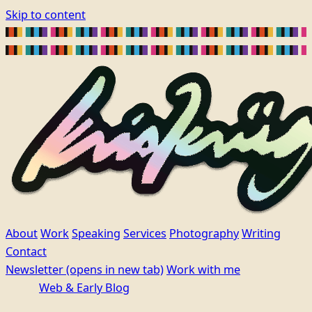
Skip to content
About
Work
Speaking
Services
Photography
Writing
Contact
Newsletter
(opens in new tab)
Work with me
Web & Early Blog