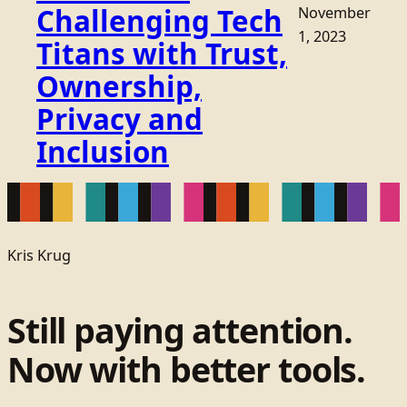
Challenging Tech
November
1, 2023
Titans with Trust,
Ownership,
Privacy and
Inclusion
Kris Krug
Still paying attention.
Now with better tools.