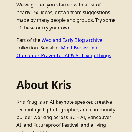
We’ve gotten you started with a list of
nearly 150 ideas, drawn from suggestions
made by many people and groups. Try some
of these or try your own.
Part of the
Web and Early Blog archive
collection. See also:
Most Benevolent
Outcomes Prayer for AI & All Living Things
.
About Kris
Kris Krug is an AI keynote speaker, creative
technologist, photographer, and community
builder working across BC + AI, Vancouver
AI, and Futureproof Festival, and a living