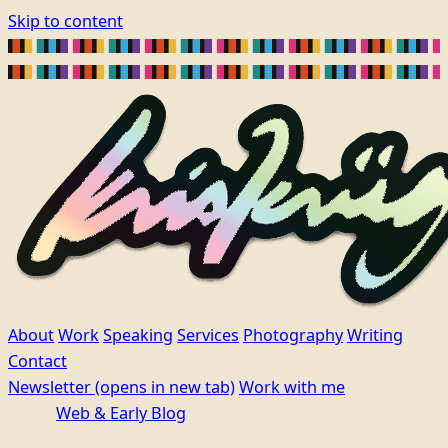
Skip to content
About
Work
Speaking
Services
Photography
Writing
Contact
Newsletter
(opens in new tab)
Work with me
Web & Early Blog