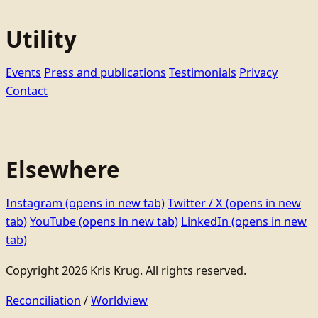
Utility
Events
Press and publications
Testimonials
Privacy
Contact
Elsewhere
Instagram
(opens in new tab)
Twitter / X
(opens in new
tab)
YouTube
(opens in new tab)
LinkedIn
(opens in new
tab)
Copyright 2026 Kris Krug. All rights reserved.
Reconciliation
/
Worldview