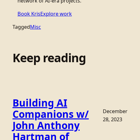
network of AI-era projects.
Book Kris
Explore work
Tagged
Misc
Keep reading
Building AI
Companions w/
December
28, 2023
John Anthony
Hartman of