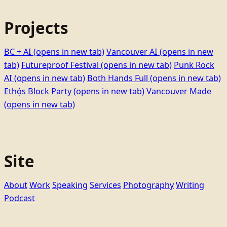
Projects
BC + AI
(opens in new tab)
Vancouver AI
(opens in new
tab)
Futureproof Festival
(opens in new tab)
Punk Rock
AI
(opens in new tab)
Both Hands Full
(opens in new tab)
Ethọ́s Block Party
(opens in new tab)
Vancouver Made
(opens in new tab)
Site
About
Work
Speaking
Services
Photography
Writing
Podcast