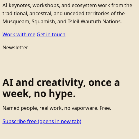
AI keynotes, workshops, and ecosystem work from the
traditional, ancestral, and unceded territories of the
Musqueam, Squamish, and Tsleil-Waututh Nations.
Work with me
Get in touch
Newsletter
AI and creativity, once a
week, no hype.
Named people, real work, no vaporware. Free.
Subscribe free
(opens in new tab)