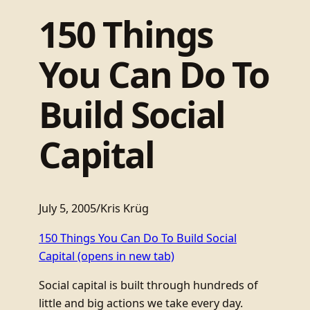
150 Things
You Can Do To
Build Social
Capital
July 5, 2005
/
Kris Krüg
150 Things You Can Do To Build Social
Capital
(opens in new tab)
Social capital is built through hundreds of
little and big actions we take every day.