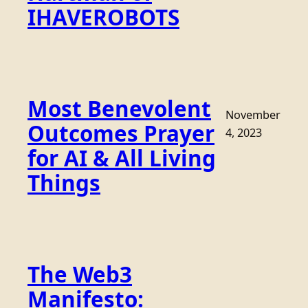
IHAVEROBOTS
Most Benevolent
November
Outcomes Prayer
4, 2023
for AI & All Living
Things
The Web3
Manifesto: