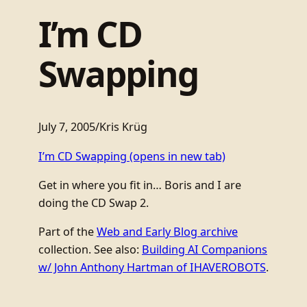
I’m CD
Swapping
July 7, 2005
/
Kris Krüg
I’m CD Swapping
(opens in new tab)
Get in where you fit in… Boris and I are
doing the CD Swap 2.
Part of the
Web and Early Blog archive
collection. See also:
Building AI Companions
w/ John Anthony Hartman of IHAVEROBOTS
.