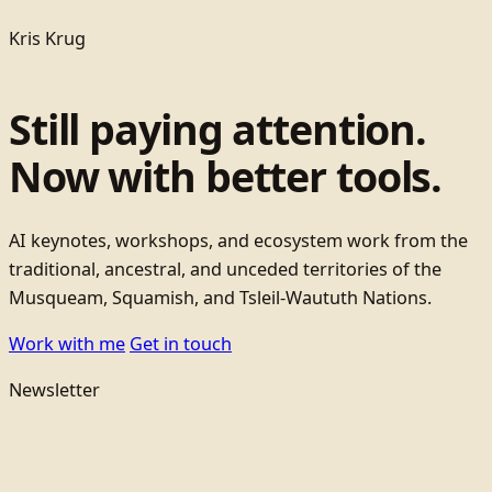
Kris Krug
Still paying attention.
Now with better tools.
AI keynotes, workshops, and ecosystem work from the
traditional, ancestral, and unceded territories of the
Musqueam, Squamish, and Tsleil-Waututh Nations.
Work with me
Get in touch
Newsletter