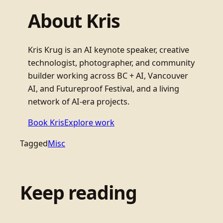
About Kris
Kris Krug is an AI keynote speaker, creative
technologist, photographer, and community
builder working across BC + AI, Vancouver
AI, and Futureproof Festival, and a living
network of AI-era projects.
Book Kris
Explore work
Tagged
Misc
Keep reading