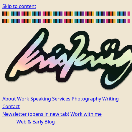
Skip to content
About
Work
Speaking
Services
Photography
Writing
Contact
Newsletter
(opens in new tab)
Work with me
Web & Early Blog