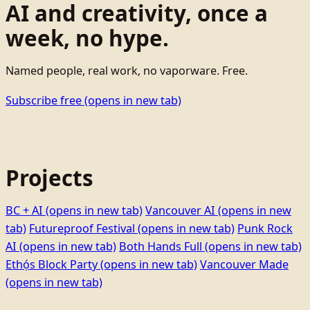
AI and creativity, once a
week, no hype.
Named people, real work, no vaporware. Free.
Subscribe free
(opens in new tab)
Projects
BC + AI
(opens in new tab)
Vancouver AI
(opens in new
tab)
Futureproof Festival
(opens in new tab)
Punk Rock
AI
(opens in new tab)
Both Hands Full
(opens in new tab)
Ethọ́s Block Party
(opens in new tab)
Vancouver Made
(opens in new tab)