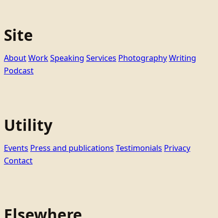
Site
About
Work
Speaking
Services
Photography
Writing
Podcast
Utility
Events
Press and publications
Testimonials
Privacy
Contact
Elsewhere