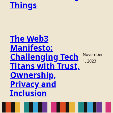
Things
The Web3
Manifesto:
Challenging Tech
November
1, 2023
Titans with Trust,
Ownership,
Privacy and
Inclusion