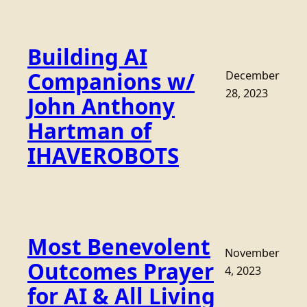
Building AI
Companions w/
December
28, 2023
John Anthony
Hartman of
IHAVEROBOTS
Most Benevolent
November
Outcomes Prayer
4, 2023
for AI & All Living