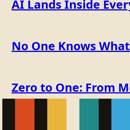
AI Lands Inside Ever
No One Knows What t
Zero to One: From 