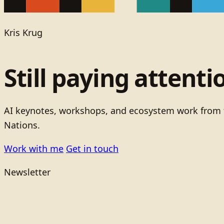
Kris Krug
Still paying attenti
AI keynotes, workshops, and ecosystem work from t
Nations.
Work with me
Get in touch
Newsletter