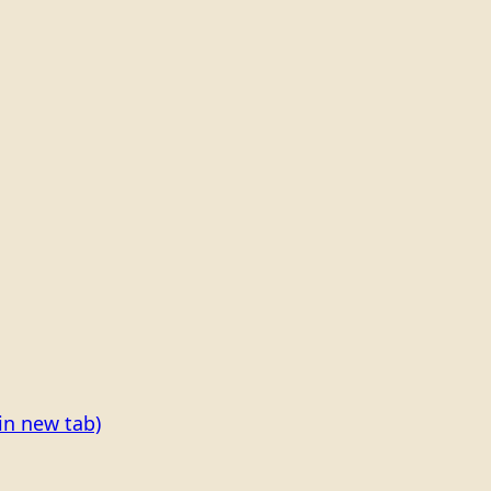
in new tab)