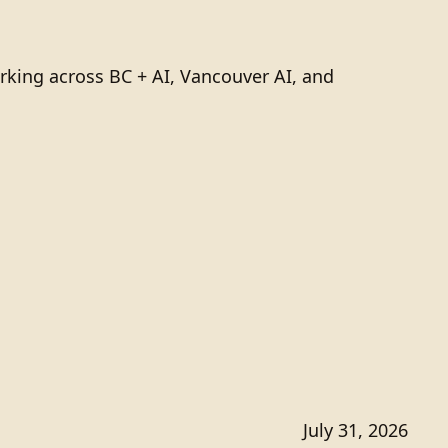
rking across BC + AI, Vancouver AI, and
July 31, 2026