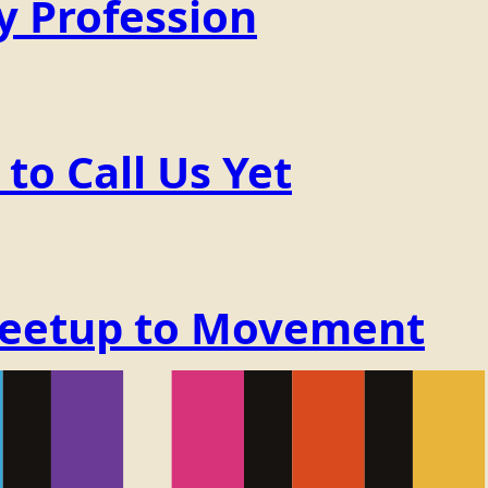
y Profession
o Call Us Yet
Meetup to Movement