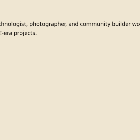
technologist, photographer, and community builder wo
I-era projects.