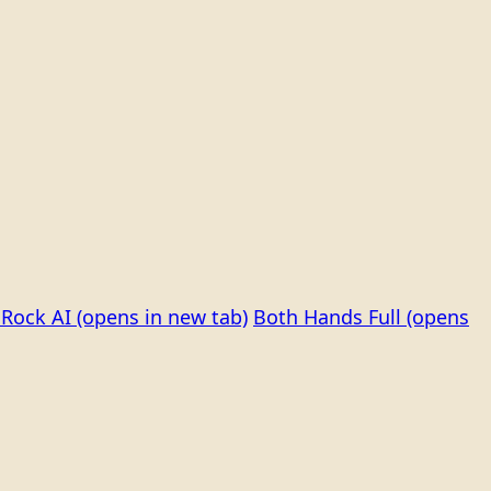
Rock AI
(opens in new tab)
Both Hands Full
(opens