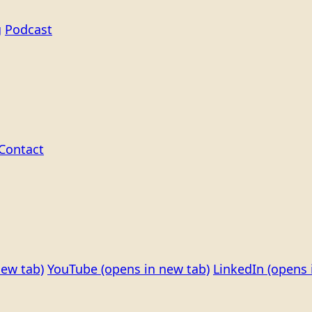
g
Podcast
Contact
new tab)
YouTube
(opens in new tab)
LinkedIn
(opens 