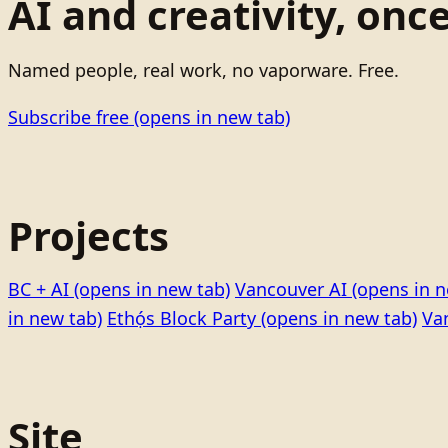
AI and creativity, onc
Named people, real work, no vaporware. Free.
Subscribe free
(opens in new tab)
Projects
BC + AI
(opens in new tab)
Vancouver AI
(opens in n
in new tab)
Ethọ́s Block Party
(opens in new tab)
Va
Site