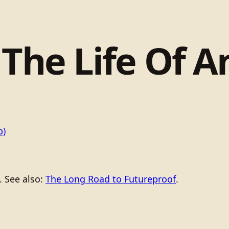
 The Life Of 
b)
. See also:
The Long Road to Futureproof
.