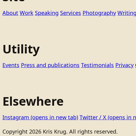
About
Work
Speaking
Services
Photography
Writin
Utility
Events
Press and publications
Testimonials
Privacy
Elsewhere
Instagram
(opens in new tab)
Twitter / X
(opens in 
Copyright 2026 Kris Krug. All rights reserved.