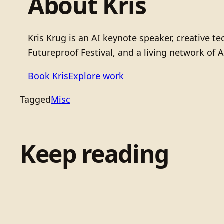
About Kris
Kris Krug is an AI keynote speaker, creative 
Futureproof Festival, and a living network of A
Book Kris
Explore work
Tagged
Misc
Keep reading