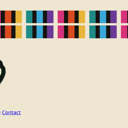
g
Contact