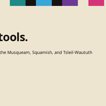
tools.
of the Musqueam, Squamish, and Tsleil-Waututh