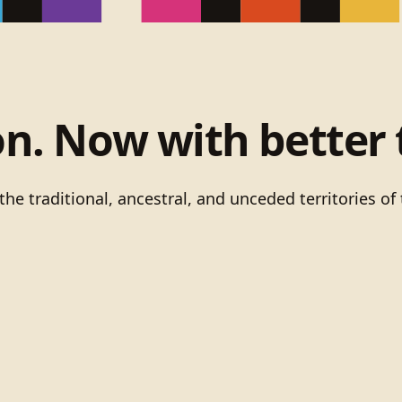
on. Now with better 
he traditional, ancestral, and unceded territories 