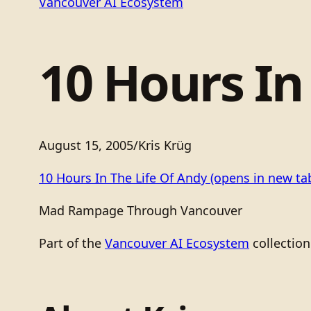
Vancouver AI Ecosystem
10 Hours In
August 15, 2005
/
Kris Krüg
10 Hours In The Life Of Andy
(opens in new ta
Mad Rampage Through Vancouver
Part of the
Vancouver AI Ecosystem
collection