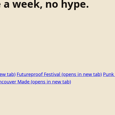
e a week, no hype.
ew tab)
Futureproof Festival
(opens in new tab)
Punk 
ncouver Made
(opens in new tab)