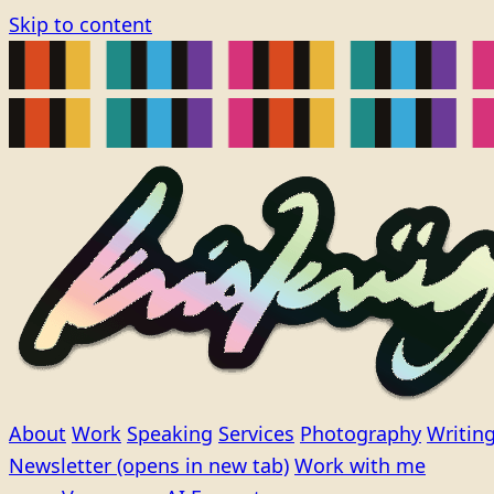
Skip to content
About
Work
Speaking
Services
Photography
Writin
Newsletter
(opens in new tab)
Work with me