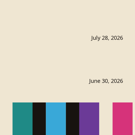
July 28, 2026
June 30, 2026