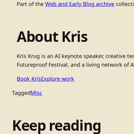
Part of the
Web and Early Blog archive
collect
About Kris
Kris Krug is an AI keynote speaker, creative 
Futureproof Festival, and a living network of A
Book Kris
Explore work
Tagged
Misc
Keep reading