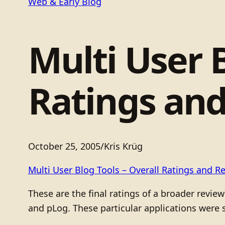
Web & Early Blog
Multi User B
Ratings an
October 25, 2005
/
Kris Krüg
Multi User Blog Tools – Overall Ratings and R
These are the final ratings of a broader revi
and pLog. These particular applications were s