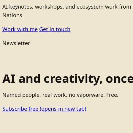
AI keynotes, workshops, and ecosystem work from t
Nations.
Work with me
Get in touch
Newsletter
AI and creativity, onc
Named people, real work, no vaporware. Free.
Subscribe free
(opens in new tab)