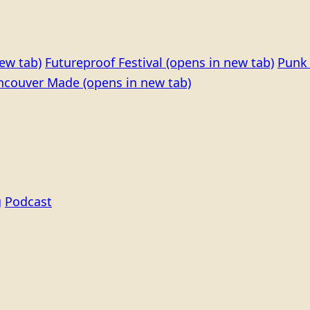
ew tab)
Futureproof Festival
(opens in new tab)
Punk 
ncouver Made
(opens in new tab)
g
Podcast