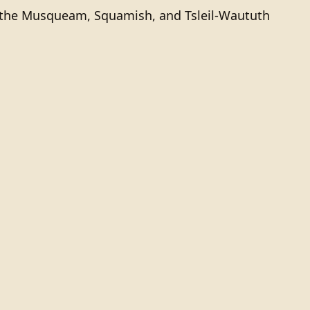
of the Musqueam, Squamish, and Tsleil-Waututh