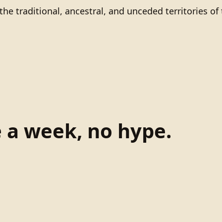
he traditional, ancestral, and unceded territories 
e a week, no hype.