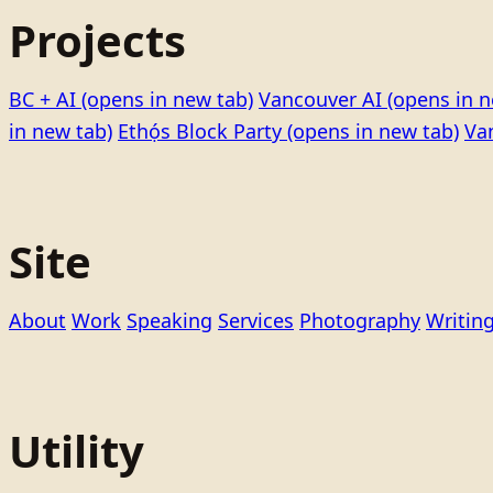
Projects
BC + AI
(opens in new tab)
Vancouver AI
(opens in n
in new tab)
Ethọ́s Block Party
(opens in new tab)
Va
Site
About
Work
Speaking
Services
Photography
Writin
Utility