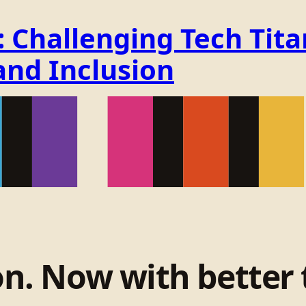
Challenging Tech Titan
and Inclusion
on. Now with better 