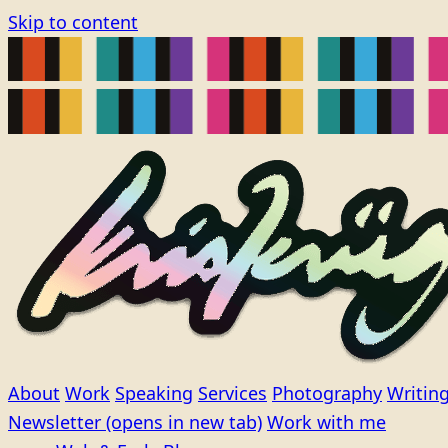
Skip to content
About
Work
Speaking
Services
Photography
Writin
Newsletter
(opens in new tab)
Work with me