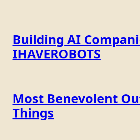
Building AI Compan
IHAVEROBOTS
Most Benevolent Out
Things