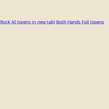
Rock AI
(opens in new tab)
Both Hands Full
(opens