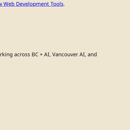
ew Web Development Tools
.
rking across BC + AI, Vancouver AI, and