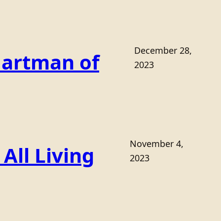
December 28,
Hartman of
2023
November 4,
All Living
2023