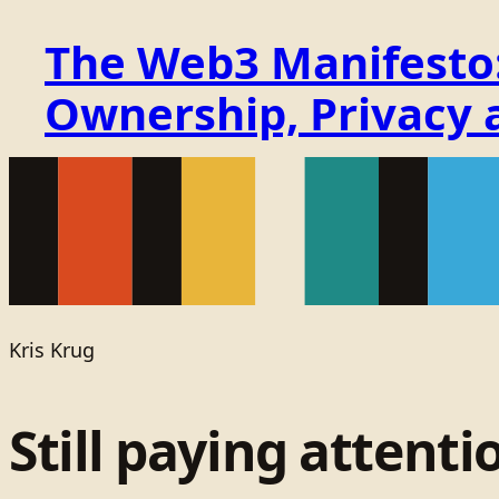
The Web3 Manifesto: 
Ownership, Privacy 
Kris Krug
Still paying attenti