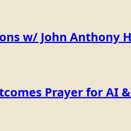
ions w/ John Anthony 
comes Prayer for AI & 