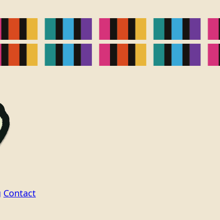
g
Contact