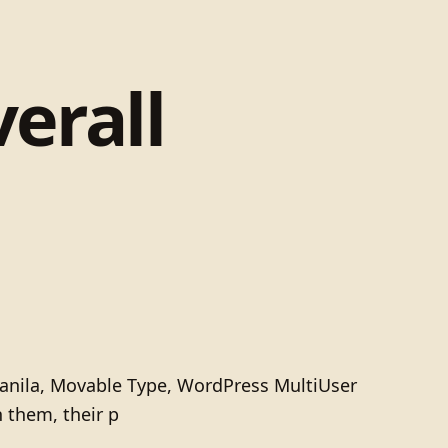
verall
 Manila, Movable Type, WordPress MultiUser
h them, their p