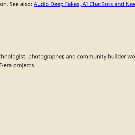
ion. See also:
Audio Deep Fakes, AI ChatBots and N
technologist, photographer, and community builder wo
I-era projects.