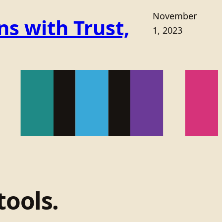
November
s with Trust,
1, 2023
tools.