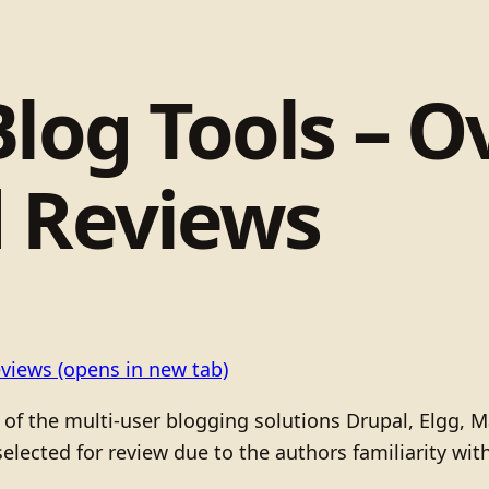
log Tools – O
d Reviews
eviews
(opens in new tab)
ew of the multi-user blogging solutions Drupal, Elgg,
elected for review due to the authors familiarity wit