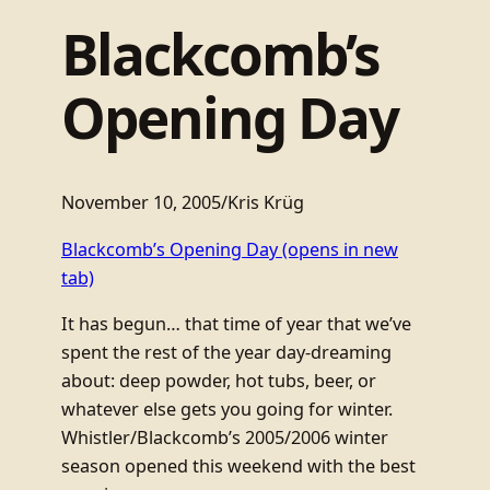
Blackcomb’s
Opening Day
November 10, 2005
/
Kris Krüg
Blackcomb’s Opening Day
(opens in new
tab)
It has begun… that time of year that we’ve
spent the rest of the year day-dreaming
about: deep powder, hot tubs, beer, or
whatever else gets you going for winter.
Whistler/Blackcomb’s 2005/2006 winter
season opened this weekend with the best