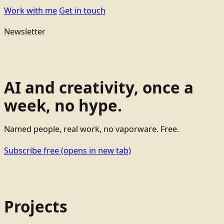
Work with me
Get in touch
Newsletter
AI and creativity, once a
week, no hype.
Named people, real work, no vaporware. Free.
Subscribe free
(opens in new tab)
Projects