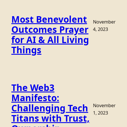
Most Benevolent
November
Outcomes Prayer
4, 2023
for AI & All Living
Things
The Web3
Manifesto:
Challenging Tech
November
1, 2023
Titans with Trust,