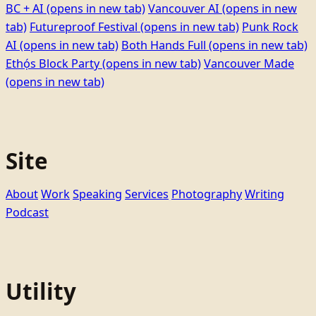
BC + AI
(opens in new tab)
Vancouver AI
(opens in new
tab)
Futureproof Festival
(opens in new tab)
Punk Rock
AI
(opens in new tab)
Both Hands Full
(opens in new tab)
Ethọ́s Block Party
(opens in new tab)
Vancouver Made
(opens in new tab)
Site
About
Work
Speaking
Services
Photography
Writing
Podcast
Utility