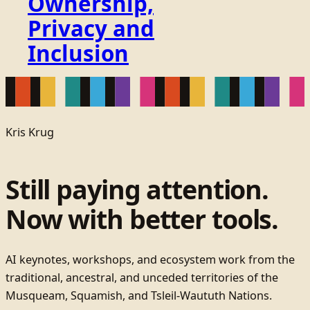
Ownership,
Privacy and
Inclusion
Kris Krug
Still paying attention.
Now with better tools.
AI keynotes, workshops, and ecosystem work from the
traditional, ancestral, and unceded territories of the
Musqueam, Squamish, and Tsleil-Waututh Nations.