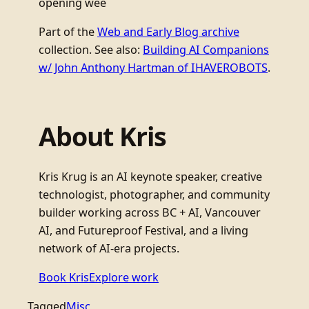
opening wee
Part of the
Web and Early Blog archive
collection. See also:
Building AI Companions
w/ John Anthony Hartman of IHAVEROBOTS
.
About Kris
Kris Krug is an AI keynote speaker, creative
technologist, photographer, and community
builder working across BC + AI, Vancouver
AI, and Futureproof Festival, and a living
network of AI-era projects.
Book Kris
Explore work
Tagged
Misc