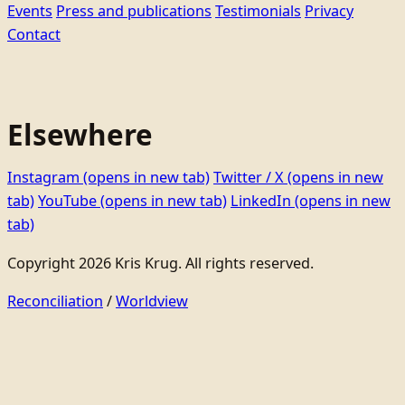
Events
Press and publications
Testimonials
Privacy
Contact
Elsewhere
Instagram
(opens in new tab)
Twitter / X
(opens in new
tab)
YouTube
(opens in new tab)
LinkedIn
(opens in new
tab)
Copyright 2026 Kris Krug. All rights reserved.
Reconciliation
/
Worldview