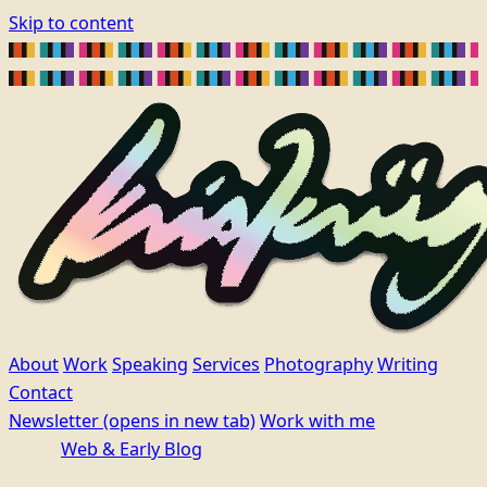
Skip to content
About
Work
Speaking
Services
Photography
Writing
Contact
Newsletter
(opens in new tab)
Work with me
Web & Early Blog