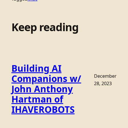
Keep reading
Building AI
Companions w/
December
28, 2023
John Anthony
Hartman of
IHAVEROBOTS