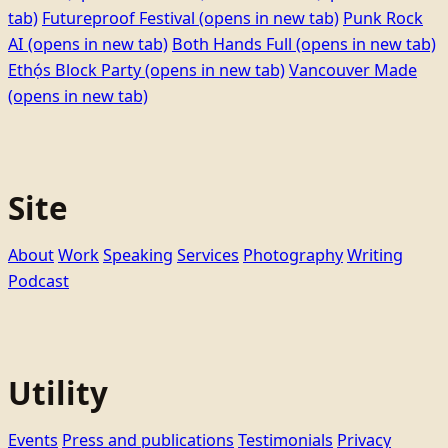
tab)
Futureproof Festival
(opens in new tab)
Punk Rock
AI
(opens in new tab)
Both Hands Full
(opens in new tab)
Ethọ́s Block Party
(opens in new tab)
Vancouver Made
(opens in new tab)
Site
About
Work
Speaking
Services
Photography
Writing
Podcast
Utility
Events
Press and publications
Testimonials
Privacy