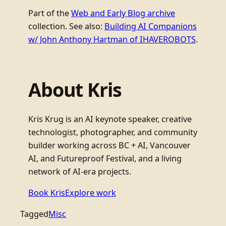
Part of the
Web and Early Blog archive
collection. See also:
Building AI Companions
w/ John Anthony Hartman of IHAVEROBOTS
.
About Kris
Kris Krug is an AI keynote speaker, creative
technologist, photographer, and community
builder working across BC + AI, Vancouver
AI, and Futureproof Festival, and a living
network of AI-era projects.
Book Kris
Explore work
Tagged
Misc