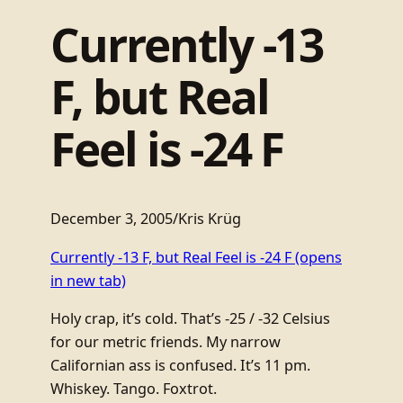
Currently -13
F, but Real
Feel is -24 F
December 3, 2005
/
Kris Krüg
Currently -13 F, but Real Feel is -24 F
(opens
in new tab)
Holy crap, it’s cold. That’s -25 / -32 Celsius
for our metric friends. My narrow
Californian ass is confused. It’s 11 pm.
Whiskey. Tango. Foxtrot.