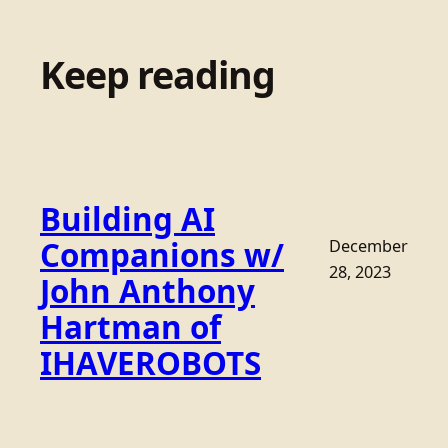
Keep reading
Building AI
Companions w/
December
28, 2023
John Anthony
Hartman of
IHAVEROBOTS