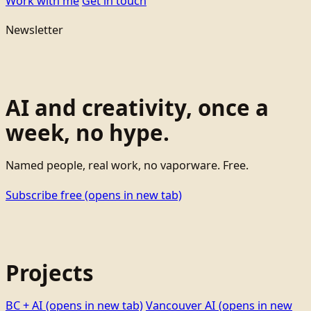
Work with me
Get in touch
Newsletter
AI and creativity, once a
week, no hype.
Named people, real work, no vaporware. Free.
Subscribe free
(opens in new tab)
Projects
BC + AI
(opens in new tab)
Vancouver AI
(opens in new