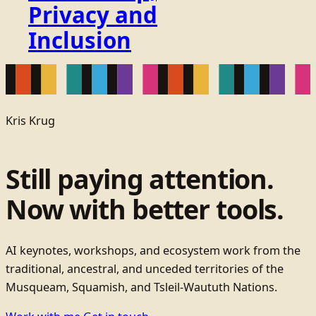
Privacy and
Inclusion
Kris Krug
Still paying attention.
Now with better tools.
AI keynotes, workshops, and ecosystem work from the
traditional, ancestral, and unceded territories of the
Musqueam, Squamish, and Tsleil-Waututh Nations.