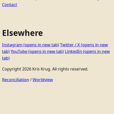
Contact
Elsewhere
Instagram
(opens in new tab)
Twitter / X
(opens in new
tab)
YouTube
(opens in new tab)
LinkedIn
(opens in new
tab)
Copyright 2026 Kris Krug. All rights reserved.
Reconciliation
/
Worldview