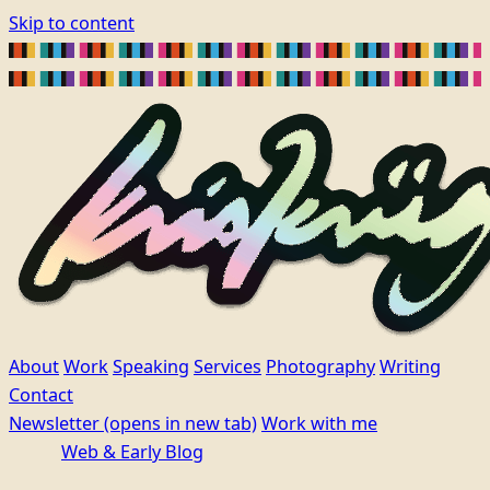
Skip to content
About
Work
Speaking
Services
Photography
Writing
Contact
Newsletter
(opens in new tab)
Work with me
Web & Early Blog