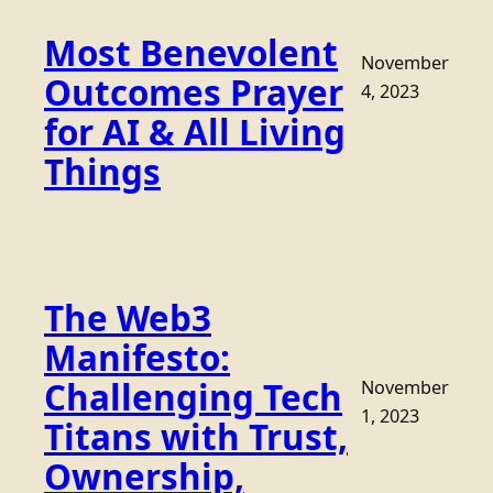
Most Benevolent
November
Outcomes Prayer
4, 2023
for AI & All Living
Things
The Web3
Manifesto:
Challenging Tech
November
1, 2023
Titans with Trust,
Ownership,