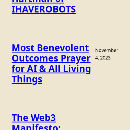
IHAVEROBOTS
Most Benevolent
November
Outcomes Prayer
4, 2023
for AI & All Living
Things
The Web3
Manifesto: