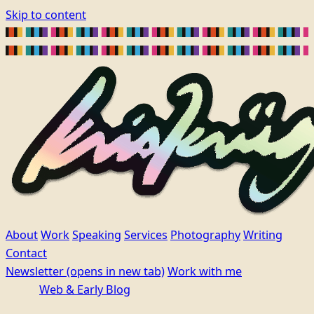
Skip to content
About
Work
Speaking
Services
Photography
Writing
Contact
Newsletter
(opens in new tab)
Work with me
Web & Early Blog