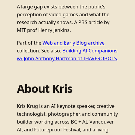
A large gap exists between the public’s
perception of video games and what the
research actually shows. A PBS article by
MIT prof Henry Jenkins.
Part of the
Web and Early Blog archive
collection. See also:
Building AI Companions
w/ John Anthony Hartman of IHAVEROBOTS
.
About Kris
Kris Krug is an AI keynote speaker, creative
technologist, photographer, and community
builder working across BC + AI, Vancouver
AI, and Futureproof Festival, and a living