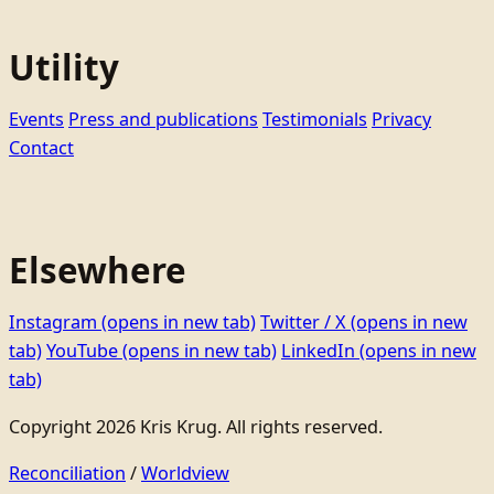
Utility
Events
Press and publications
Testimonials
Privacy
Contact
Elsewhere
Instagram
(opens in new tab)
Twitter / X
(opens in new
tab)
YouTube
(opens in new tab)
LinkedIn
(opens in new
tab)
Copyright 2026 Kris Krug. All rights reserved.
Reconciliation
/
Worldview