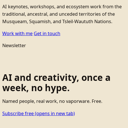
AI keynotes, workshops, and ecosystem work from the
traditional, ancestral, and unceded territories of the
Musqueam, Squamish, and Tsleil-Waututh Nations.
Work with me
Get in touch
Newsletter
AI and creativity, once a
week, no hype.
Named people, real work, no vaporware. Free.
Subscribe free
(opens in new tab)