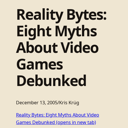
Reality Bytes:
Eight Myths
About Video
Games
Debunked
December 13, 2005
/
Kris Krüg
Reality Bytes: Eight Myths About Video
Games Debunked
(opens in new tab)