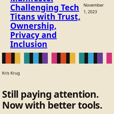
Challenging Tech
November
1, 2023
Titans with Trust,
Ownership,
Privacy and
Inclusion
Kris Krug
Still paying attention.
Now with better tools.