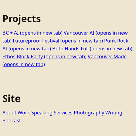
Projects
BC + AI
(opens in new tab)
Vancouver AI
(opens in new
tab)
Futureproof Festival
(opens in new tab)
Punk Rock
AI
(opens in new tab)
Both Hands Full
(opens in new tab)
Ethọ́s Block Party
(opens in new tab)
Vancouver Made
(opens in new tab)
Site
About
Work
Speaking
Services
Photography
Writing
Podcast