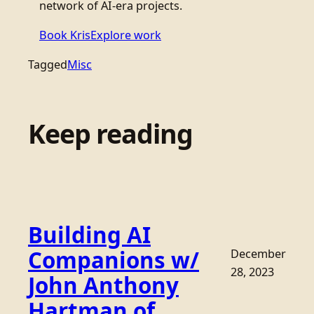
network of AI-era projects.
Book Kris
Explore work
Tagged
Misc
Keep reading
Building AI
Companions w/
December
28, 2023
John Anthony
Hartman of