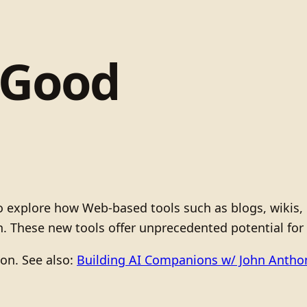
 Good
 to explore how Web-based tools such as blogs, wiki
. These new tools offer unprecedented potential fo
ion. See also:
Building AI Companions w/ John Anth