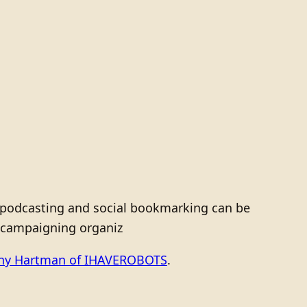
s, podcasting and social bookmarking can be
r campaigning organiz
ony Hartman of IHAVEROBOTS
.