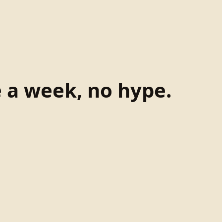
e a week, no hype.