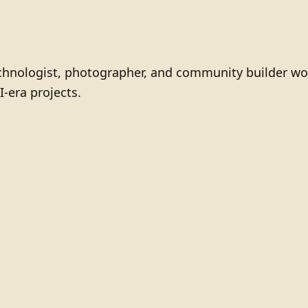
technologist, photographer, and community builder wo
I-era projects.