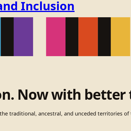
and Inclusion
on. Now with better 
he traditional, ancestral, and unceded territories 