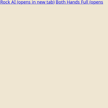
Rock AI
(opens in new tab)
Both Hands Full
(opens