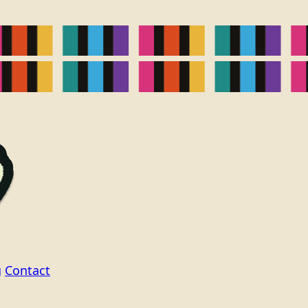
g
Contact