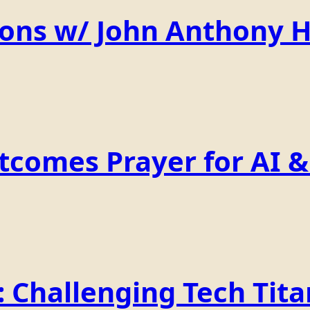
ions w/ John Anthony 
comes Prayer for AI & 
Challenging Tech Titan