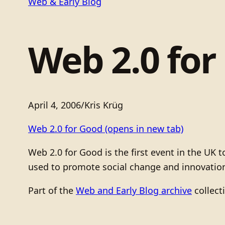
Web & Early Blog
Web 2.0 for
April 4, 2006
/
Kris Krüg
Web 2.0 for Good
(opens in new tab)
Web 2.0 for Good is the first event in the UK
used to promote social change and innovation
Part of the
Web and Early Blog archive
collect