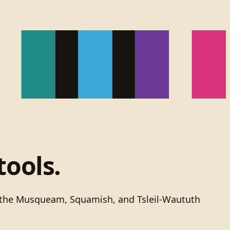
tools.
of the Musqueam, Squamish, and Tsleil-Waututh