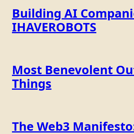
Building AI Compan
IHAVEROBOTS
Most Benevolent Out
Things
The Web3 Manifesto: 