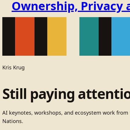
Ownership, Privacy 
Kris Krug
Still paying attenti
AI keynotes, workshops, and ecosystem work from t
Nations.