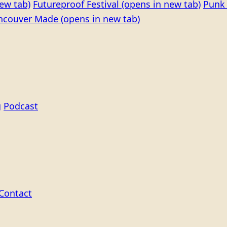
ew tab)
Futureproof Festival
(opens in new tab)
Punk 
ncouver Made
(opens in new tab)
g
Podcast
Contact