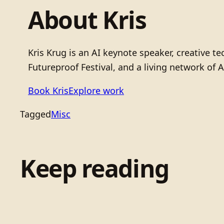
About Kris
Kris Krug is an AI keynote speaker, creative 
Futureproof Festival, and a living network of A
Book Kris
Explore work
Tagged
Misc
Keep reading