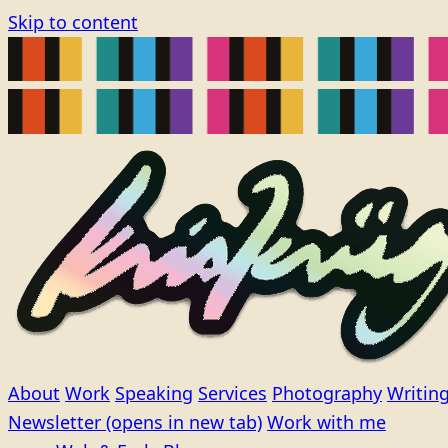
Skip to content
About
Work
Speaking
Services
Photography
Writin
Newsletter
(opens in new tab)
Work with me