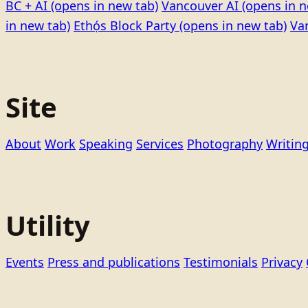
BC + AI
(opens in new tab)
Vancouver AI
(opens in n
in new tab)
Ethọ́s Block Party
(opens in new tab)
Va
Site
About
Work
Speaking
Services
Photography
Writin
Utility
Events
Press and publications
Testimonials
Privacy