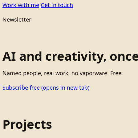
Work with me
Get in touch
Newsletter
AI and creativity, onc
Named people, real work, no vaporware. Free.
Subscribe free
(opens in new tab)
Projects