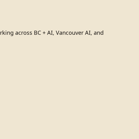
rking across BC + AI, Vancouver AI, and