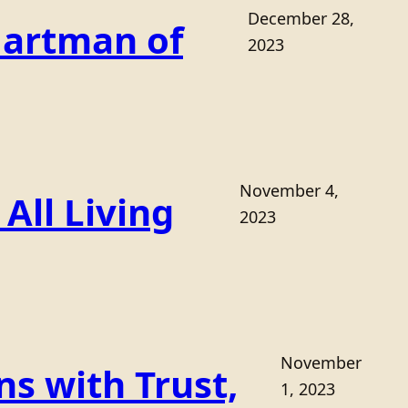
December 28,
Hartman of
2023
November 4,
All Living
2023
November
s with Trust,
1, 2023