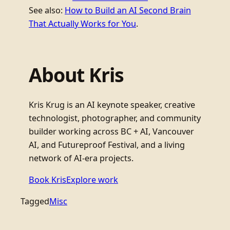
See also:
How to Build an AI Second Brain
That Actually Works for You
.
About Kris
Kris Krug is an AI keynote speaker, creative
technologist, photographer, and community
builder working across BC + AI, Vancouver
AI, and Futureproof Festival, and a living
network of AI-era projects.
Book Kris
Explore work
Tagged
Misc