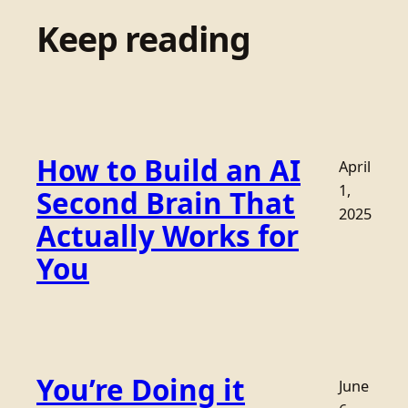
Keep reading
How to Build an AI
April
1,
Second Brain That
2025
Actually Works for
You
You’re Doing it
June