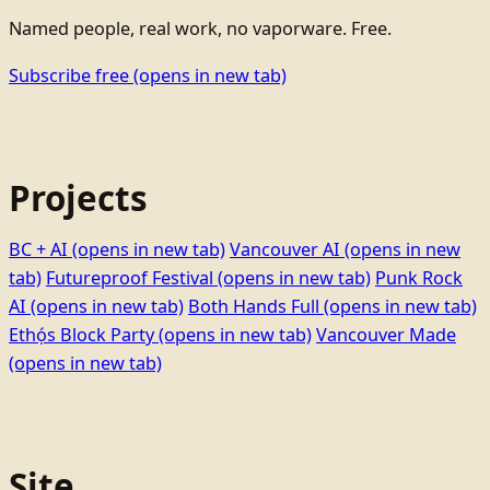
Named people, real work, no vaporware. Free.
Subscribe free
(opens in new tab)
Projects
BC + AI
(opens in new tab)
Vancouver AI
(opens in new
tab)
Futureproof Festival
(opens in new tab)
Punk Rock
AI
(opens in new tab)
Both Hands Full
(opens in new tab)
Ethọ́s Block Party
(opens in new tab)
Vancouver Made
(opens in new tab)
Site