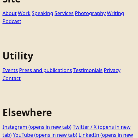
About
Work
Speaking
Services
Photography
Writing
Podcast
Utility
Events
Press and publications
Testimonials
Privacy
Contact
Elsewhere
Instagram
(opens in new tab)
Twitter / X
(opens in new
tab)
YouTube
(opens in new tab)
LinkedIn
(opens in new