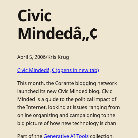
Civic
Mindedâ„¢
April 5, 2006
/
Kris Krüg
Civic Mindedâ„¢
(opens in new tab)
This month, the Corante blogging network
launched its new Civic Minded blog. Civic
Minded is a guide to the political impact of
the Internet, looking at issues ranging from
online organizing and campaigning to the
big picture of how new technology is chan
Part of the
Generative AI Tools
collection.