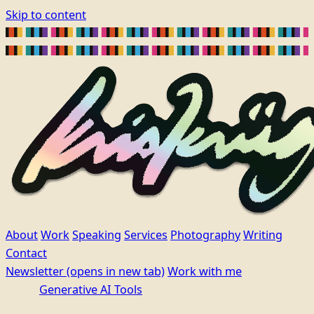
Skip to content
About
Work
Speaking
Services
Photography
Writing
Contact
Newsletter
(opens in new tab)
Work with me
Generative AI Tools