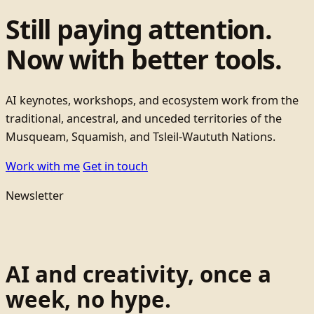
Still paying attention.
Now with better tools.
AI keynotes, workshops, and ecosystem work from the
traditional, ancestral, and unceded territories of the
Musqueam, Squamish, and Tsleil-Waututh Nations.
Work with me
Get in touch
Newsletter
AI and creativity, once a
week, no hype.