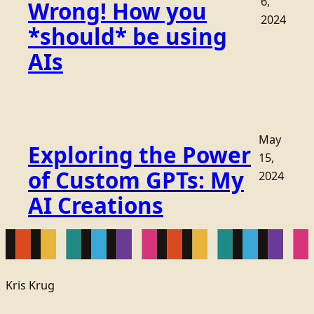
6,
Wrong! How you
2024
*should* be using
AIs
May
Exploring the Power
15,
of Custom GPTs: My
2024
AI Creations
Kris Krug