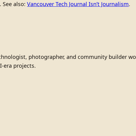
. See also:
Vancouver Tech Journal Isn’t Journalism
.
technologist, photographer, and community builder wo
I-era projects.