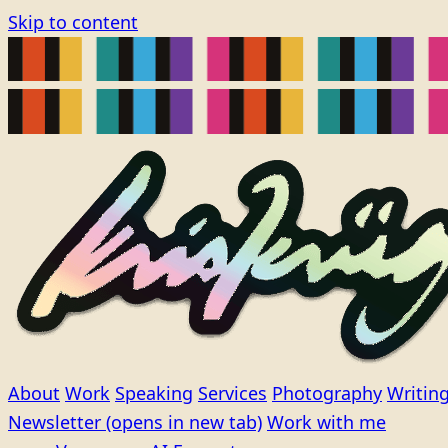
Skip to content
About
Work
Speaking
Services
Photography
Writin
Newsletter
(opens in new tab)
Work with me