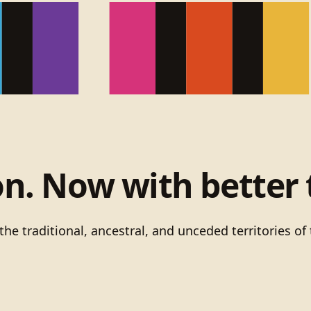
on. Now with better 
he traditional, ancestral, and unceded territories 