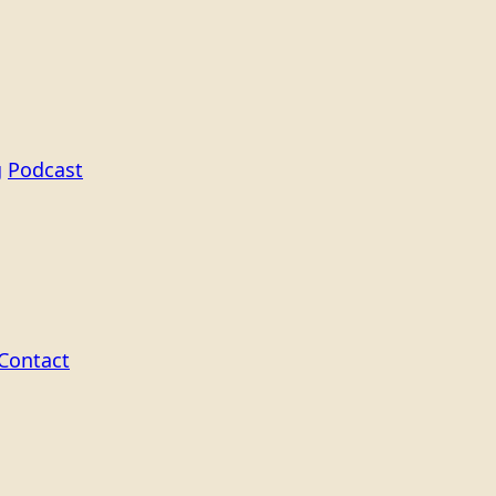
g
Podcast
Contact