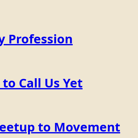
y Profession
o Call Us Yet
Meetup to Movement