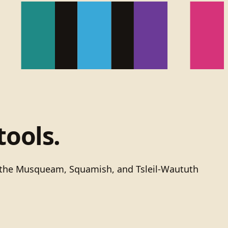
tools.
of the Musqueam, Squamish, and Tsleil-Waututh