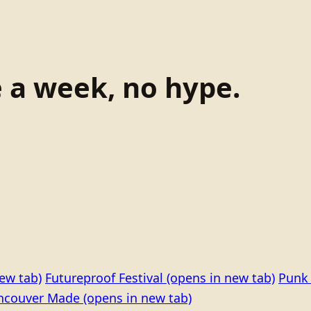
e a week, no hype.
ew tab)
Futureproof Festival
(opens in new tab)
Punk 
ncouver Made
(opens in new tab)