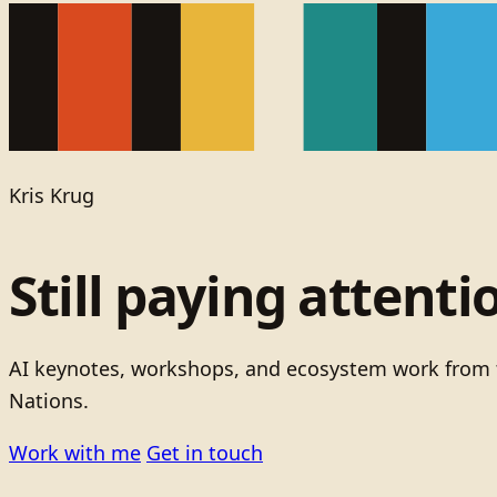
Kris Krug
Still paying attenti
AI keynotes, workshops, and ecosystem work from t
Nations.
Work with me
Get in touch