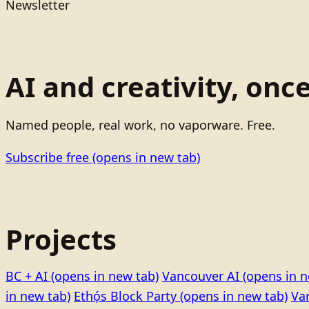
Newsletter
AI and creativity, onc
Named people, real work, no vaporware. Free.
Subscribe free
(opens in new tab)
Projects
BC + AI
(opens in new tab)
Vancouver AI
(opens in n
in new tab)
Ethọ́s Block Party
(opens in new tab)
Va