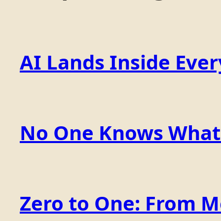
AI Lands Inside Ever
No One Knows What t
Zero to One: From 