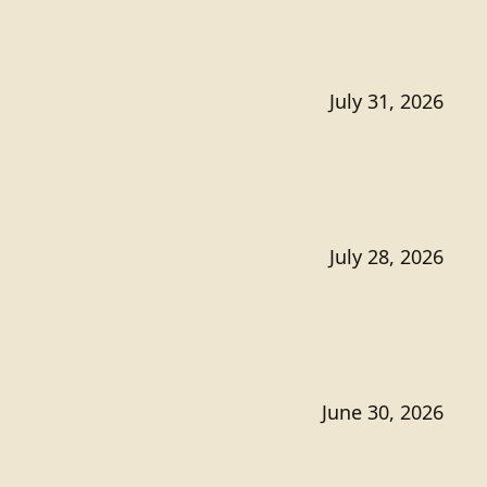
July 31, 2026
July 28, 2026
June 30, 2026