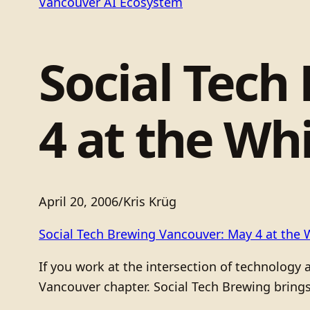
Vancouver AI Ecosystem
Social Tech
4 at the Wh
April 20, 2006
/
Kris Krüg
Social Tech Brewing Vancouver: May 4 at the 
If you work at the intersection of technology 
Vancouver chapter. Social Tech Brewing brings