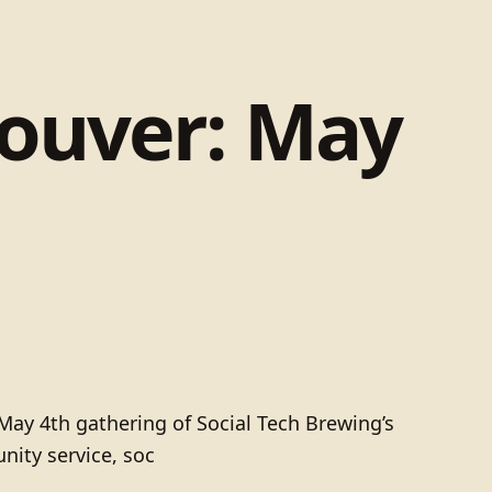
couver: May
 May 4th gathering of Social Tech Brewing’s
nity service, soc