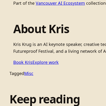
Part of the
Vancouver AI Ecosystem
collection
About Kris
Kris Krug is an AI keynote speaker, creative 
Futureproof Festival, and a living network of A
Book Kris
Explore work
Tagged
Misc
Keep reading