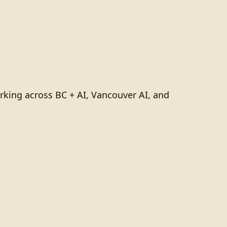
rking across BC + AI, Vancouver AI, and