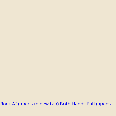
Rock AI
(opens in new tab)
Both Hands Full
(opens