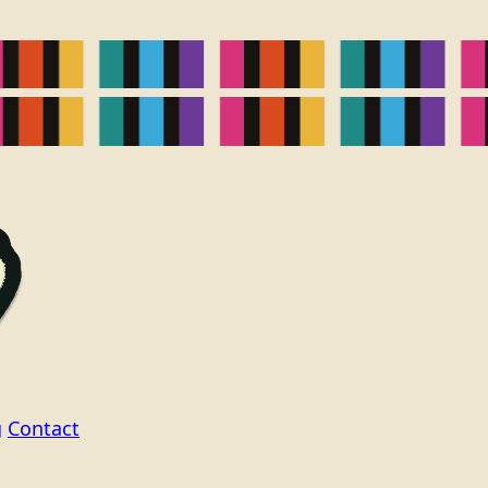
g
Contact