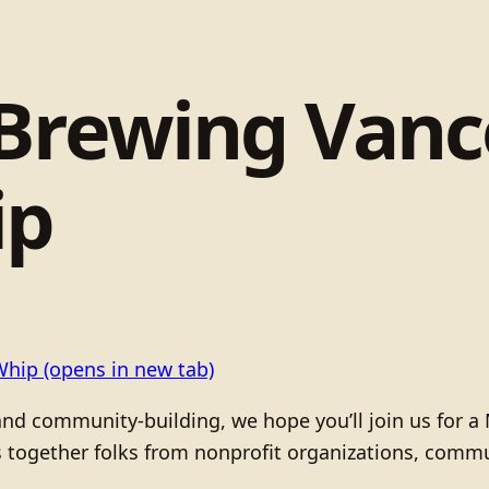
 Brewing Van
ip
Whip
(opens in new tab)
and community-building, we hope you’ll join us for a
 together folks from nonprofit organizations, commu