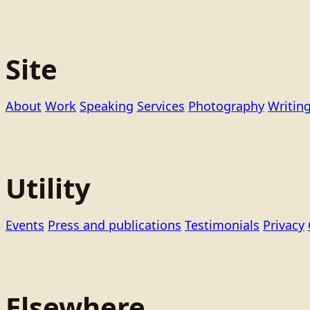
Site
About
Work
Speaking
Services
Photography
Writin
Utility
Events
Press and publications
Testimonials
Privacy
Elsewhere