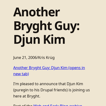
Another
Bryght Guy:
Djun Kim
June 21, 2006
/
Kris Krüg
Another Bryght Guy: Djun Kim
(opens in
new tab)
I’m pleased to announce that Djun Kim
(puregin to his Drupal friends) is joining us
here at Bryght.