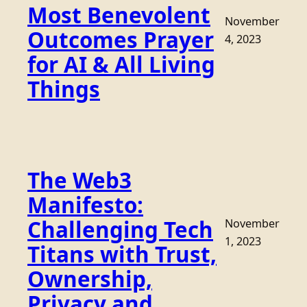
Most Benevolent
November
Outcomes Prayer
4, 2023
for AI & All Living
Things
The Web3
Manifesto:
Challenging Tech
November
1, 2023
Titans with Trust,
Ownership,
Privacy and