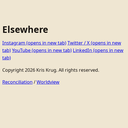
Elsewhere
Instagram
(opens in new tab)
Twitter / X
(opens in new
tab)
YouTube
(opens in new tab)
LinkedIn
(opens in new
tab)
Copyright 2026 Kris Krug. All rights reserved.
Reconciliation
/
Worldview