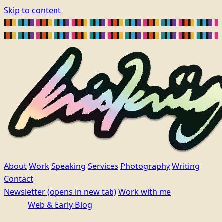
Skip to content
About
Work
Speaking
Services
Photography
Writing
Contact
Newsletter
(opens in new tab)
Work with me
Web & Early Blog