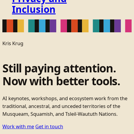
Inclusion
Kris Krug
Still paying attention.
Now with better tools.
AI keynotes, workshops, and ecosystem work from the
traditional, ancestral, and unceded territories of the
Musqueam, Squamish, and Tsleil-Waututh Nations.
Work with me
Get in touch