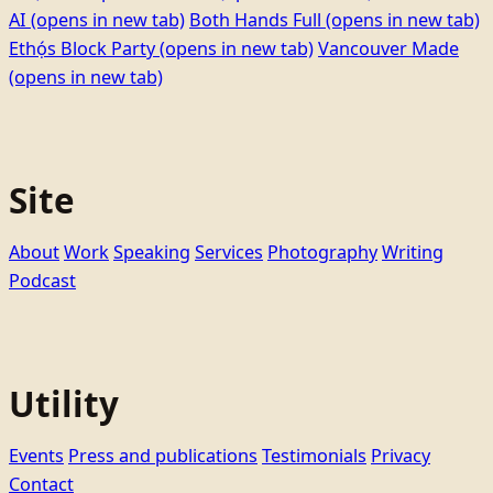
AI
(opens in new tab)
Both Hands Full
(opens in new tab)
Ethọ́s Block Party
(opens in new tab)
Vancouver Made
(opens in new tab)
Site
About
Work
Speaking
Services
Photography
Writing
Podcast
Utility
Events
Press and publications
Testimonials
Privacy
Contact