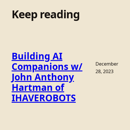
Keep reading
Building AI
Companions w/
December
28, 2023
John Anthony
Hartman of
IHAVEROBOTS