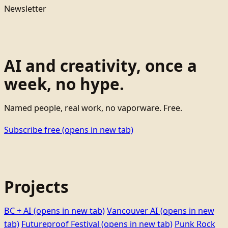
Newsletter
AI and creativity, once a
week, no hype.
Named people, real work, no vaporware. Free.
Subscribe free
(opens in new tab)
Projects
BC + AI
(opens in new tab)
Vancouver AI
(opens in new
tab)
Futureproof Festival
(opens in new tab)
Punk Rock