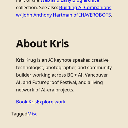
Part of the
Web and Early Blog archive
collection. See also:
Building AI Companions
w/ John Anthony Hartman of IHAVEROBOTS
.
About Kris
Kris Krug is an AI keynote speaker, creative
technologist, photographer, and community
builder working across BC + AI, Vancouver
AI, and Futureproof Festival, and a living
network of AI-era projects.
Book Kris
Explore work
Tagged
Misc