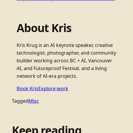
About Kris
Kris Krug is an AI keynote speaker, creative
technologist, photographer, and community
builder working across BC + AI, Vancouver
AI, and Futureproof Festival, and a living
network of AI-era projects.
Book Kris
Explore work
Tagged
Misc
Keep reading