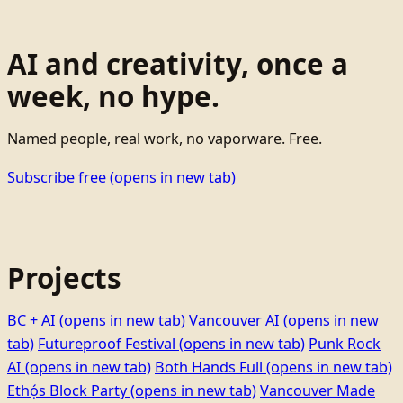
AI and creativity, once a
week, no hype.
Named people, real work, no vaporware. Free.
Subscribe free
(opens in new tab)
Projects
BC + AI
(opens in new tab)
Vancouver AI
(opens in new
tab)
Futureproof Festival
(opens in new tab)
Punk Rock
AI
(opens in new tab)
Both Hands Full
(opens in new tab)
Ethọ́s Block Party
(opens in new tab)
Vancouver Made