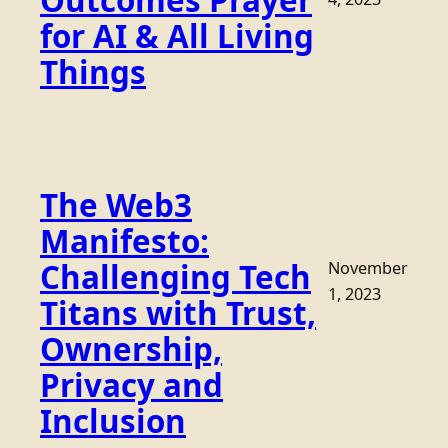
Outcomes Prayer
for AI & All Living
Things
The Web3
Manifesto:
Challenging Tech
November
1, 2023
Titans with Trust,
Ownership,
Privacy and
Inclusion