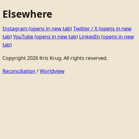
Elsewhere
Instagram
(opens in new tab)
Twitter / X
(opens in new
tab)
YouTube
(opens in new tab)
LinkedIn
(opens in new
tab)
Copyright 2026 Kris Krug. All rights reserved.
Reconciliation
/
Worldview