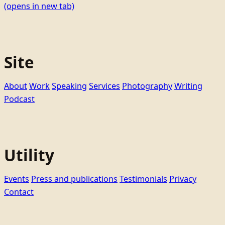
(opens in new tab)
Site
About
Work
Speaking
Services
Photography
Writing
Podcast
Utility
Events
Press and publications
Testimonials
Privacy
Contact