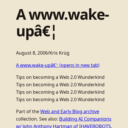
A www.wake-
upâ€¦
August 8, 2006
/
Kris Krüg
A www.wake-upâ€¦
(opens in new tab)
Tips on becoming a Web 2.0 Wunderkind
Tips on becoming a Web 2.0 Wunderkind
Tips on becoming a Web 2.0 Wunderkind
Tips on becoming a Web 2.0 Wunderkind
Part of the
Web and Early Blog archive
collection. See also:
Building AI Companions
w/ John Anthony Hartman of IHAVEROBOTS
.