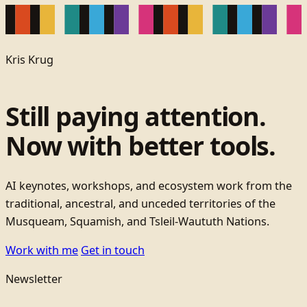
Kris Krug
Still paying attention.
Now with better tools.
AI keynotes, workshops, and ecosystem work from the
traditional, ancestral, and unceded territories of the
Musqueam, Squamish, and Tsleil-Waututh Nations.
Work with me
Get in touch
Newsletter