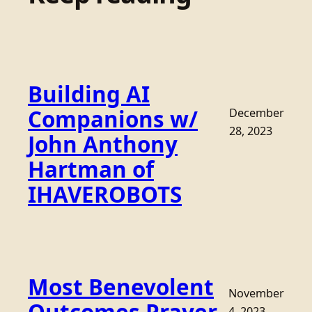
Building AI
Companions w/
December
28, 2023
John Anthony
Hartman of
IHAVEROBOTS
Most Benevolent
November
4, 2023