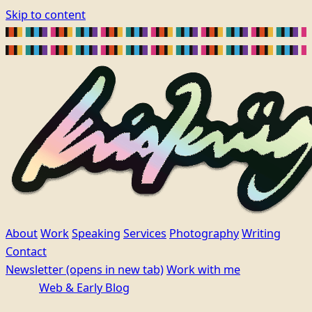
Skip to content
About
Work
Speaking
Services
Photography
Writing
Contact
Newsletter
(opens in new tab)
Work with me
Web & Early Blog