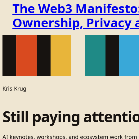
The Web3 Manifesto: 
Ownership, Privacy 
Kris Krug
Still paying attenti
AI keynotes, workshops, and ecosystem work from t