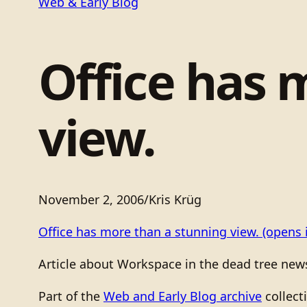
Web & Early Blog
Office has 
view.
November 2, 2006
/
Kris Krüg
Office has more than a stunning view.
(opens 
Article about Workspace in the dead tree new
Part of the
Web and Early Blog archive
collect