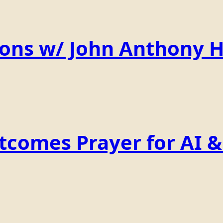
ions w/ John Anthony 
comes Prayer for AI & 