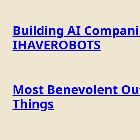
Building AI Compan
IHAVEROBOTS
Most Benevolent Out
Things