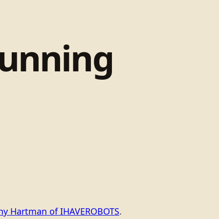
tunning
ony Hartman of IHAVEROBOTS
.