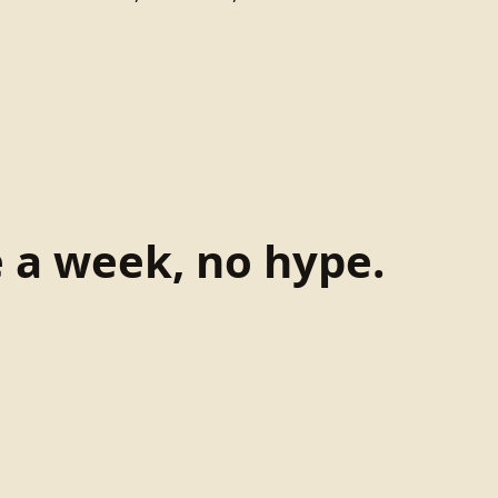
e a week, no hype.