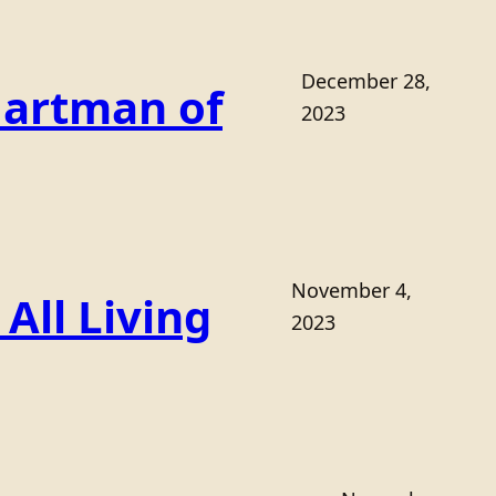
December 28,
Hartman of
2023
November 4,
All Living
2023