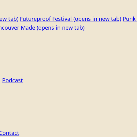
ew tab)
Futureproof Festival
(opens in new tab)
Punk 
ncouver Made
(opens in new tab)
g
Podcast
Contact