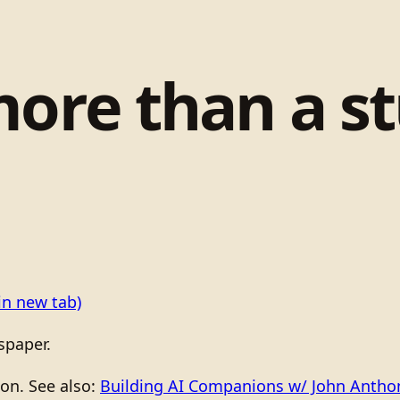
more than a s
in new tab)
spaper.
ion. See also:
Building AI Companions w/ John Anth