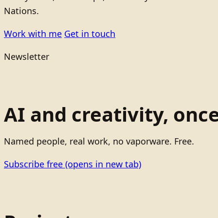
Nations.
Work with me
Get in touch
Newsletter
AI and creativity, onc
Named people, real work, no vaporware. Free.
Subscribe free
(opens in new tab)