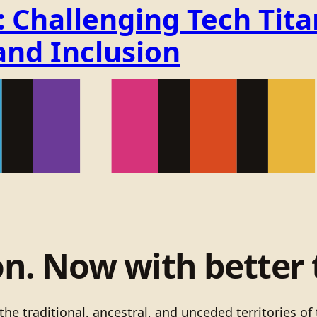
Challenging Tech Titan
and Inclusion
on. Now with better 
he traditional, ancestral, and unceded territories 