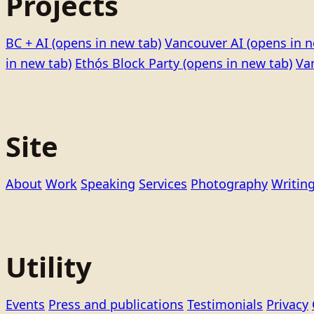
Projects
BC + AI
(opens in new tab)
Vancouver AI
(opens in n
in new tab)
Ethọ́s Block Party
(opens in new tab)
Va
Site
About
Work
Speaking
Services
Photography
Writin
Utility
Events
Press and publications
Testimonials
Privacy