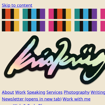
Skip to content
About
Work
Speaking
Services
Photography
Writin
Newsletter
(opens in new tab)
Work with me