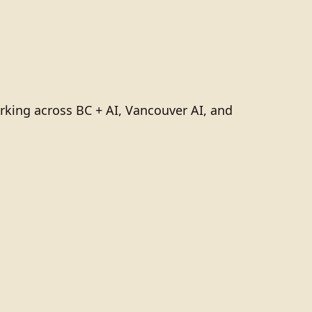
rking across BC + AI, Vancouver AI, and