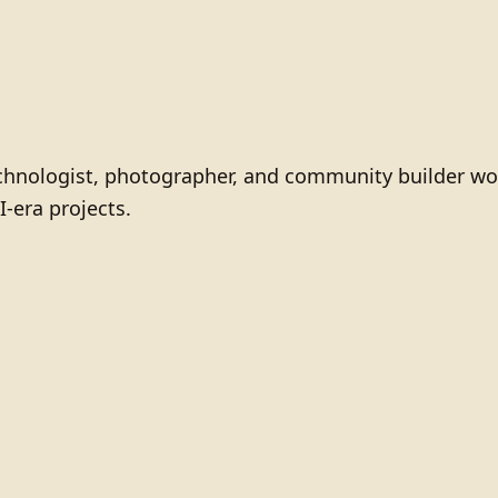
technologist, photographer, and community builder wo
I-era projects.