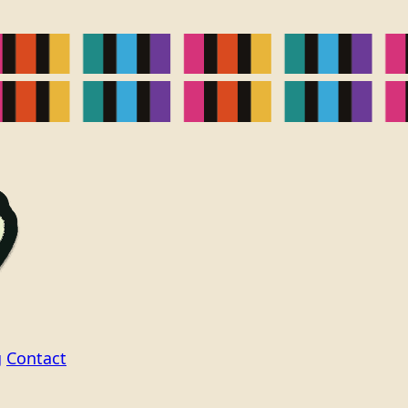
g
Contact