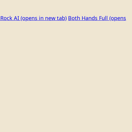
Rock AI
(opens in new tab)
Both Hands Full
(opens