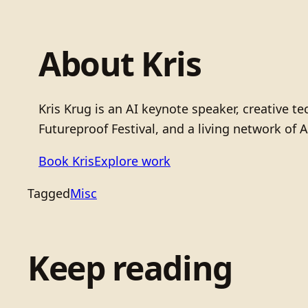
About Kris
Kris Krug is an AI keynote speaker, creative 
Futureproof Festival, and a living network of A
Book Kris
Explore work
Tagged
Misc
Keep reading