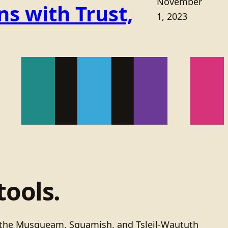
November
s with Trust,
1, 2023
tools.
of the Musqueam, Squamish, and Tsleil-Waututh