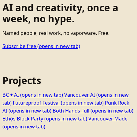
AI and creativity, once a
week, no hype.
Named people, real work, no vaporware. Free.
Subscribe free
(opens in new tab)
Projects
BC + AI
(opens in new tab)
Vancouver AI
(opens in new
tab)
Futureproof Festival
(opens in new tab)
Punk Rock
AI
(opens in new tab)
Both Hands Full
(opens in new tab)
Ethọ́s Block Party
(opens in new tab)
Vancouver Made
(opens in new tab)