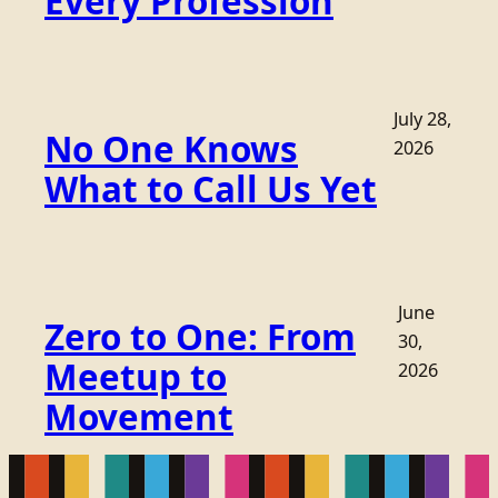
Every Profession
July 28,
No One Knows
2026
What to Call Us Yet
June
Zero to One: From
30,
Meetup to
2026
Movement