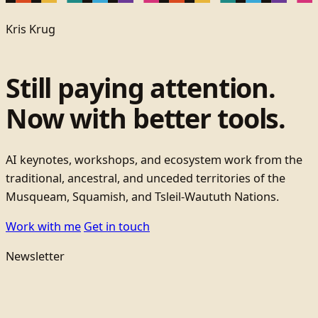
Kris Krug
Still paying attention.
Now with better tools.
AI keynotes, workshops, and ecosystem work from the
traditional, ancestral, and unceded territories of the
Musqueam, Squamish, and Tsleil-Waututh Nations.
Work with me
Get in touch
Newsletter