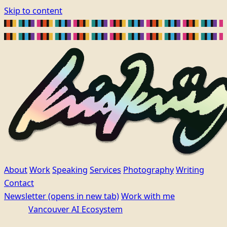
Skip to content
About
Work
Speaking
Services
Photography
Writing
Contact
Newsletter
(opens in new tab)
Work with me
Vancouver AI Ecosystem