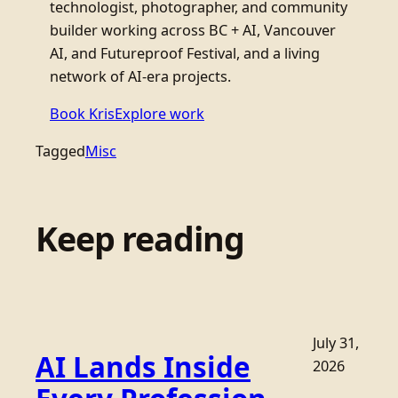
technologist, photographer, and community
builder working across BC + AI, Vancouver
AI, and Futureproof Festival, and a living
network of AI-era projects.
Book Kris
Explore work
Tagged
Misc
Keep reading
July 31,
AI Lands Inside
2026