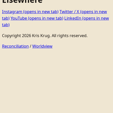
Instagram
(opens in new tab)
Twitter / X
(opens in new
tab)
YouTube
(opens in new tab)
LinkedIn
(opens in new
tab)
Copyright 2026 Kris Krug. All rights reserved.
Reconciliation
/
Worldview