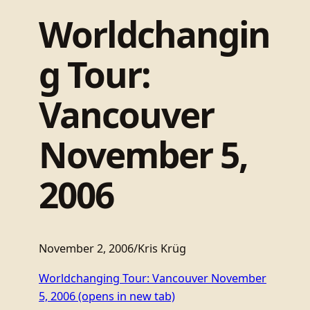
Worldchangin
g Tour:
Vancouver
November 5,
2006
November 2, 2006
/
Kris Krüg
Worldchanging Tour: Vancouver November
5, 2006
(opens in new tab)