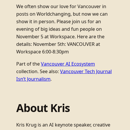
We often show our love for Vancouver in
posts on Worldchanging, but now we can
show it in person. Please join us for an
evening of big ideas and fun people on
November 5 at Workspace. Here are the
details: November 5th: VANCOUVER at
Workspace 6:00-8:30pm
Part of the
Vancouver AI Ecosystem
collection. See also:
Vancouver Tech Journal
Isn’t Journalism
.
About Kris
Kris Krug is an AI keynote speaker, creative