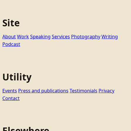
Site
About
Work
Speaking
Services
Photography
Writing
Podcast
Utility
Events
Press and publications
Testimonials
Privacy
Contact
Elsewhere