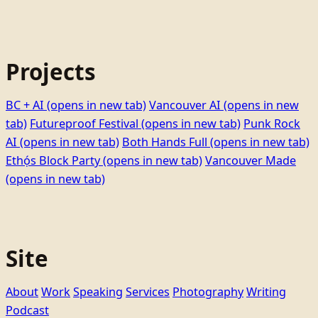
Projects
BC + AI
(opens in new tab)
Vancouver AI
(opens in new
tab)
Futureproof Festival
(opens in new tab)
Punk Rock
AI
(opens in new tab)
Both Hands Full
(opens in new tab)
Ethọ́s Block Party
(opens in new tab)
Vancouver Made
(opens in new tab)
Site
About
Work
Speaking
Services
Photography
Writing
Podcast