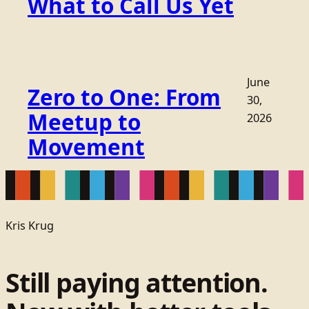
What to Call Us Yet
June
Zero to One: From
30,
Meetup to
2026
Movement
Kris Krug
Still paying attention.