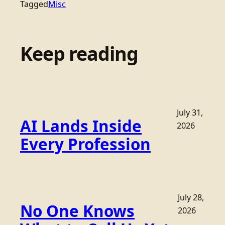
Tagged
Misc
Keep reading
July 31,
AI Lands Inside
2026
Every Profession
July 28,
No One Knows
2026