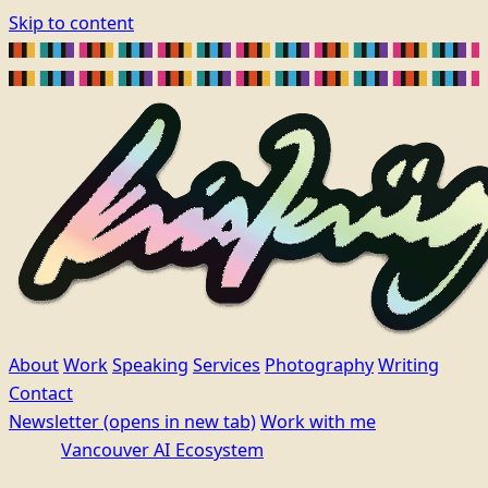
Skip to content
About
Work
Speaking
Services
Photography
Writing
Contact
Newsletter
(opens in new tab)
Work with me
Vancouver AI Ecosystem