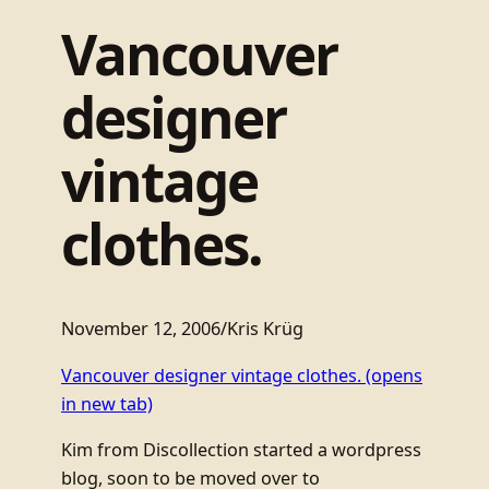
Vancouver
designer
vintage
clothes.
November 12, 2006
/
Kris Krüg
Vancouver designer vintage clothes.
(opens
in new tab)
Kim from Discollection started a wordpress
blog, soon to be moved over to