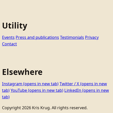
Utility
Events
Press and publications
Testimonials
Privacy
Contact
Elsewhere
Instagram
(opens in new tab)
Twitter / X
(opens in new
tab)
YouTube
(opens in new tab)
LinkedIn
(opens in new
tab)
Copyright 2026 Kris Krug. All rights reserved.