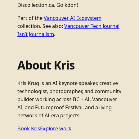
Discollection.ca. Go kdon!
Part of the
Vancouver AI Ecosystem
collection. See also:
Vancouver Tech Journal
Isn’t Journalism
.
About Kris
Kris Krug is an AI keynote speaker, creative
technologist, photographer, and community
builder working across BC + AI, Vancouver
AI, and Futureproof Festival, and a living
network of AI-era projects.
Book Kris
Explore work