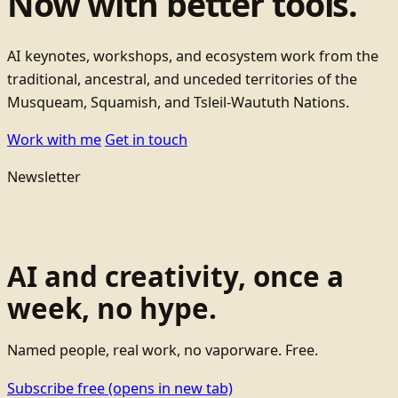
Now with better tools.
AI keynotes, workshops, and ecosystem work from the
traditional, ancestral, and unceded territories of the
Musqueam, Squamish, and Tsleil-Waututh Nations.
Work with me
Get in touch
Newsletter
AI and creativity, once a
week, no hype.
Named people, real work, no vaporware. Free.
Subscribe free
(opens in new tab)