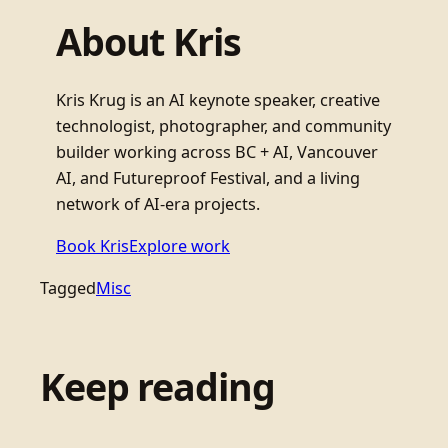
About Kris
Kris Krug is an AI keynote speaker, creative
technologist, photographer, and community
builder working across BC + AI, Vancouver
AI, and Futureproof Festival, and a living
network of AI-era projects.
Book Kris
Explore work
Tagged
Misc
Keep reading