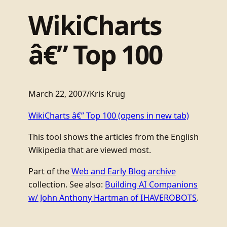
WikiCharts
â€” Top 100
March 22, 2007
/
Kris Krüg
WikiCharts â€” Top 100
(opens in new tab)
This tool shows the articles from the English
Wikipedia that are viewed most.
Part of the
Web and Early Blog archive
collection. See also:
Building AI Companions
w/ John Anthony Hartman of IHAVEROBOTS
.