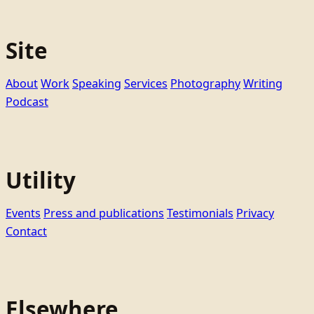
Site
About
Work
Speaking
Services
Photography
Writing
Podcast
Utility
Events
Press and publications
Testimonials
Privacy
Contact
Elsewhere