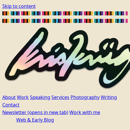
Skip to content
About
Work
Speaking
Services
Photography
Writing
Contact
Newsletter
(opens in new tab)
Work with me
Web & Early Blog