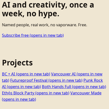
AI and creativity, once a
week, no hype.
Named people, real work, no vaporware. Free.
Subscribe free
(opens in new tab)
Projects
BC + AI
(opens in new tab)
Vancouver AI
(opens in new
tab)
Futureproof Festival
(opens in new tab)
Punk Rock
AI
(opens in new tab)
Both Hands Full
(opens in new tab)
Ethọ́s Block Party
(opens in new tab)
Vancouver Made
(opens in new tab)