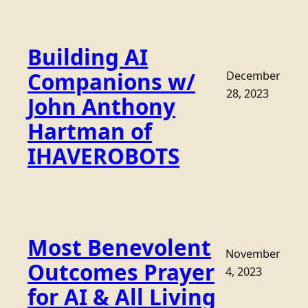
Building AI
Companions w/
December
28, 2023
John Anthony
Hartman of
IHAVEROBOTS
Most Benevolent
November
Outcomes Prayer
4, 2023
for AI & All Living