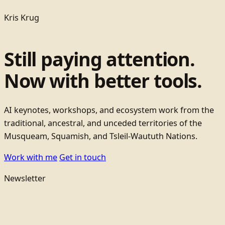
Kris Krug
Still paying attention.
Now with better tools.
AI keynotes, workshops, and ecosystem work from the
traditional, ancestral, and unceded territories of the
Musqueam, Squamish, and Tsleil-Waututh Nations.
Work with me
Get in touch
Newsletter