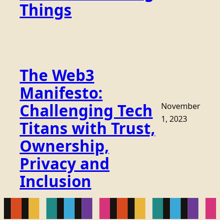
Things
The Web3
Manifesto:
Challenging Tech
November
1, 2023
Titans with Trust,
Ownership,
Privacy and
Inclusion