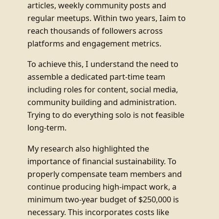
articles, weekly community posts and
regular meetups. Within two years, Iaim to
reach thousands of followers across
platforms and engagement metrics.
To achieve this, I understand the need to
assemble a dedicated part-time team
including roles for content, social media,
community building and administration.
Trying to do everything solo is not feasible
long-term.
My research also highlighted the
importance of financial sustainability. To
properly compensate team members and
continue producing high-impact work, a
minimum two-year budget of $250,000 is
necessary. This incorporates costs like