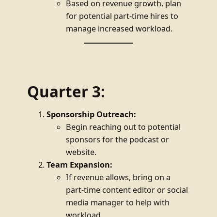
Based on revenue growth, plan
for potential part-time hires to
manage increased workload.
Quarter 3:
Sponsorship Outreach:
Begin reaching out to potential
sponsors for the podcast or
website.
Team Expansion:
If revenue allows, bring on a
part-time content editor or social
media manager to help with
workload.