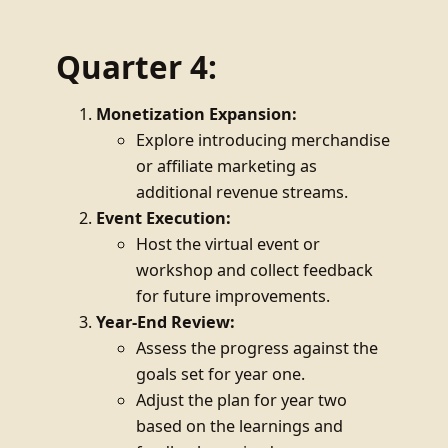
Quarter 4:
Monetization Expansion:
Explore introducing merchandise
or affiliate marketing as
additional revenue streams.
Event Execution:
Host the virtual event or
workshop and collect feedback
for future improvements.
Year-End Review:
Assess the progress against the
goals set for year one.
Adjust the plan for year two
based on the learnings and