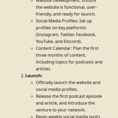
Website Development: Ensure
the website is functional, user-
friendly, and ready for launch.
Social Media Profiles: Set up
profiles on key platforms
(Instagram, Twitter, Facebook,
YouTube, and Discord).
Content Calendar: Plan the first
three months of content,
including topics for podcasts and
articles.
Launch:
Officially launch the website and
social media profiles.
Release the first podcast episode
and article, and introduce the
venture to your network.
Begin weekly social media posts