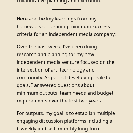
collaborative planning and execution.
Here are the key learnings from my
homework on defining minimum success
criteria for an independent media company:
Over the past week, I’ve been doing
research and planning for my new
independent media venture focused on the
intersection of art, technology and
community. As part of developing realistic
goals, I answered questions about
minimum outputs, team needs and budget
requirements over the first two years.
For outputs, my goal is to establish multiple
engaging discussion platforms including a
biweekly podcast, monthly long-form