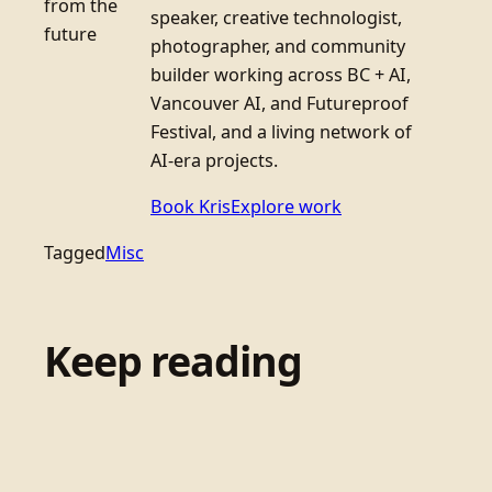
from the
speaker, creative technologist,
future
photographer, and community
builder working across BC + AI,
Vancouver AI, and Futureproof
Festival, and a living network of
AI-era projects.
Book Kris
Explore work
Tagged
Misc
Keep reading