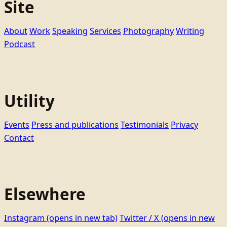
Site
About
Work
Speaking
Services
Photography
Writing
Podcast
Utility
Events
Press and publications
Testimonials
Privacy
Contact
Elsewhere
Instagram
(opens in new tab)
Twitter / X
(opens in new