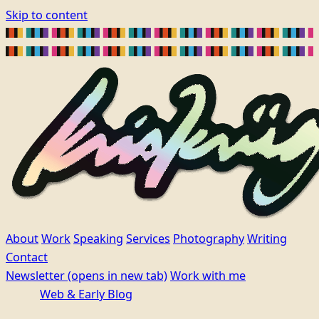
Skip to content
About
Work
Speaking
Services
Photography
Writing
Contact
Newsletter
(opens in new tab)
Work with me
Web & Early Blog