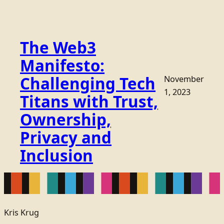
The Web3
Manifesto:
Challenging Tech
November
1, 2023
Titans with Trust,
Ownership,
Privacy and
Inclusion
Kris Krug