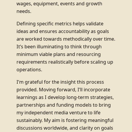
wages, equipment, events and growth
needs.
Defining specific metrics helps validate
ideas and ensures accountability as goals
are worked towards methodically over time.
It’s been illuminating to think through
minimum viable plans and resourcing
requirements realistically before scaling up
operations.
I’m grateful for the insight this process
provided. Moving forward, I’ll incorporate
learnings as I develop long-term strategies,
partnerships and funding models to bring
my independent media venture to life
sustainably. My aim is fostering meaningful
discussions worldwide, and clarity on goals