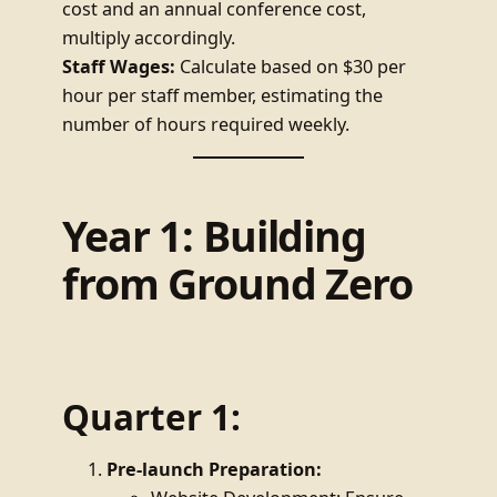
cost and an annual conference cost,
multiply accordingly.
Staff Wages:
Calculate based on $30 per
hour per staff member, estimating the
number of hours required weekly.
Year 1: Building
from Ground Zero
Quarter 1:
Pre-launch Preparation: