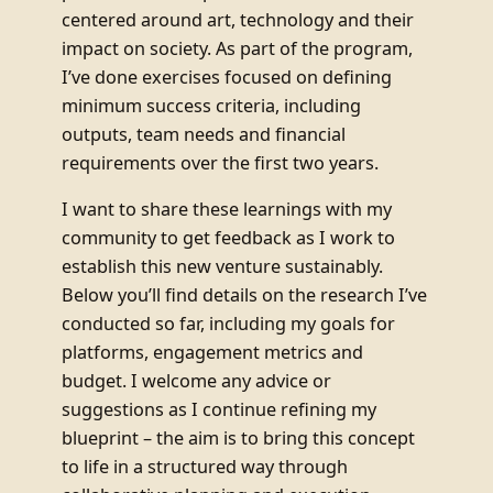
centered around art, technology and their
impact on society. As part of the program,
I’ve done exercises focused on defining
minimum success criteria, including
outputs, team needs and financial
requirements over the first two years.
I want to share these learnings with my
community to get feedback as I work to
establish this new venture sustainably.
Below you’ll find details on the research I’ve
conducted so far, including my goals for
platforms, engagement metrics and
budget. I welcome any advice or
suggestions as I continue refining my
blueprint – the aim is to bring this concept
to life in a structured way through