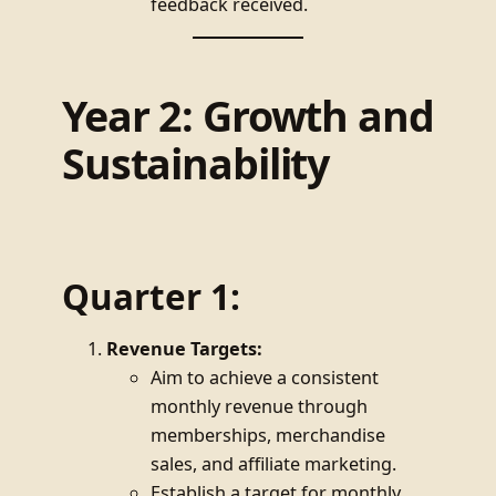
feedback received.
Year 2: Growth and
Sustainability
Quarter 1:
Revenue Targets:
Aim to achieve a consistent
monthly revenue through
memberships, merchandise
sales, and affiliate marketing.
Establish a target for monthly