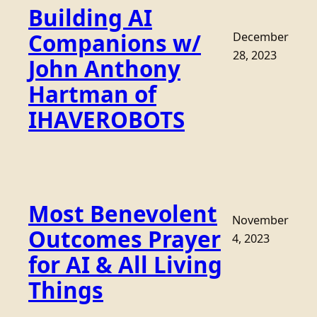
Building AI
Companions w/
December
28, 2023
John Anthony
Hartman of
IHAVEROBOTS
Most Benevolent
November
Outcomes Prayer
4, 2023
for AI & All Living
Things