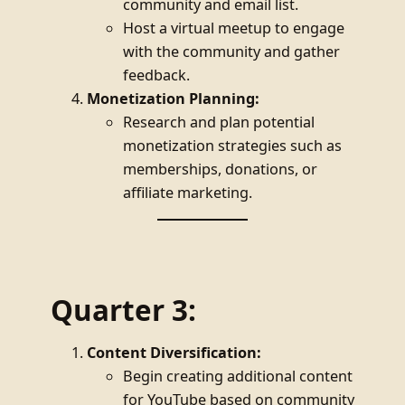
community and email list.
Host a virtual meetup to engage
with the community and gather
feedback.
Monetization Planning:
Research and plan potential
monetization strategies such as
memberships, donations, or
affiliate marketing.
Quarter 3:
Content Diversification:
Begin creating additional content
for YouTube based on community