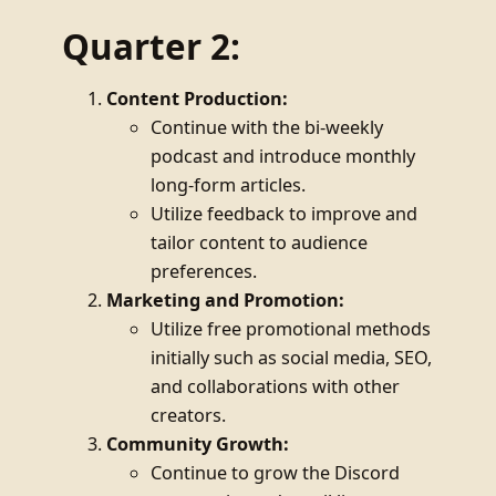
Quarter 2:
Content Production:
Continue with the bi-weekly
podcast and introduce monthly
long-form articles.
Utilize feedback to improve and
tailor content to audience
preferences.
Marketing and Promotion:
Utilize free promotional methods
initially such as social media, SEO,
and collaborations with other
creators.
Community Growth:
Continue to grow the Discord