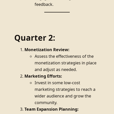
feedback.
Quarter 2:
Monetization Review:
Assess the effectiveness of the
monetization strategies in place
and adjust as needed.
Marketing Efforts:
Invest in some low-cost
marketing strategies to reach a
wider audience and grow the
community.
Team Expansion Planning: