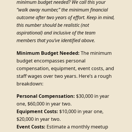
minimum budget needed? We call this your
“walk away number,” the minimum financial
outcome after two years of effort. Keep in mind,
this number should be realistic (not
aspirational) and inclusive of the team
members that you’ve identified above.
Minimum Budget Needed:
The minimum
budget encompasses personal
compensation, equipment, event costs, and
staff wages over two years. Here’s a rough
breakdown:
Personal Compensation:
$30,000 in year
one, $60,000 in year two.
Equipment Costs:
$10,000 in year one,
$20,000 in year two.
Event Costs:
Estimate a monthly meetup