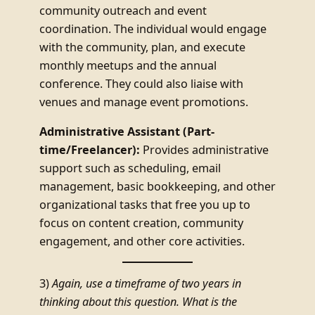
community outreach and event
coordination. The individual would engage
with the community, plan, and execute
monthly meetups and the annual
conference. They could also liaise with
venues and manage event promotions.
Administrative Assistant (Part-
time/Freelancer):
Provides administrative
support such as scheduling, email
management, basic bookkeeping, and other
organizational tasks that free you up to
focus on content creation, community
engagement, and other core activities.
3)
Again, use a timeframe of two years in
thinking about this question. What is the