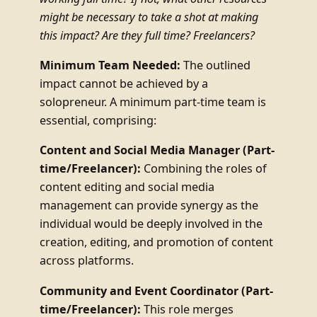
might be necessary to take a shot at making
this impact? Are they full time? Freelancers?
Minimum Team Needed:
The outlined
impact cannot be achieved by a
solopreneur. A minimum part-time team is
essential, comprising:
Content and Social Media Manager (Part-
time/Freelancer):
Combining the roles of
content editing and social media
management can provide synergy as the
individual would be deeply involved in the
creation, editing, and promotion of content
across platforms.
Community and Event Coordinator (Part-
time/Freelancer):
This role merges