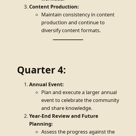
Content Production:
Maintain consistency in content
production and continue to
diversify content formats.
Quarter 4:
Annual Event:
Plan and execute a larger annual
event to celebrate the community
and share knowledge.
Year-End Review and Future
Planning:
Assess the progress against the