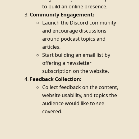
to build an online presence.
Community Engagement:
Launch the Discord community
and encourage discussions
around podcast topics and
articles.
Start building an email list by
offering a newsletter
subscription on the website.
Feedback Collection:
Collect feedback on the content,
website usability, and topics the
audience would like to see
covered.