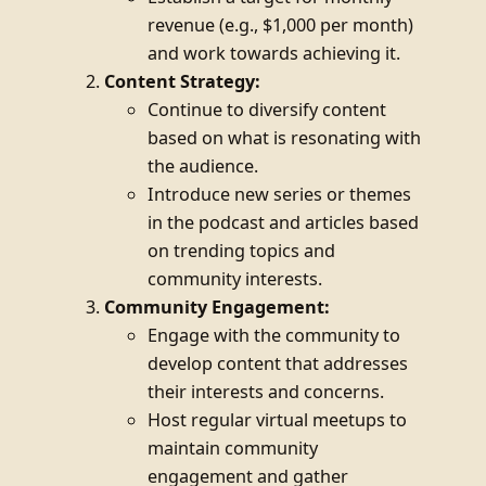
revenue (e.g., $1,000 per month)
and work towards achieving it.
Content Strategy:
Continue to diversify content
based on what is resonating with
the audience.
Introduce new series or themes
in the podcast and articles based
on trending topics and
community interests.
Community Engagement:
Engage with the community to
develop content that addresses
their interests and concerns.
Host regular virtual meetups to
maintain community
engagement and gather