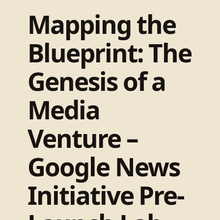
Mapping the
Blueprint: The
Genesis of a
Media
Venture –
Google News
Initiative Pre-