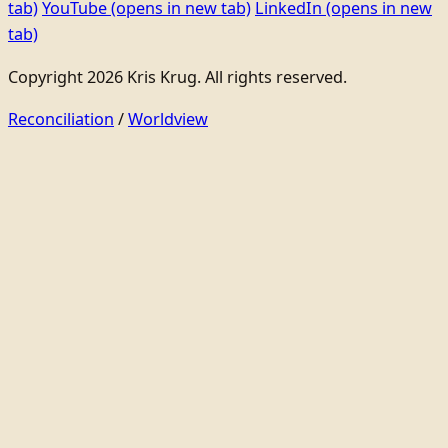
tab)
YouTube
(opens in new tab)
LinkedIn
(opens in new
tab)
Copyright 2026 Kris Krug. All rights reserved.
Reconciliation
/
Worldview