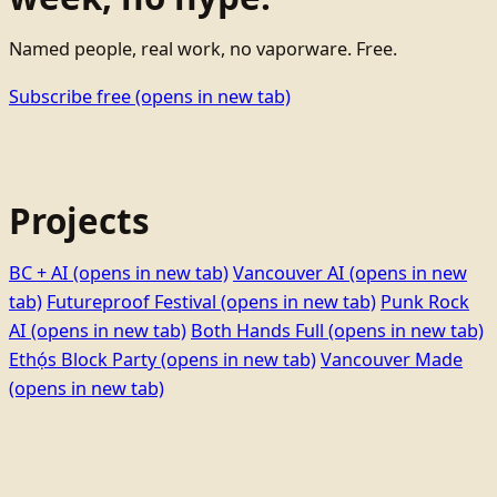
Named people, real work, no vaporware. Free.
Subscribe free
(opens in new tab)
Projects
BC + AI
(opens in new tab)
Vancouver AI
(opens in new
tab)
Futureproof Festival
(opens in new tab)
Punk Rock
AI
(opens in new tab)
Both Hands Full
(opens in new tab)
Ethọ́s Block Party
(opens in new tab)
Vancouver Made
(opens in new tab)