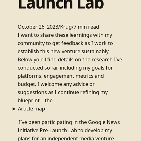
Launch Lab
October 26, 2023
/
Krüg
/
7 min read
I want to share these learnings with my
community to get feedback as I work to
establish this new venture sustainably.
Below you’ll find details on the research I’ve
conducted so far, including my goals for
platforms, engagement metrics and
budget. I welcome any advice or
suggestions as I continue refining my
blueprint – the…
Article map
I’ve been participating in the Google News
Initiative Pre-Launch Lab to develop my
plans for an independent media venture