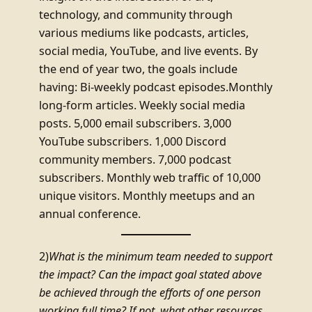
technology, and community through
various mediums like podcasts, articles,
social media, YouTube, and live events. By
the end of year two, the goals include
having: Bi-weekly podcast episodes.Monthly
long-form articles. Weekly social media
posts. 5,000 email subscribers. 3,000
YouTube subscribers. 1,000 Discord
community members. 7,000 podcast
subscribers. Monthly web traffic of 10,000
unique visitors. Monthly meetups and an
annual conference.
2)
What is the minimum team needed to support
the impact? Can the impact goal stated above
be achieved through the efforts of one person
working full time? If not, what other resources