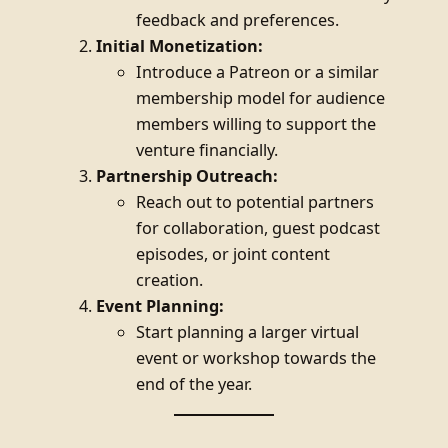
feedback and preferences.
Initial Monetization:
Introduce a Patreon or a similar
membership model for audience
members willing to support the
venture financially.
Partnership Outreach:
Reach out to potential partners
for collaboration, guest podcast
episodes, or joint content
creation.
Event Planning:
Start planning a larger virtual
event or workshop towards the
end of the year.