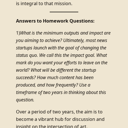
is integral to that mission.
Answers to Homework Questions:
1)
What is the minimum outputs and impact are
you aiming to achieve? Ultimately, most news
startups launch with the goal of changing the
status quo. We call this the impact goal. What
mark do you want your efforts to leave on the
world? What will be different the startup
succeeds? How much content has been
produced, and how frequently? Use a
timeframe of two years in thinking about this
question.
Over a period of two years, the aim is to
become a vibrant hub for discussion and
insight on the intersection of art,