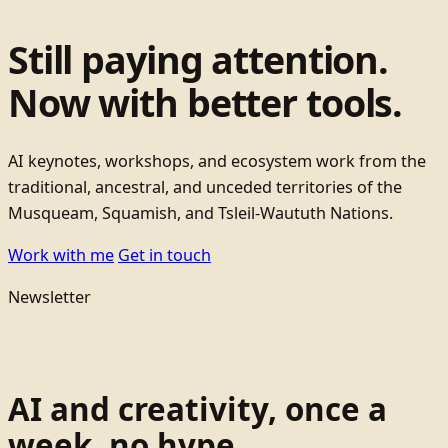
Still paying attention.
Now with better tools.
AI keynotes, workshops, and ecosystem work from the
traditional, ancestral, and unceded territories of the
Musqueam, Squamish, and Tsleil-Waututh Nations.
Work with me
Get in touch
Newsletter
AI and creativity, once a
week, no hype.