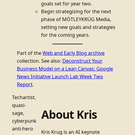
goals set for year two.
Begin strategizing for the next
phase of MÖTLEYKRÜG Media,
setting new goals and strategies
for the coming years.
Part of the
Web and Early Blog archive
collection. See also:
Deconstruct Your
Business Model on a Lean Canvas: Google
News Initiative Launch Lab Week Two
Report
.
Techartist,
quasi-
About Kris
sage,
cyberpunk
anti-hero
Kris Krug is an AI keynote