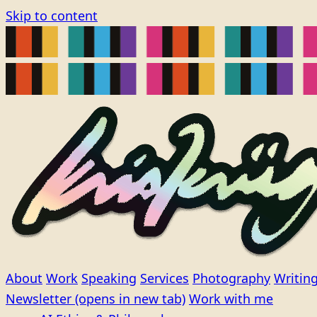
Skip to content
About
Work
Speaking
Services
Photography
Writin
Newsletter
(opens in new tab)
Work with me