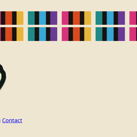
g
Contact