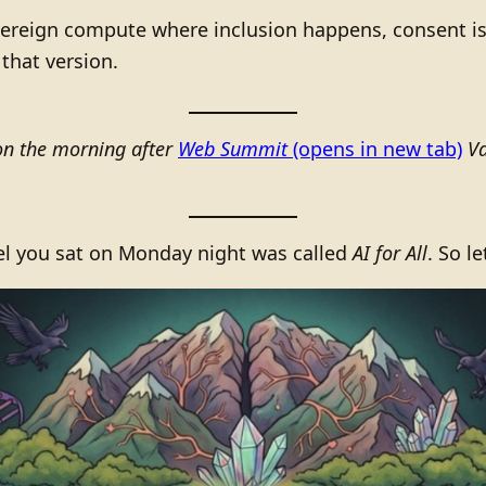
ereign compute where inclusion happens, consent is
that version.
on the morning after
Web Summit
(opens in new tab)
Va
el you sat on Monday night was called
AI for All
. So l