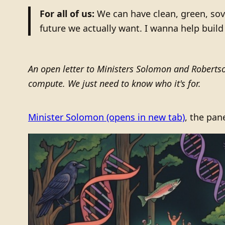
For all of us:
We can have clean, green, sov
future we actually want. I wanna help build 
An open letter to Ministers Solomon and Roberts
compute. We just need to know who it's for.
Minister Solomon
(opens in new tab)
, the pan