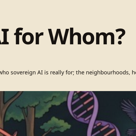
AI for Whom?
 sovereign AI is really for; the neighbourhoods, host