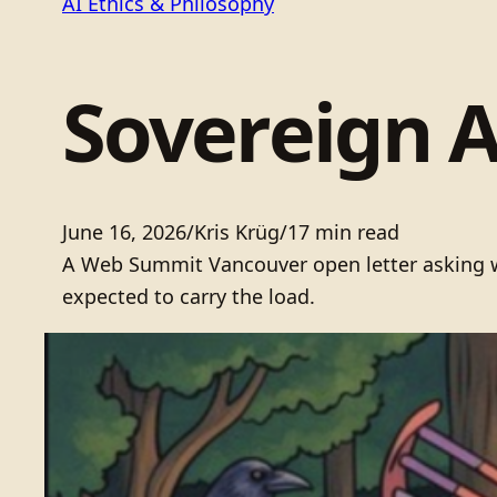
AI Ethics & Philosophy
Sovereign 
June 16, 2026
/
Kris Krüg
/
17 min read
A Web Summit Vancouver open letter asking who
expected to carry the load.