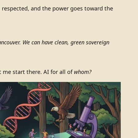
 respected, and the power goes toward the
ncouver. We can have clean, green sovereign
et me start there. AI for all of
whom?