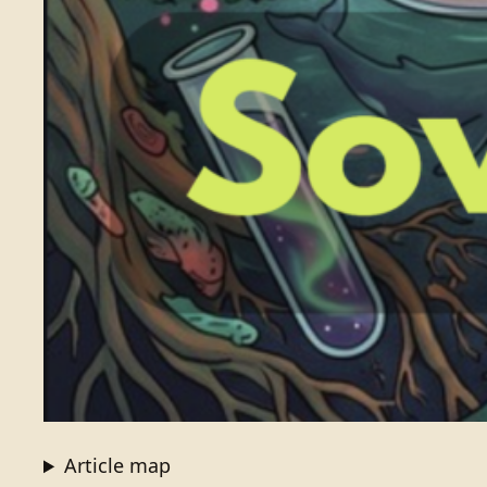
Article map