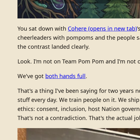
You sat down with
Cohere
(opens in new tab)
'
cheerleaders with pompoms and the people sayi
the contrast landed clearly.
Look. I'm not on Team Pom Pom and I'm not on
We've got
both hands full
.
That's a thing I've been saying for two years 
stuff every day. We train people on it. We sh
ethics: consent, inclusion, host Nation govern
That's not a contradiction. That's the actual jo