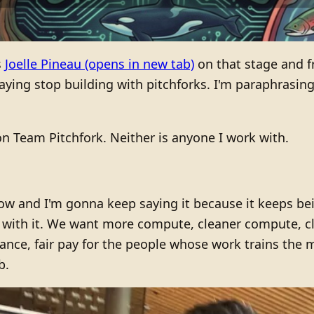
s
Joelle Pineau
(opens in new tab)
on that stage and 
ng stop building with pitchforks. I'm paraphrasing u
 Team Pitchfork. Neither is anyone I work with.
now and I'm gonna keep saying it because it keeps be
ip with it. We want more compute, cleaner compute, c
ance, fair pay for the people whose work trains the 
b.