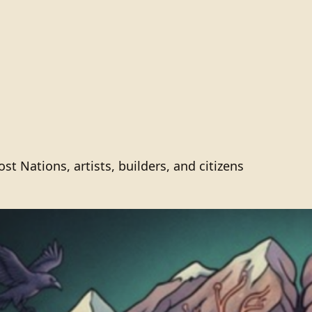
 Nations, artists, builders, and citizens