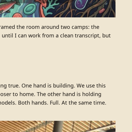
framed the room around two camps: the
ntil I can work from a clean transcript, but
ing true. One hand is building. We use this
loser to home. The other hand is holding
models. Both hands. Full. At the same time.