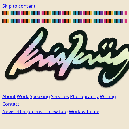
Skip to content
About
Work
Speaking
Services
Photography
Writing
Contact
Newsletter
(opens in new tab)
Work with me