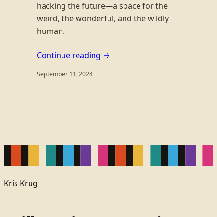
hacking the future—a space for the
weird, the wonderful, and the wildly
human.
Continue reading →
September 11, 2024
Kris Krug