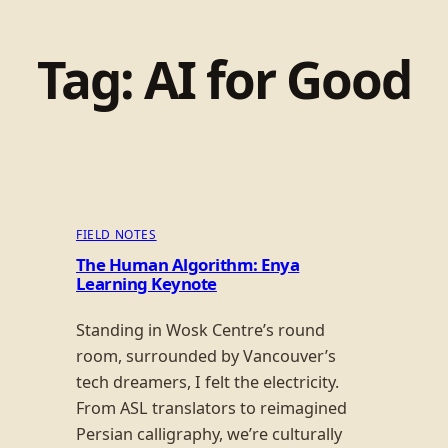
Tag:
AI for Good
FIELD NOTES
The Human Algorithm: Enya
Learning Keynote
Standing in Wosk Centre’s round
room, surrounded by Vancouver’s
tech dreamers, I felt the electricity.
From ASL translators to reimagined
Persian calligraphy, we’re culturally