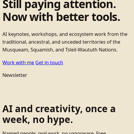
Still paying attention.
Now with better tools.
AI keynotes, workshops, and ecosystem work from the
traditional, ancestral, and unceded territories of the
Musqueam, Squamish, and Tsleil-Waututh Nations.
Work with me
Get in touch
Newsletter
AI and creativity, once a
week, no hype.
Named people, real work, no vaporware. Free.