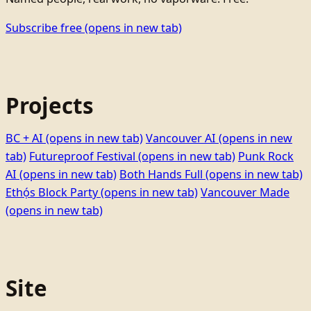
Subscribe free
(opens in new tab)
Projects
BC + AI
(opens in new tab)
Vancouver AI
(opens in new
tab)
Futureproof Festival
(opens in new tab)
Punk Rock
AI
(opens in new tab)
Both Hands Full
(opens in new tab)
Ethọ́s Block Party
(opens in new tab)
Vancouver Made
(opens in new tab)
Site