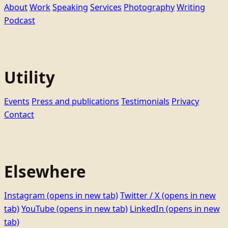
About
Work
Speaking
Services
Photography
Writing
Podcast
Utility
Events
Press and publications
Testimonials
Privacy
Contact
Elsewhere
Instagram
(opens in new tab)
Twitter / X
(opens in new
tab)
YouTube
(opens in new tab)
LinkedIn
(opens in new
tab)