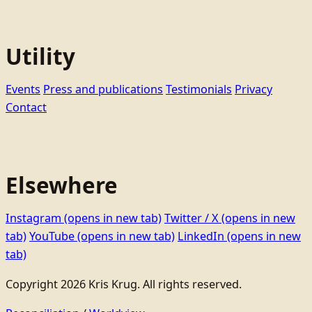
Utility
Events
Press and publications
Testimonials
Privacy
Contact
Elsewhere
Instagram
(opens in new tab)
Twitter / X
(opens in new
tab)
YouTube
(opens in new tab)
LinkedIn
(opens in new
tab)
Copyright 2026 Kris Krug. All rights reserved.