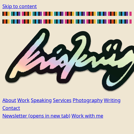
Skip to content
About
Work
Speaking
Services
Photography
Writing
Contact
Newsletter
(opens in new tab)
Work with me