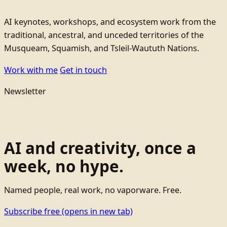
AI keynotes, workshops, and ecosystem work from the
traditional, ancestral, and unceded territories of the
Musqueam, Squamish, and Tsleil-Waututh Nations.
Work with me
Get in touch
Newsletter
AI and creativity, once a
week, no hype.
Named people, real work, no vaporware. Free.
Subscribe free
(opens in new tab)