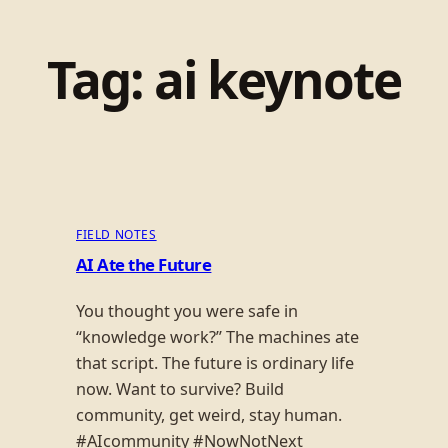
Tag:
ai keynote
FIELD NOTES
AI Ate the Future
You thought you were safe in
“knowledge work?” The machines ate
that script. The future is ordinary life
now. Want to survive? Build
community, get weird, stay human.
#AIcommunity #NowNotNext