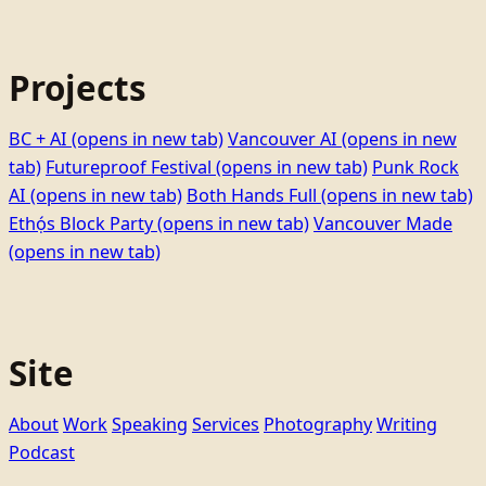
Projects
BC + AI
(opens in new tab)
Vancouver AI
(opens in new
tab)
Futureproof Festival
(opens in new tab)
Punk Rock
AI
(opens in new tab)
Both Hands Full
(opens in new tab)
Ethọ́s Block Party
(opens in new tab)
Vancouver Made
(opens in new tab)
Site
About
Work
Speaking
Services
Photography
Writing
Podcast