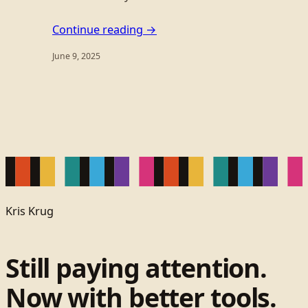
Continue reading →
June 9, 2025
Kris Krug
Still paying attention.
Now with better tools.