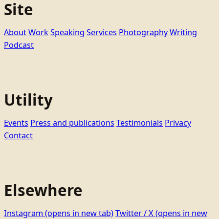
Site
About
Work
Speaking
Services
Photography
Writing
Podcast
Utility
Events
Press and publications
Testimonials
Privacy
Contact
Elsewhere
Instagram
(opens in new tab)
Twitter / X
(opens in new