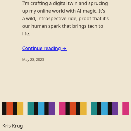
I’m crafting a digital twin and sprucing
up my online world with AI magic. It’s
a wild, introspective ride, proof that it’s
our human spark that brings tech to
life.
Continue reading →
May 28, 2023
Kris Krug