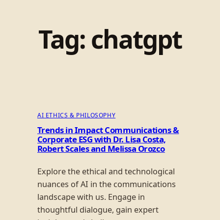
Tag:
chatgpt
AI ETHICS & PHILOSOPHY
Trends in Impact Communications &
Corporate ESG with Dr. Lisa Costa,
Robert Scales and Melissa Orozco
Explore the ethical and technological
nuances of AI in the communications
landscape with us. Engage in
thoughtful dialogue, gain expert