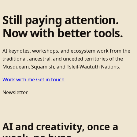
Still paying attention.
Now with better tools.
AI keynotes, workshops, and ecosystem work from the
traditional, ancestral, and unceded territories of the
Musqueam, Squamish, and Tsleil-Waututh Nations.
Work with me
Get in touch
Newsletter
AI and creativity, once a