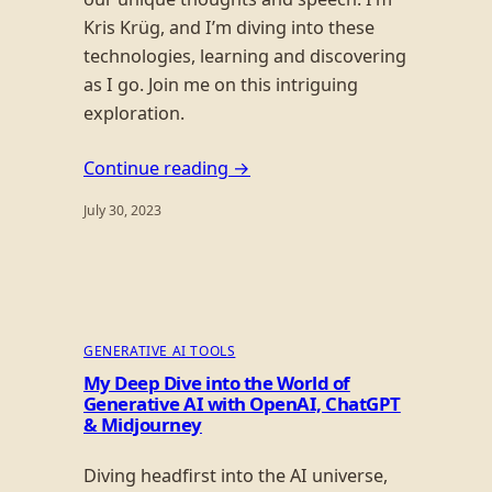
Kris Krüg, and I’m diving into these
technologies, learning and discovering
as I go. Join me on this intriguing
exploration.
Continue reading →
July 30, 2023
GENERATIVE AI TOOLS
My Deep Dive into the World of
Generative AI with OpenAI, ChatGPT
& Midjourney
Diving headfirst into the AI universe,