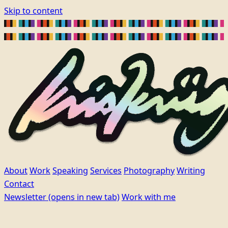
Skip to content
About
Work
Speaking
Services
Photography
Writing
Contact
Newsletter
(opens in new tab)
Work with me