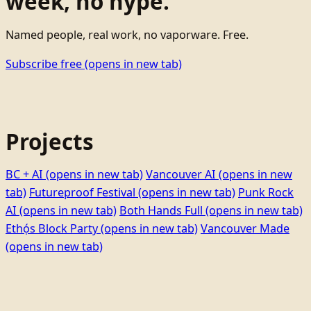
week, no hype.
Named people, real work, no vaporware. Free.
Subscribe free
(opens in new tab)
Projects
BC + AI
(opens in new tab)
Vancouver AI
(opens in new
tab)
Futureproof Festival
(opens in new tab)
Punk Rock
AI
(opens in new tab)
Both Hands Full
(opens in new tab)
Ethọ́s Block Party
(opens in new tab)
Vancouver Made
(opens in new tab)