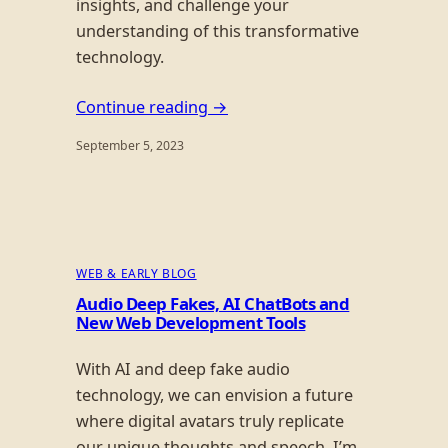
insights, and challenge your
understanding of this transformative
technology.
Continue reading →
September 5, 2023
WEB & EARLY BLOG
Audio Deep Fakes, AI ChatBots and
New Web Development Tools
With AI and deep fake audio
technology, we can envision a future
where digital avatars truly replicate
our unique thoughts and speech. I’m