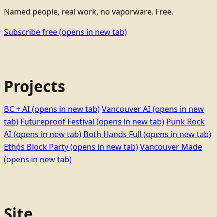
Named people, real work, no vaporware. Free.
Subscribe free
(opens in new tab)
Projects
BC + AI
(opens in new tab)
Vancouver AI
(opens in new
tab)
Futureproof Festival
(opens in new tab)
Punk Rock
AI
(opens in new tab)
Both Hands Full
(opens in new tab)
Ethọ́s Block Party
(opens in new tab)
Vancouver Made
(opens in new tab)
Site