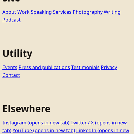
About
Work
Speaking
Services
Photography
Writing
Podcast
Utility
Events
Press and publications
Testimonials
Privacy
Contact
Elsewhere
Instagram
(opens in new tab)
Twitter / X
(opens in new
tab)
YouTube
(opens in new tab)
LinkedIn
(opens in new