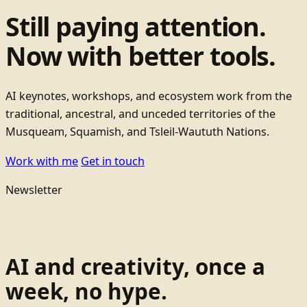
Still paying attention.
Now with better tools.
AI keynotes, workshops, and ecosystem work from the
traditional, ancestral, and unceded territories of the
Musqueam, Squamish, and Tsleil-Waututh Nations.
Work with me
Get in touch
Newsletter
AI and creativity, once a
week, no hype.