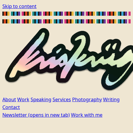
Skip to content
About
Work
Speaking
Services
Photography
Writing
Contact
Newsletter
(opens in new tab)
Work with me