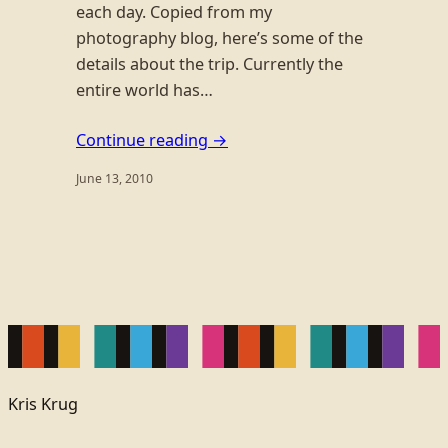
each day. Copied from my
photography blog, here’s some of the
details about the trip. Currently the
entire world has…
Continue reading →
June 13, 2010
Kris Krug