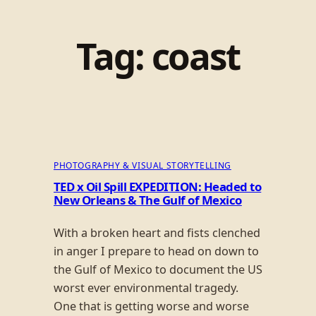
Tag:
coast
PHOTOGRAPHY & VISUAL STORYTELLING
TED x Oil Spill EXPEDITION: Headed to
New Orleans & The Gulf of Mexico
With a broken heart and fists clenched
in anger I prepare to head on down to
the Gulf of Mexico to document the US
worst ever environmental tragedy.
One that is getting worse and worse