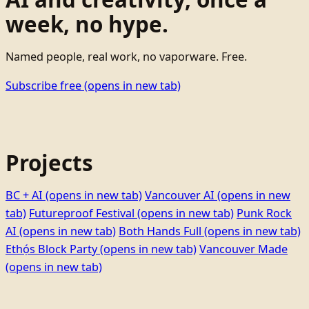
week, no hype.
Named people, real work, no vaporware. Free.
Subscribe free
(opens in new tab)
Projects
BC + AI
(opens in new tab)
Vancouver AI
(opens in new
tab)
Futureproof Festival
(opens in new tab)
Punk Rock
AI
(opens in new tab)
Both Hands Full
(opens in new tab)
Ethọ́s Block Party
(opens in new tab)
Vancouver Made
(opens in new tab)