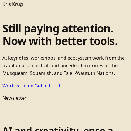
Kris Krug
Still paying attention.
Now with better tools.
AI keynotes, workshops, and ecosystem work from the
traditional, ancestral, and unceded territories of the
Musqueam, Squamish, and Tsleil-Waututh Nations.
Work with me
Get in touch
Newsletter
AI and creativity, once a