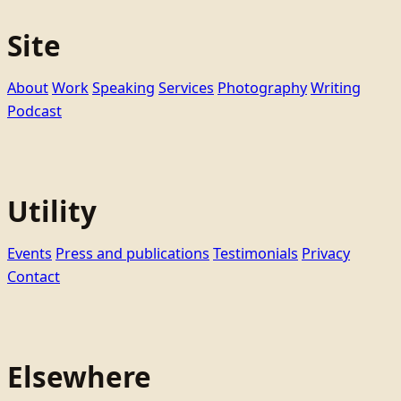
Site
About
Work
Speaking
Services
Photography
Writing
Podcast
Utility
Events
Press and publications
Testimonials
Privacy
Contact
Elsewhere