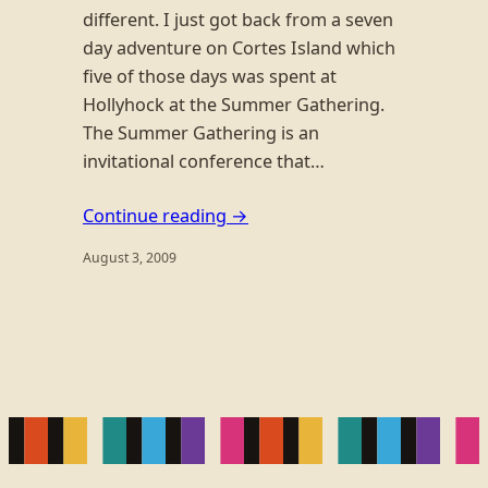
different. I just got back from a seven
day adventure on Cortes Island which
five of those days was spent at
Hollyhock at the Summer Gathering.
The Summer Gathering is an
invitational conference that…
Continue reading →
August 3, 2009