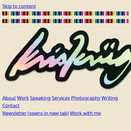
Skip to content
About
Work
Speaking
Services
Photography
Writing
Contact
Newsletter
(opens in new tab)
Work with me