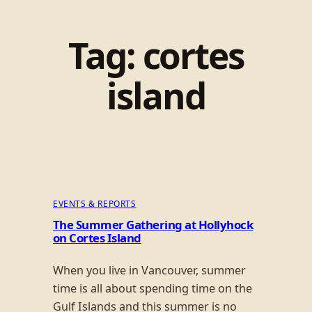
Tag:
cortes
island
EVENTS & REPORTS
The Summer Gathering at Hollyhock
on Cortes Island
When you live in Vancouver, summer
time is all about spending time on the
Gulf Islands and this summer is no