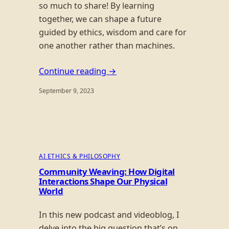
so much to share! By learning
together, we can shape a future
guided by ethics, wisdom and care for
one another rather than machines.
Continue reading →
September 9, 2023
AI ETHICS & PHILOSOPHY
Community Weaving: How Digital
Interactions Shape Our Physical
World
In this new podcast and videoblog, I
delve into the big question that’s on