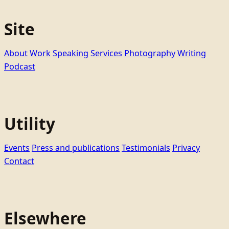
Site
About
Work
Speaking
Services
Photography
Writing
Podcast
Utility
Events
Press and publications
Testimonials
Privacy
Contact
Elsewhere