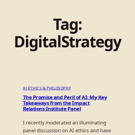
Tag:
DigitalStrategy
AI ETHICS & PHILOSOPHY
The Promise and Peril of AI: My Key
Takeaways from the Impact
Relations Institute Panel
I recently moderated an illuminating
panel discussion on AI ethics and have