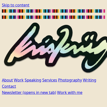
Skip to content
About
Work
Speaking
Services
Photography
Writing
Contact
Newsletter
(opens in new tab)
Work with me