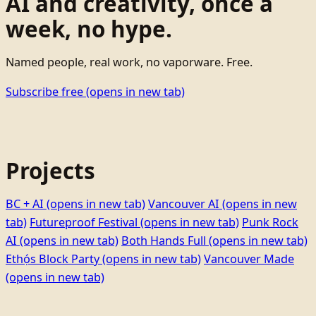
AI and creativity, once a
week, no hype.
Named people, real work, no vaporware. Free.
Subscribe free
(opens in new tab)
Projects
BC + AI
(opens in new tab)
Vancouver AI
(opens in new
tab)
Futureproof Festival
(opens in new tab)
Punk Rock
AI
(opens in new tab)
Both Hands Full
(opens in new tab)
Ethọ́s Block Party
(opens in new tab)
Vancouver Made
(opens in new tab)