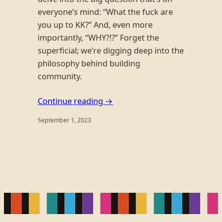
everyone’s mind: “What the fuck are
you up to KK?” And, even more
importantly, “WHY?!?” Forget the
superficial; we’re digging deep into the
philosophy behind building
community.
Continue reading →
September 1, 2023