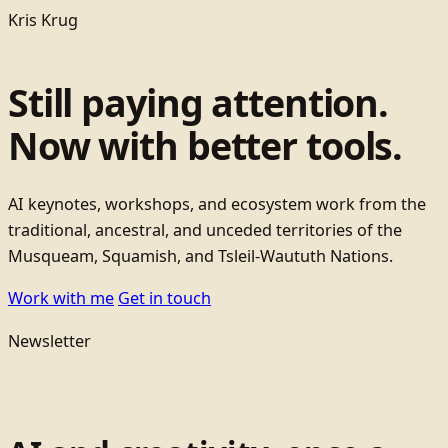
Kris Krug
Still paying attention.
Now with better tools.
AI keynotes, workshops, and ecosystem work from the
traditional, ancestral, and unceded territories of the
Musqueam, Squamish, and Tsleil-Waututh Nations.
Work with me
Get in touch
Newsletter