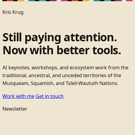
Kris Krug
Still paying attention.
Now with better tools.
AI keynotes, workshops, and ecosystem work from the
traditional, ancestral, and unceded territories of the
Musqueam, Squamish, and Tsleil-Waututh Nations.
Work with me
Get in touch
Newsletter