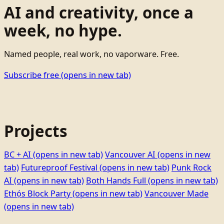
AI and creativity, once a
week, no hype.
Named people, real work, no vaporware. Free.
Subscribe free
(opens in new tab)
Projects
BC + AI
(opens in new tab)
Vancouver AI
(opens in new
tab)
Futureproof Festival
(opens in new tab)
Punk Rock
AI
(opens in new tab)
Both Hands Full
(opens in new tab)
Ethọ́s Block Party
(opens in new tab)
Vancouver Made
(opens in new tab)