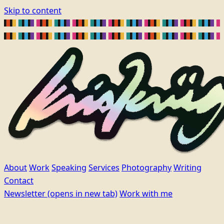
Skip to content
About
Work
Speaking
Services
Photography
Writing
Contact
Newsletter
(opens in new tab)
Work with me