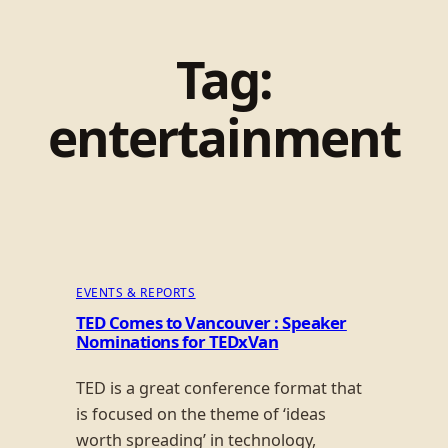
Tag:
entertainment
EVENTS & REPORTS
TED Comes to Vancouver : Speaker
Nominations for TEDxVan
TED is a great conference format that
is focused on the theme of ‘ideas
worth spreading’ in technology,