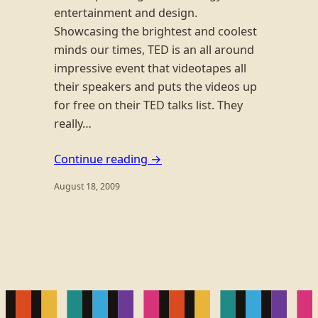
entertainment and design.
Showcasing the brightest and coolest
minds our times, TED is an all around
impressive event that videotapes all
their speakers and puts the videos up
for free on their TED talks list. They
really…
Continue reading →
August 18, 2009