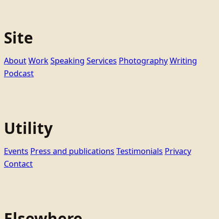
Site
About
Work
Speaking
Services
Photography
Writing
Podcast
Utility
Events
Press and publications
Testimonials
Privacy
Contact
Elsewhere