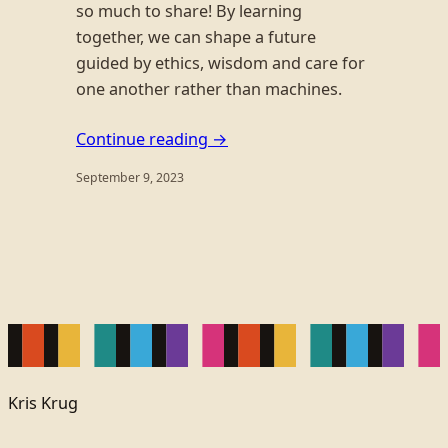
so much to share! By learning
together, we can shape a future
guided by ethics, wisdom and care for
one another rather than machines.
Continue reading →
September 9, 2023
Kris Krug