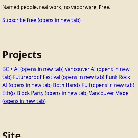
Named people, real work, no vaporware. Free.
Subscribe free
(opens in new tab)
Projects
BC + AI
(opens in new tab)
Vancouver AI
(opens in new
tab)
Futureproof Festival
(opens in new tab)
Punk Rock
AI
(opens in new tab)
Both Hands Full
(opens in new tab)
Ethọ́s Block Party
(opens in new tab)
Vancouver Made
(opens in new tab)
Site