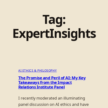
Tag:
ExpertInsights
AI ETHICS & PHILOSOPHY
The Promise and Peril of AI: My Key
Takeaways from the Impact
Relations Institute Panel
I recently moderated an illuminating
panel discussion on AI ethics and have