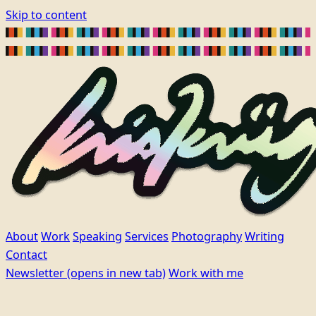
Skip to content
About
Work
Speaking
Services
Photography
Writing
Contact
Newsletter
(opens in new tab)
Work with me