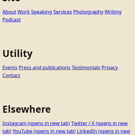
About
Work
Speaking
Services
Photography
Writing
Podcast
Utility
Events
Press and publications
Testimonials
Privacy
Contact
Elsewhere
Instagram
(opens in new tab)
Twitter / X
(opens in new
tab)
YouTube
(opens in new tab)
LinkedIn
(opens in new