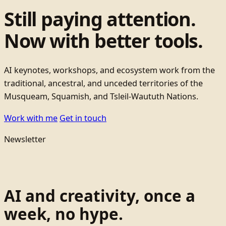
Still paying attention.
Now with better tools.
AI keynotes, workshops, and ecosystem work from the
traditional, ancestral, and unceded territories of the
Musqueam, Squamish, and Tsleil-Waututh Nations.
Work with me
Get in touch
Newsletter
AI and creativity, once a
week, no hype.