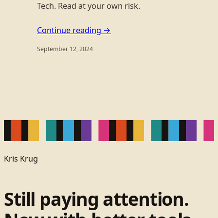
Tech. Read at your own risk.
Continue reading →
September 12, 2024
Kris Krug
Still paying attention.