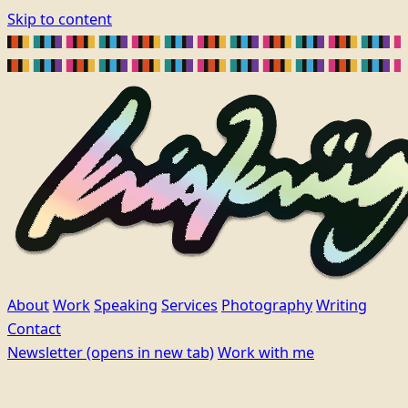
Skip to content
About
Work
Speaking
Services
Photography
Writing
Contact
Newsletter
(opens in new tab)
Work with me