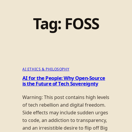
Tag:
FOSS
AI ETHICS & PHILOSOPHY
AI for the People: Why Open-Source
is the Future of Tech Sovereignty
Warning: This post contains high levels
of tech rebellion and digital freedom.
Side effects may include sudden urges
to code, an addiction to transparency,
and an irresistible desire to flip off Big