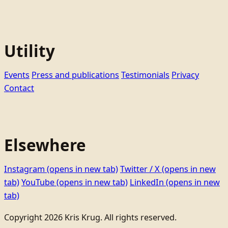
Utility
Events
Press and publications
Testimonials
Privacy
Contact
Elsewhere
Instagram
(opens in new tab)
Twitter / X
(opens in new
tab)
YouTube
(opens in new tab)
LinkedIn
(opens in new
tab)
Copyright 2026 Kris Krug. All rights reserved.