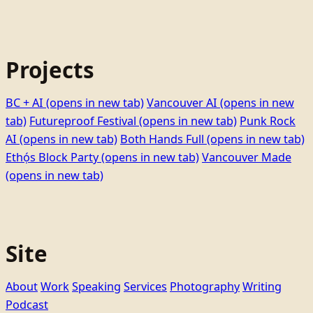
Projects
BC + AI
(opens in new tab)
Vancouver AI
(opens in new
tab)
Futureproof Festival
(opens in new tab)
Punk Rock
AI
(opens in new tab)
Both Hands Full
(opens in new tab)
Ethọ́s Block Party
(opens in new tab)
Vancouver Made
(opens in new tab)
Site
About
Work
Speaking
Services
Photography
Writing
Podcast