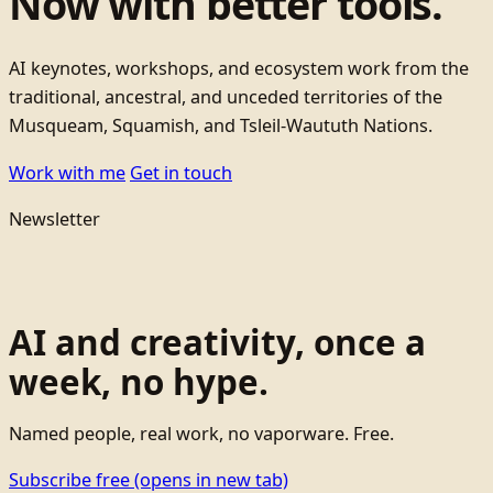
Now with better tools.
AI keynotes, workshops, and ecosystem work from the
traditional, ancestral, and unceded territories of the
Musqueam, Squamish, and Tsleil-Waututh Nations.
Work with me
Get in touch
Newsletter
AI and creativity, once a
week, no hype.
Named people, real work, no vaporware. Free.
Subscribe free
(opens in new tab)