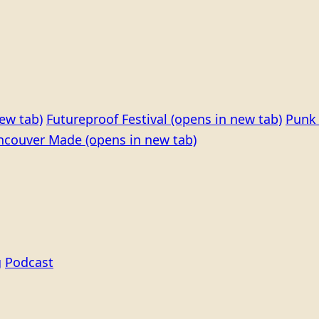
ew tab)
Futureproof Festival
(opens in new tab)
Punk 
ncouver Made
(opens in new tab)
g
Podcast