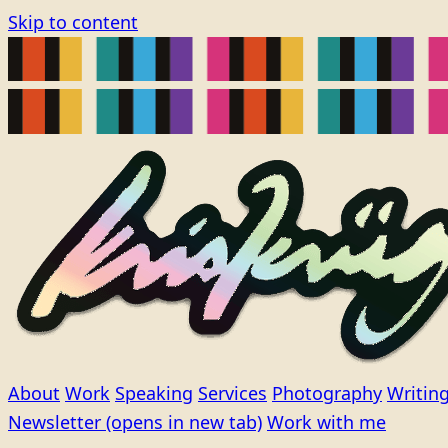
Skip to content
About
Work
Speaking
Services
Photography
Writin
Newsletter
(opens in new tab)
Work with me