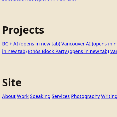
Projects
BC + AI
(opens in new tab)
Vancouver AI
(opens in n
in new tab)
Ethọ́s Block Party
(opens in new tab)
Va
Site
About
Work
Speaking
Services
Photography
Writin