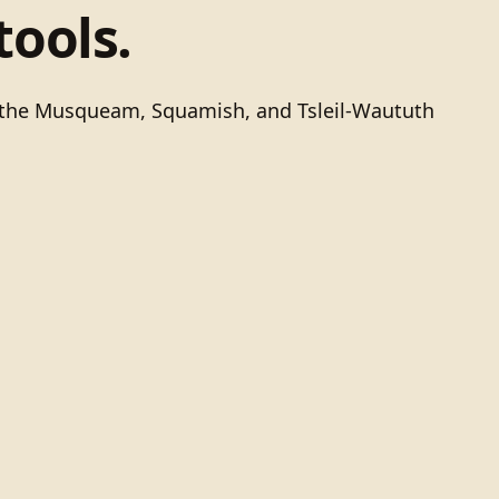
tools.
of the Musqueam, Squamish, and Tsleil-Waututh