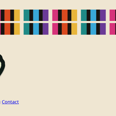
g
Contact