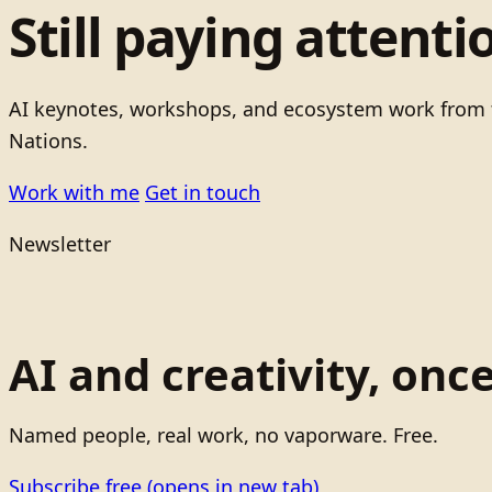
Still paying attenti
AI keynotes, workshops, and ecosystem work from t
Nations.
Work with me
Get in touch
Newsletter
AI and creativity, onc
Named people, real work, no vaporware. Free.
Subscribe free
(opens in new tab)