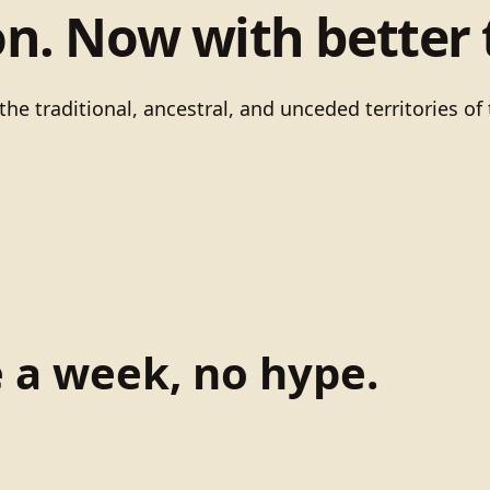
on. Now with better 
he traditional, ancestral, and unceded territories 
e a week, no hype.