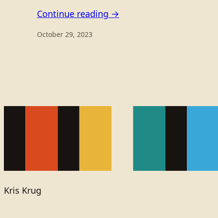
Continue reading →
October 29, 2023
Kris Krug