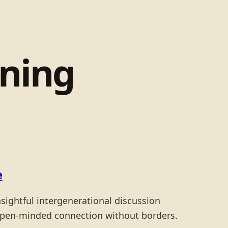
rning
e
nsightful intergenerational discussion
open-minded connection without borders.