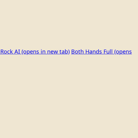
Rock AI
(opens in new tab)
Both Hands Full
(opens