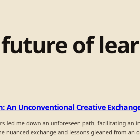
:
future of lea
on: An Unconventional Creative Exchang
ers led me down an unforeseen path, facilitating an i
the nuanced exchange and lessons gleaned from an 