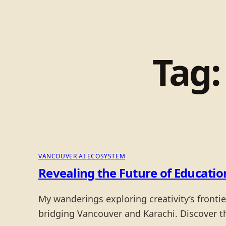
Tag
VANCOUVER AI ECOSYSTEM
Revealing the Future of Educati
My wanderings exploring creativity’s fronti
bridging Vancouver and Karachi. Discover 