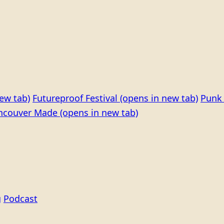
ew tab)
Futureproof Festival
(opens in new tab)
Punk 
ncouver Made
(opens in new tab)
g
Podcast