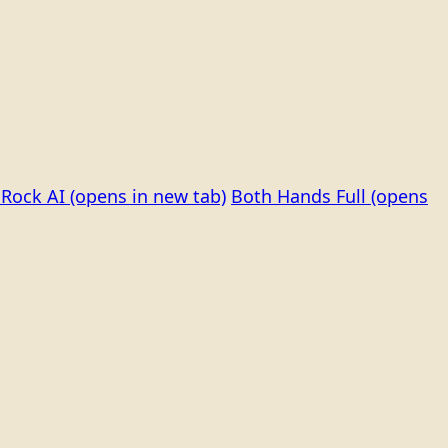
Rock AI
(opens in new tab)
Both Hands Full
(opens