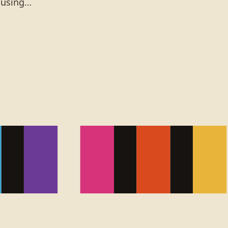
t using…