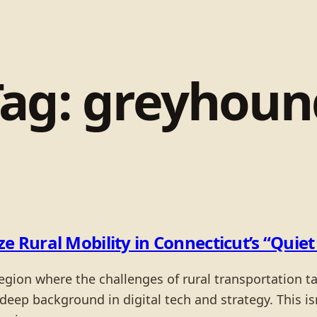
Tag:
greyhoun
e Rural Mobility in Connecticut’s “Quie
region where the challenges of rural transportation t
deep background in digital tech and strategy. This isn