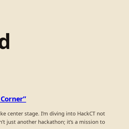
d
t Corner”
ake center stage. I’m diving into HackCT not
’t just another hackathon; it’s a mission to