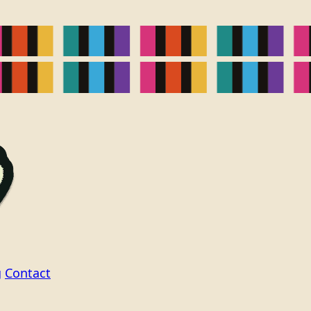
g
Contact