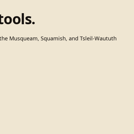
tools.
of the Musqueam, Squamish, and Tsleil-Waututh