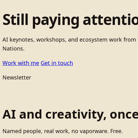
Still paying attenti
AI keynotes, workshops, and ecosystem work from t
Nations.
Work with me
Get in touch
Newsletter
AI and creativity, onc
Named people, real work, no vaporware. Free.