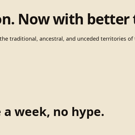
on. Now with better 
he traditional, ancestral, and unceded territories 
e a week, no hype.