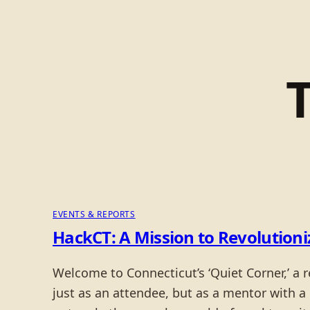
EVENTS & REPORTS
HackCT: A Mission to Revolutioniz
Welcome to Connecticut’s ‘Quiet Corner,’ a 
just as an attendee, but as a mentor with a 