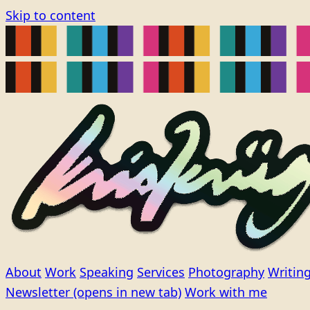
Skip to content
About
Work
Speaking
Services
Photography
Writin
Newsletter
(opens in new tab)
Work with me