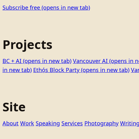
Subscribe free
(opens in new tab)
Projects
BC + AI
(opens in new tab)
Vancouver AI
(opens in n
in new tab)
Ethọ́s Block Party
(opens in new tab)
Va
Site
About
Work
Speaking
Services
Photography
Writin