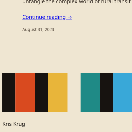
untangle the complex world of rural transi
Continue reading →
August 31, 2023
Kris Krug