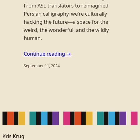
From ASL translators to reimagined
Persian calligraphy, we’re culturally
hacking the future—a space for the
weird, the wonderful, and the wildly
human.
Continue reading →
September 11, 2024
Kris Krug