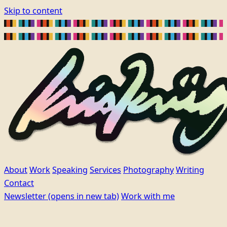
Skip to content
About
Work
Speaking
Services
Photography
Writing
Contact
Newsletter
(opens in new tab)
Work with me