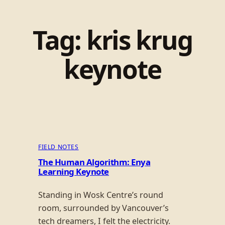
Tag:
kris krug
keynote
FIELD NOTES
The Human Algorithm: Enya
Learning Keynote
Standing in Wosk Centre’s round
room, surrounded by Vancouver’s
tech dreamers, I felt the electricity.