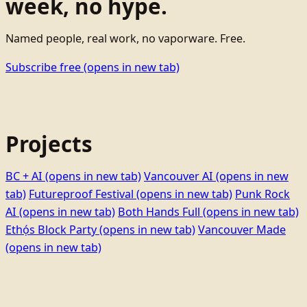
week, no hype.
Named people, real work, no vaporware. Free.
Subscribe free
(opens in new tab)
Projects
BC + AI
(opens in new tab)
Vancouver AI
(opens in new
tab)
Futureproof Festival
(opens in new tab)
Punk Rock
AI
(opens in new tab)
Both Hands Full
(opens in new tab)
Ethọ́s Block Party
(opens in new tab)
Vancouver Made
(opens in new tab)