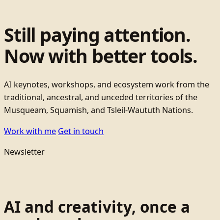
Still paying attention.
Now with better tools.
AI keynotes, workshops, and ecosystem work from the
traditional, ancestral, and unceded territories of the
Musqueam, Squamish, and Tsleil-Waututh Nations.
Work with me
Get in touch
Newsletter
AI and creativity, once a