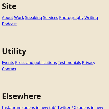
Site
About
Work
Speaking
Services
Photography
Writing
Podcast
Utility
Events
Press and publications
Testimonials
Privacy
Contact
Elsewhere
Instagram
(opens in new tab)
Twitter / X
(opens in new