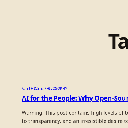
T
AI ETHICS & PHILOSOPHY
AI for the People: Why Open-Sour
Warning: This post contains high levels of 
to transparency, and an irresistible desire t