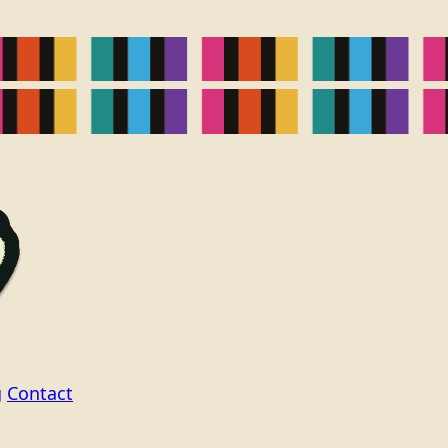
g
Contact