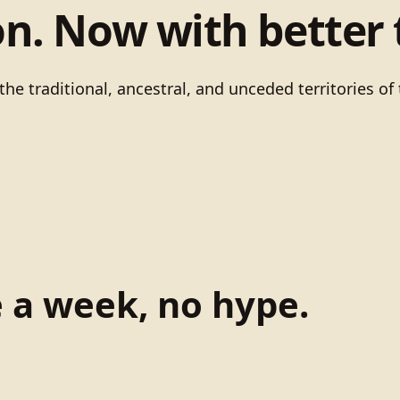
on. Now with better 
he traditional, ancestral, and unceded territories 
e a week, no hype.