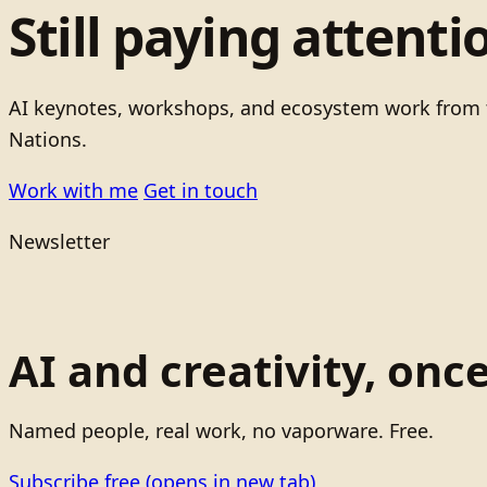
Still paying attenti
AI keynotes, workshops, and ecosystem work from t
Nations.
Work with me
Get in touch
Newsletter
AI and creativity, onc
Named people, real work, no vaporware. Free.
Subscribe free
(opens in new tab)