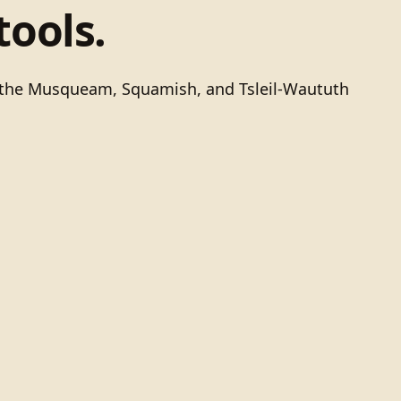
tools.
of the Musqueam, Squamish, and Tsleil-Waututh