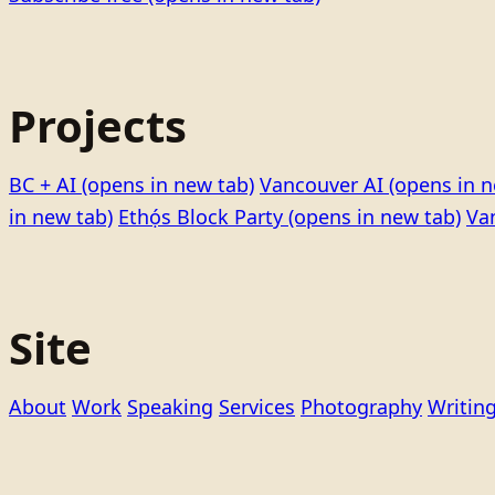
Projects
BC + AI
(opens in new tab)
Vancouver AI
(opens in n
in new tab)
Ethọ́s Block Party
(opens in new tab)
Va
Site
About
Work
Speaking
Services
Photography
Writin