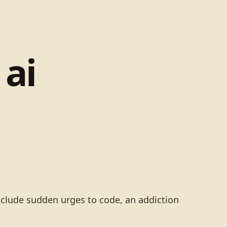
ai
include sudden urges to code, an addiction