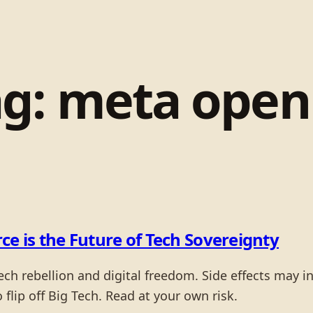
ag:
meta open 
ce is the Future of Tech Sovereignty
tech rebellion and digital freedom. Side effects may 
o flip off Big Tech. Read at your own risk.