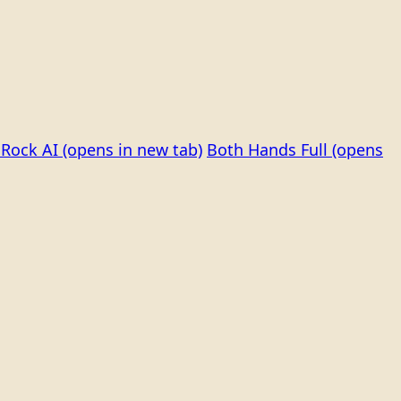
Rock AI
(opens in new tab)
Both Hands Full
(opens