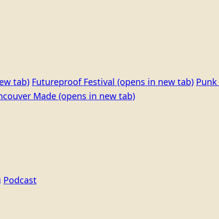
ew tab)
Futureproof Festival
(opens in new tab)
Punk 
ncouver Made
(opens in new tab)
g
Podcast