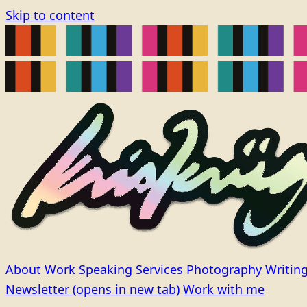
Skip to content
About
Work
Speaking
Services
Photography
Writin
Newsletter
(opens in new tab)
Work with me