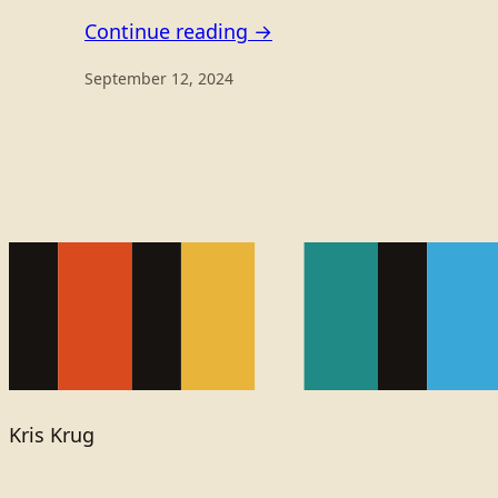
Continue reading →
September 12, 2024
Kris Krug