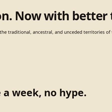
on. Now with better 
he traditional, ancestral, and unceded territories 
e a week, no hype.