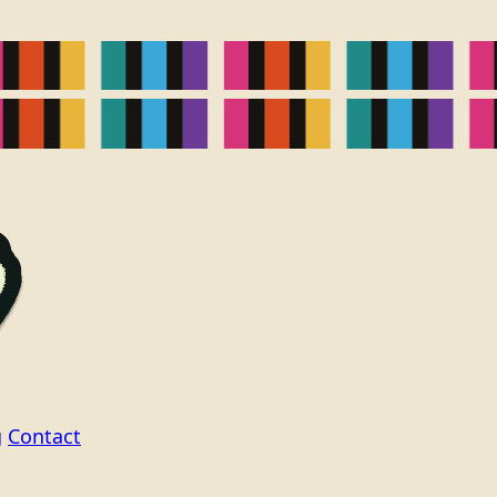
g
Contact