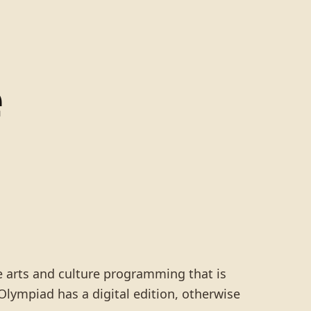
e
he arts and culture programming that is
lympiad has a digital edition, otherwise