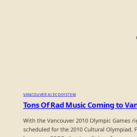
VANCOUVER AI ECOSYSTEM
Tons Of Rad Music Coming to Van
With the Vancouver 2010 Olympic Games right
scheduled for the 2010 Cultural Olympiad. 