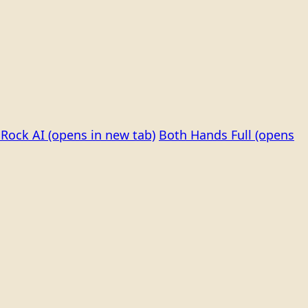
Rock AI
(opens in new tab)
Both Hands Full
(opens