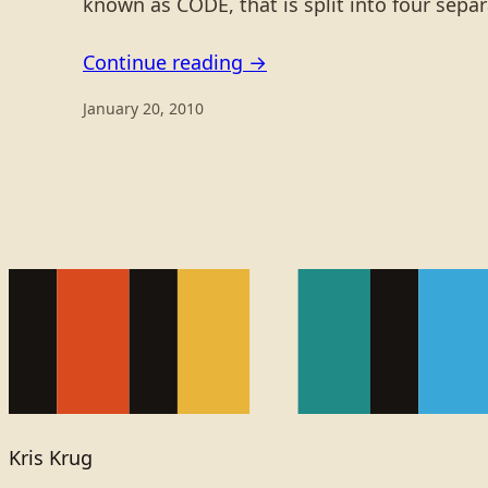
known as CODE, that is split into four sepa
Continue reading →
January 20, 2010
Kris Krug