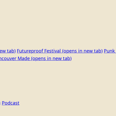
ew tab)
Futureproof Festival
(opens in new tab)
Punk 
ncouver Made
(opens in new tab)
g
Podcast