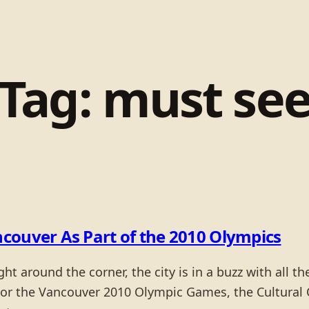
Tag:
must se
couver As Part of the 2010 Olympics
 around the corner, the city is in a buzz with all t
For the Vancouver 2010 Olympic Games, the Cultural O