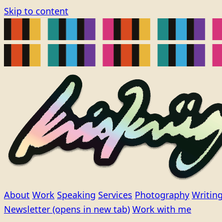
Skip to content
About
Work
Speaking
Services
Photography
Writin
Newsletter
(opens in new tab)
Work with me