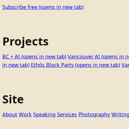
Subscribe free
(opens in new tab)
Projects
BC + AI
(opens in new tab)
Vancouver AI
(opens in n
in new tab)
Ethọ́s Block Party
(opens in new tab)
Va
Site
About
Work
Speaking
Services
Photography
Writin