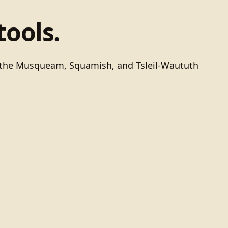
tools.
of the Musqueam, Squamish, and Tsleil-Waututh