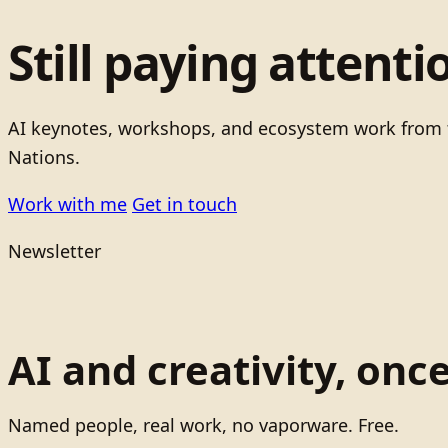
Still paying attenti
AI keynotes, workshops, and ecosystem work from t
Nations.
Work with me
Get in touch
Newsletter
AI and creativity, onc
Named people, real work, no vaporware. Free.