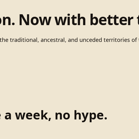
on. Now with better 
he traditional, ancestral, and unceded territories 
e a week, no hype.