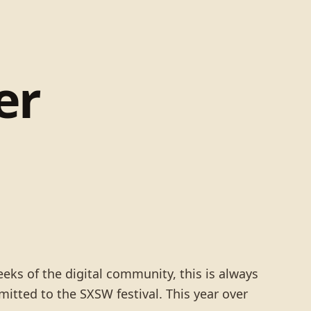
er
eks of the digital community, this is always
bmitted to the SXSW festival. This year over