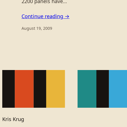
2200 panels have…
Continue reading →
August 19, 2009
Kris Krug