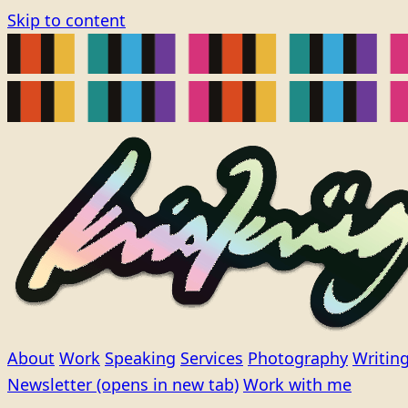
Skip to content
About
Work
Speaking
Services
Photography
Writin
Newsletter
(opens in new tab)
Work with me