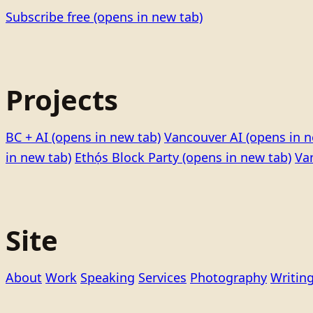
Subscribe free
(opens in new tab)
Projects
BC + AI
(opens in new tab)
Vancouver AI
(opens in n
in new tab)
Ethọ́s Block Party
(opens in new tab)
Va
Site
About
Work
Speaking
Services
Photography
Writin