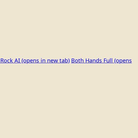
Rock AI
(opens in new tab)
Both Hands Full
(opens