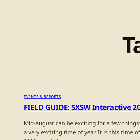
T
EVENTS & REPORTS
FIELD GUIDE: SXSW Interactive 20
Mid-august can be exciting for a few things
a very exciting time of year. It is this time