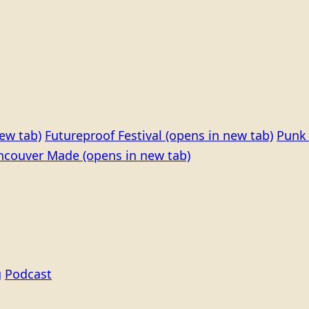
ew tab)
Futureproof Festival
(opens in new tab)
Punk 
ncouver Made
(opens in new tab)
g
Podcast