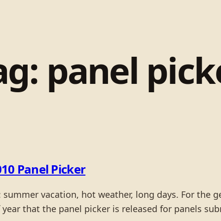
ag:
panel pick
10 Panel Picker
: summer vacation, hot weather, long days. For the ge
 of year that the panel picker is released for panels su