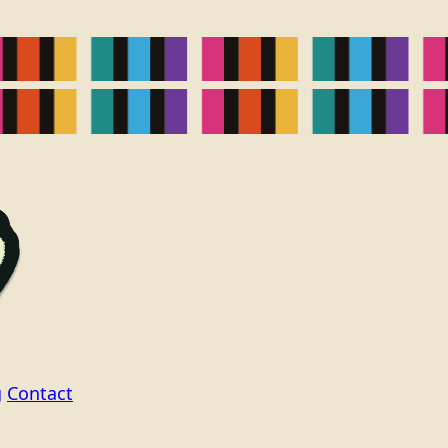
g
Contact