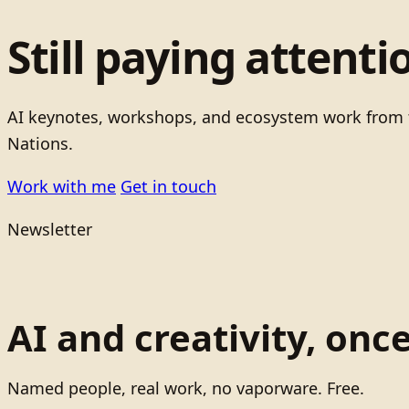
Still paying attenti
AI keynotes, workshops, and ecosystem work from t
Nations.
Work with me
Get in touch
Newsletter
AI and creativity, onc
Named people, real work, no vaporware. Free.