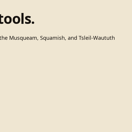
tools.
of the Musqueam, Squamish, and Tsleil-Waututh