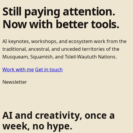
Still paying attention.
Now with better tools.
AI keynotes, workshops, and ecosystem work from the
traditional, ancestral, and unceded territories of the
Musqueam, Squamish, and Tsleil-Waututh Nations.
Work with me
Get in touch
Newsletter
AI and creativity, once a
week, no hype.