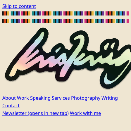
Skip to content
About
Work
Speaking
Services
Photography
Writing
Contact
Newsletter
(opens in new tab)
Work with me