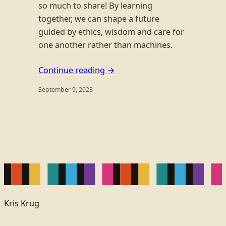
so much to share! By learning
together, we can shape a future
guided by ethics, wisdom and care for
one another rather than machines.
Continue reading →
September 9, 2023
Kris Krug