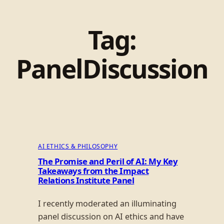
Tag:
PanelDiscussion
AI ETHICS & PHILOSOPHY
The Promise and Peril of AI: My Key
Takeaways from the Impact
Relations Institute Panel
I recently moderated an illuminating
panel discussion on AI ethics and have