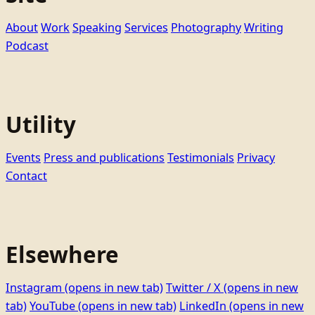
About
Work
Speaking
Services
Photography
Writing
Podcast
Utility
Events
Press and publications
Testimonials
Privacy
Contact
Elsewhere
Instagram
(opens in new tab)
Twitter / X
(opens in new
tab)
YouTube
(opens in new tab)
LinkedIn
(opens in new