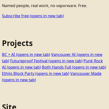
Named people, real work, no vaporware. Free.
Subscribe free
(opens in new tab)
Projects
BC + AI
(opens in new tab)
Vancouver AI
(opens in new
tab)
Futureproof Festival
(opens in new tab)
Punk Rock
AI
(opens in new tab)
Both Hands Full
(opens in new tab)
Ethọ́s Block Party
(opens in new tab)
Vancouver Made
(opens in new tab)
Site