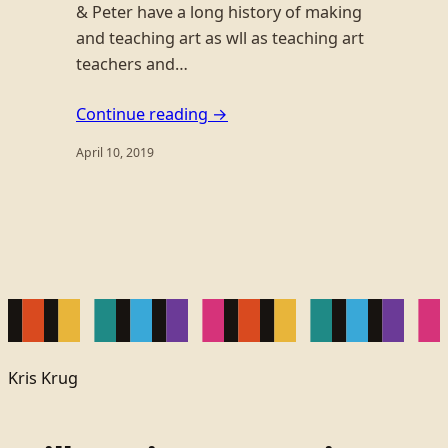
& Peter have a long history of making
and teaching art as wll as teaching art
teachers and…
Continue reading →
April 10, 2019
Kris Krug