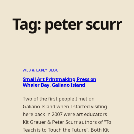
Tag:
peter scurr
WEB & EARLY BLOG
Small Art Printmaking Press on
Whaler Bay, Galiano Island
Two of the first people I met on
Galiano Island when I started visiting
here back in 2007 were art educators
Kit Grauer & Peter Scurr authors of “To
Teach is to Touch the Future“. Both Kit