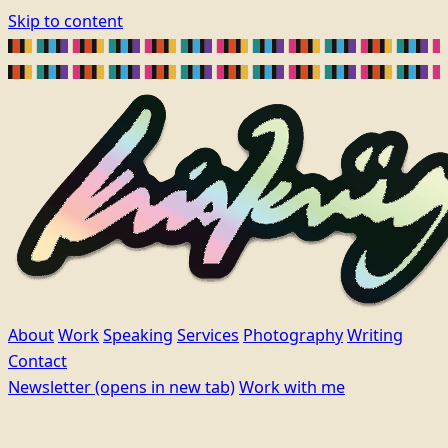
Skip to content
About
Work
Speaking
Services
Photography
Writing
Contact
Newsletter
(opens in new tab)
Work with me