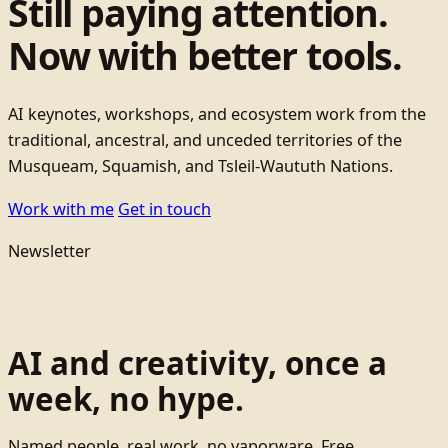
Still paying attention.
Now with better tools.
AI keynotes, workshops, and ecosystem work from the
traditional, ancestral, and unceded territories of the
Musqueam, Squamish, and Tsleil-Waututh Nations.
Work with me
Get in touch
Newsletter
AI and creativity, once a
week, no hype.
Named people, real work, no vaporware. Free.