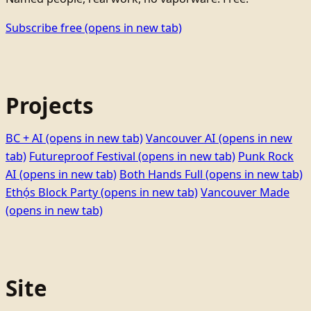
Subscribe free
(opens in new tab)
Projects
BC + AI
(opens in new tab)
Vancouver AI
(opens in new
tab)
Futureproof Festival
(opens in new tab)
Punk Rock
AI
(opens in new tab)
Both Hands Full
(opens in new tab)
Ethọ́s Block Party
(opens in new tab)
Vancouver Made
(opens in new tab)
Site