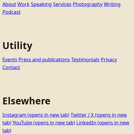
About
Work
Speaking
Services
Photography
Writing
Podcast
Utility
Events
Press and publications
Testimonials
Privacy
Contact
Elsewhere
Instagram
(opens in new tab)
Twitter / X
(opens in new
tab)
YouTube
(opens in new tab)
LinkedIn
(opens in new
tab)