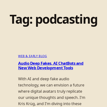
Tag:
podcasting
WEB & EARLY BLOG
Audio Deep Fakes, AI ChatBots and
New Web Development Tools
With AI and deep fake audio
technology, we can envision a future
where digital avatars truly replicate
our unique thoughts and speech. I’m
Kris Krüg, and I’m diving into these