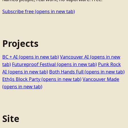
Subscribe free
(opens in new tab)
Projects
BC + AI
(opens in new tab)
Vancouver AI
(opens in new
tab)
Futureproof Festival
(opens in new tab)
Punk Rock
AI
(opens in new tab)
Both Hands Full
(opens in new tab)
Ethọ́s Block Party
(opens in new tab)
Vancouver Made
(opens in new tab)
Site