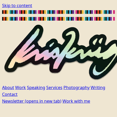
Skip to content
About
Work
Speaking
Services
Photography
Writing
Contact
Newsletter
(opens in new tab)
Work with me