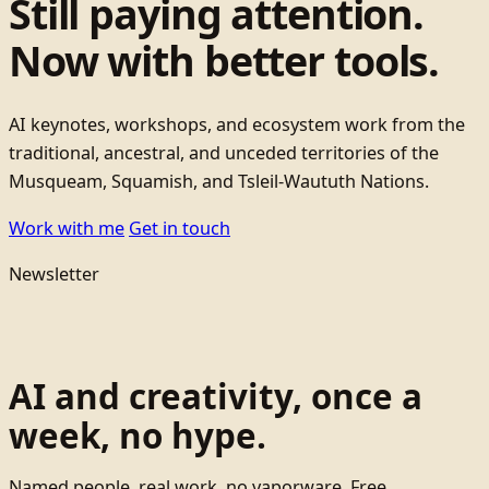
Still paying attention.
Now with better tools.
AI keynotes, workshops, and ecosystem work from the
traditional, ancestral, and unceded territories of the
Musqueam, Squamish, and Tsleil-Waututh Nations.
Work with me
Get in touch
Newsletter
AI and creativity, once a
week, no hype.
Named people, real work, no vaporware. Free.