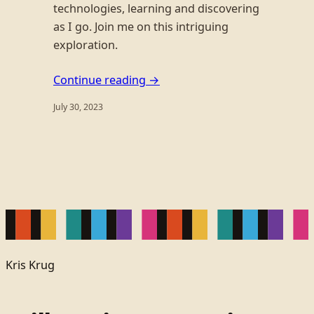
technologies, learning and discovering
as I go. Join me on this intriguing
exploration.
Continue reading →
July 30, 2023
Kris Krug