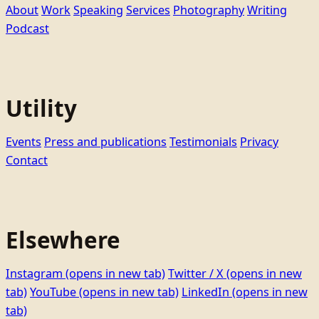
About
Work
Speaking
Services
Photography
Writing
Podcast
Utility
Events
Press and publications
Testimonials
Privacy
Contact
Elsewhere
Instagram
(opens in new tab)
Twitter / X
(opens in new
tab)
YouTube
(opens in new tab)
LinkedIn
(opens in new
tab)