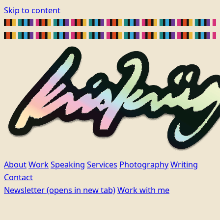
Skip to content
About
Work
Speaking
Services
Photography
Writing
Contact
Newsletter
(opens in new tab)
Work with me