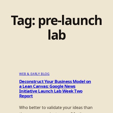
Tag:
pre-launch
lab
WEB & EARLY BLOG
Deconstruct Your Business Model on
a Lean Canvas: Google News
Initiative Launch Lab Week Two
Report
Who better to validate your ideas than