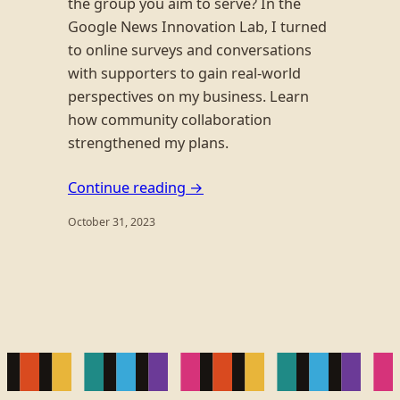
the group you aim to serve? In the
Google News Innovation Lab, I turned
to online surveys and conversations
with supporters to gain real-world
perspectives on my business. Learn
how community collaboration
strengthened my plans.
Continue reading →
October 31, 2023