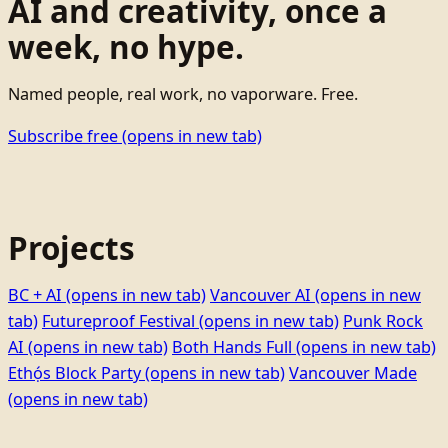
AI and creativity, once a
week, no hype.
Named people, real work, no vaporware. Free.
Subscribe free
(opens in new tab)
Projects
BC + AI
(opens in new tab)
Vancouver AI
(opens in new
tab)
Futureproof Festival
(opens in new tab)
Punk Rock
AI
(opens in new tab)
Both Hands Full
(opens in new tab)
Ethọ́s Block Party
(opens in new tab)
Vancouver Made
(opens in new tab)