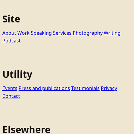
Site
About
Work
Speaking
Services
Photography
Writing
Podcast
Utility
Events
Press and publications
Testimonials
Privacy
Contact
Elsewhere