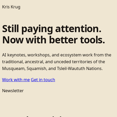
Kris Krug
Still paying attention.
Now with better tools.
AI keynotes, workshops, and ecosystem work from the
traditional, ancestral, and unceded territories of the
Musqueam, Squamish, and Tsleil-Waututh Nations.
Work with me
Get in touch
Newsletter