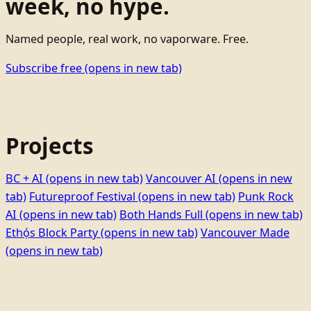
week, no hype.
Named people, real work, no vaporware. Free.
Subscribe free
(opens in new tab)
Projects
BC + AI
(opens in new tab)
Vancouver AI
(opens in new
tab)
Futureproof Festival
(opens in new tab)
Punk Rock
AI
(opens in new tab)
Both Hands Full
(opens in new tab)
Ethọ́s Block Party
(opens in new tab)
Vancouver Made
(opens in new tab)