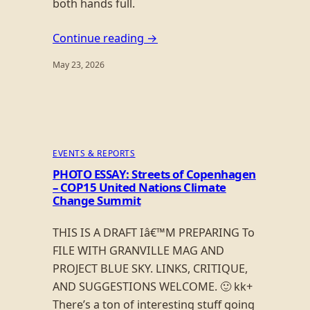
both hands full.
Continue reading →
May 23, 2026
EVENTS & REPORTS
PHOTO ESSAY: Streets of Copenhagen
– COP15 United Nations Climate
Change Summit
THIS IS A DRAFT Iâ€™M PREPARING To
FILE WITH GRANVILLE MAG AND
PROJECT BLUE SKY. LINKS, CRITIQUE,
AND SUGGESTIONS WELCOME. 🙂 kk+
There’s a ton of interesting stuff going