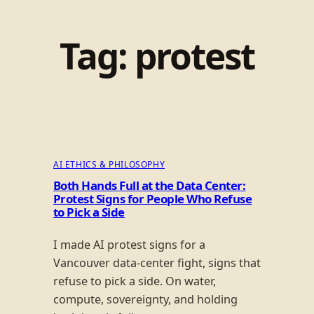
Tag:
protest
AI ETHICS & PHILOSOPHY
Both Hands Full at the Data Center:
Protest Signs for People Who Refuse
to Pick a Side
I made AI protest signs for a
Vancouver data-center fight, signs that
refuse to pick a side. On water,
compute, sovereignty, and holding