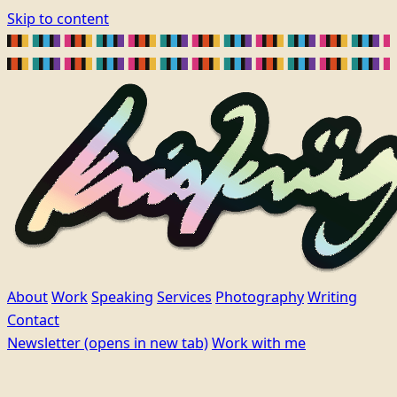
Skip to content
About
Work
Speaking
Services
Photography
Writing
Contact
Newsletter
(opens in new tab)
Work with me