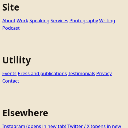
Site
About
Work
Speaking
Services
Photography
Writing
Podcast
Utility
Events
Press and publications
Testimonials
Privacy
Contact
Elsewhere
Instagram
(opens in new tab)
Twitter / X
(opens in new