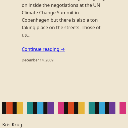
on inside the negotiations at the UN
Climate Change Summit in
Copenhagen but there is also a ton
taking place on the streets. Those of
us…
Continue reading →
December 14, 2009
Kris Krug