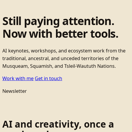
Still paying attention.
Now with better tools.
AI keynotes, workshops, and ecosystem work from the
traditional, ancestral, and unceded territories of the
Musqueam, Squamish, and Tsleil-Waututh Nations.
Work with me
Get in touch
Newsletter
AI and creativity, once a