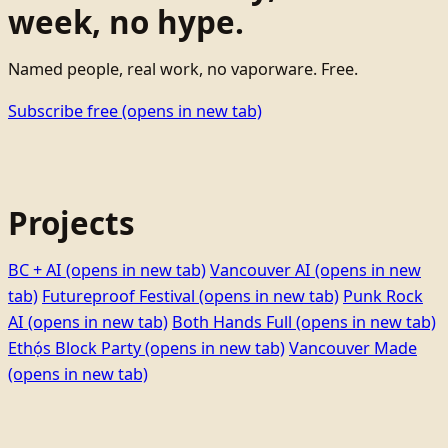
week, no hype.
Named people, real work, no vaporware. Free.
Subscribe free
(opens in new tab)
Projects
BC + AI
(opens in new tab)
Vancouver AI
(opens in new
tab)
Futureproof Festival
(opens in new tab)
Punk Rock
AI
(opens in new tab)
Both Hands Full
(opens in new tab)
Ethọ́s Block Party
(opens in new tab)
Vancouver Made
(opens in new tab)