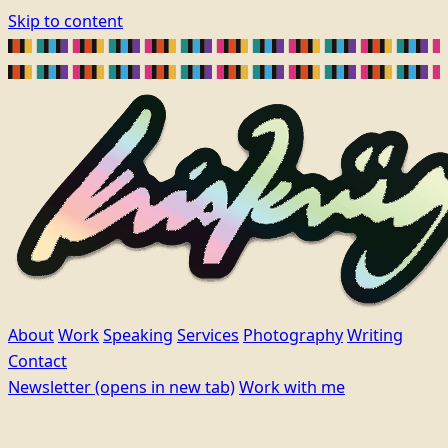
Skip to content
About
Work
Speaking
Services
Photography
Writing
Contact
Newsletter
(opens in new tab)
Work with me