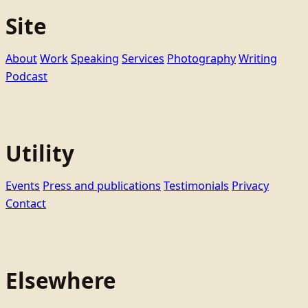
Site
About
Work
Speaking
Services
Photography
Writing
Podcast
Utility
Events
Press and publications
Testimonials
Privacy
Contact
Elsewhere