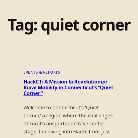
Tag:
quiet corner
EVENTS & REPORTS
HackCT: A Mission to Revolutionize
Rural Mobility in Connecticut’s “Quiet
Corner”
Welcome to Connecticut’s ‘Quiet
Corner,’ a region where the challenges
of rural transportation take center
stage. I’m diving into HackCT not just