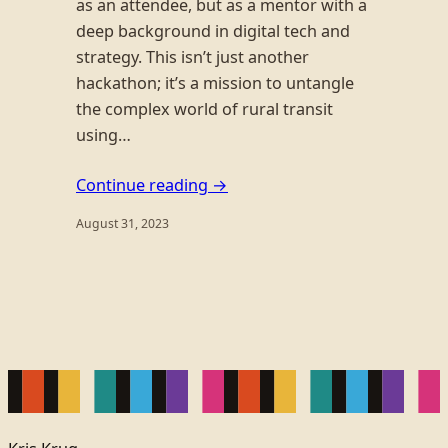
as an attendee, but as a mentor with a
deep background in digital tech and
strategy. This isn’t just another
hackathon; it’s a mission to untangle
the complex world of rural transit
using…
Continue reading →
August 31, 2023