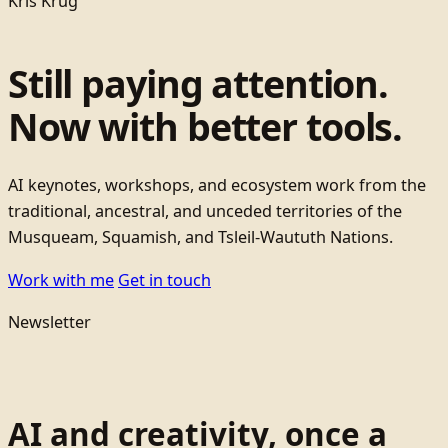
Kris Krug
Still paying attention.
Now with better tools.
AI keynotes, workshops, and ecosystem work from the
traditional, ancestral, and unceded territories of the
Musqueam, Squamish, and Tsleil-Waututh Nations.
Work with me
Get in touch
Newsletter
AI and creativity, once a