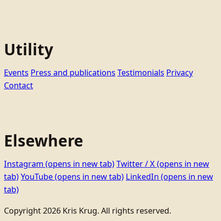
Utility
Events
Press and publications
Testimonials
Privacy
Contact
Elsewhere
Instagram
(opens in new tab)
Twitter / X
(opens in new
tab)
YouTube
(opens in new tab)
LinkedIn
(opens in new
tab)
Copyright 2026 Kris Krug. All rights reserved.