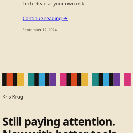
Tech. Read at your own risk.
Continue reading →
September 12, 2024
Kris Krug
Still paying attention.