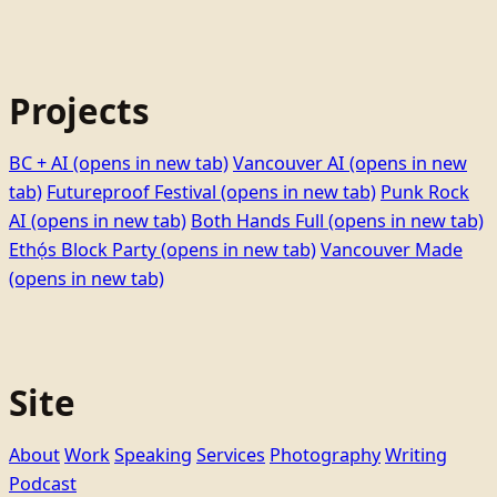
Projects
BC + AI
(opens in new tab)
Vancouver AI
(opens in new
tab)
Futureproof Festival
(opens in new tab)
Punk Rock
AI
(opens in new tab)
Both Hands Full
(opens in new tab)
Ethọ́s Block Party
(opens in new tab)
Vancouver Made
(opens in new tab)
Site
About
Work
Speaking
Services
Photography
Writing
Podcast