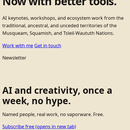
Now with better tools.
AI keynotes, workshops, and ecosystem work from the
traditional, ancestral, and unceded territories of the
Musqueam, Squamish, and Tsleil-Waututh Nations.
Work with me
Get in touch
Newsletter
AI and creativity, once a
week, no hype.
Named people, real work, no vaporware. Free.
Subscribe free
(opens in new tab)