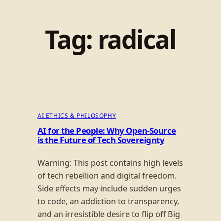
Tag:
radical
AI ETHICS & PHILOSOPHY
AI for the People: Why Open-Source
is the Future of Tech Sovereignty
Warning: This post contains high levels
of tech rebellion and digital freedom.
Side effects may include sudden urges
to code, an addiction to transparency,
and an irresistible desire to flip off Big