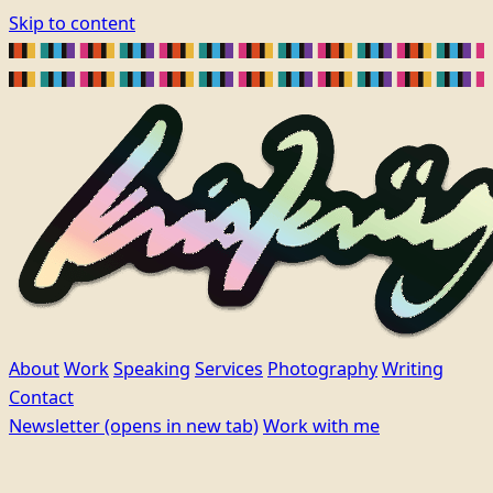
Skip to content
About
Work
Speaking
Services
Photography
Writing
Contact
Newsletter
(opens in new tab)
Work with me