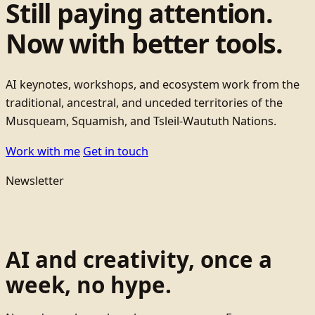
Still paying attention.
Now with better tools.
AI keynotes, workshops, and ecosystem work from the
traditional, ancestral, and unceded territories of the
Musqueam, Squamish, and Tsleil-Waututh Nations.
Work with me
Get in touch
Newsletter
AI and creativity, once a
week, no hype.