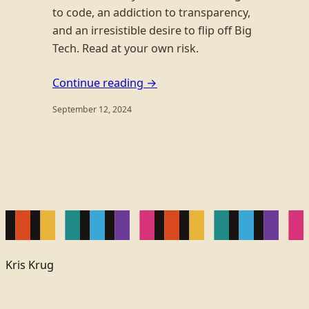
to code, an addiction to transparency,
and an irresistible desire to flip off Big
Tech. Read at your own risk.
Continue reading →
September 12, 2024
Kris Krug