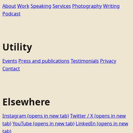
About
Work
Speaking
Services
Photography
Writing
Podcast
Utility
Events
Press and publications
Testimonials
Privacy
Contact
Elsewhere
Instagram
(opens in new tab)
Twitter / X
(opens in new
tab)
YouTube
(opens in new tab)
LinkedIn
(opens in new
tab)