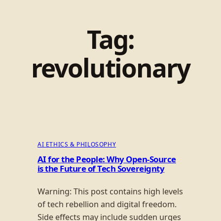
Tag:
revolutionary
AI ETHICS & PHILOSOPHY
AI for the People: Why Open-Source
is the Future of Tech Sovereignty
Warning: This post contains high levels
of tech rebellion and digital freedom.
Side effects may include sudden urges