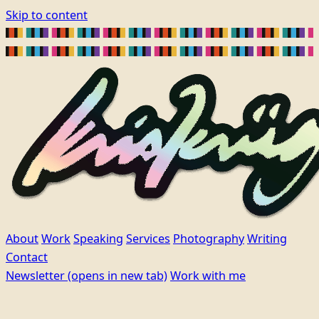
Skip to content
About
Work
Speaking
Services
Photography
Writing
Contact
Newsletter
(opens in new tab)
Work with me