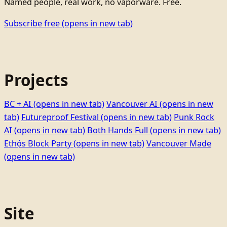
Named people, real work, no vaporware. Free.
Subscribe free
(opens in new tab)
Projects
BC + AI
(opens in new tab)
Vancouver AI
(opens in new
tab)
Futureproof Festival
(opens in new tab)
Punk Rock
AI
(opens in new tab)
Both Hands Full
(opens in new tab)
Ethọ́s Block Party
(opens in new tab)
Vancouver Made
(opens in new tab)
Site